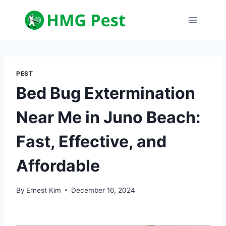
Skip
to
content
PEST
Bed Bug Extermination
Near Me in Juno Beach:
Fast, Effective, and
Affordable
By
Ernest Kim
December 16, 2024