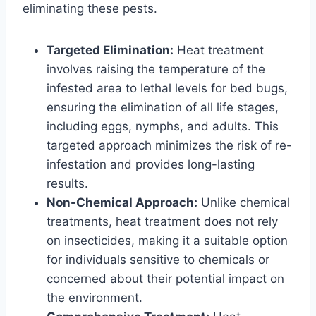
eliminating these pests.
Targeted Elimination:
Heat treatment
involves raising the temperature of the
infested area to lethal levels for bed bugs,
ensuring the elimination of all life stages,
including eggs, nymphs, and adults. This
targeted approach minimizes the risk of re-
infestation and provides long-lasting
results.
Non-Chemical Approach:
Unlike chemical
treatments, heat treatment does not rely
on insecticides, making it a suitable option
for individuals sensitive to chemicals or
concerned about their potential impact on
the environment.