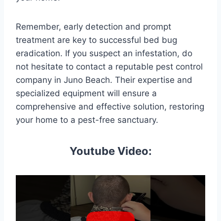
Remember, early detection and prompt
treatment are key to successful bed bug
eradication. If you suspect an infestation, do
not hesitate to contact a reputable pest control
company in Juno Beach. Their expertise and
specialized equipment will ensure a
comprehensive and effective solution, restoring
your home to a pest-free sanctuary.
Youtube Video: