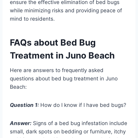
ensure the effective elimination of bed bugs
while minimizing risks and providing peace of
mind to residents.
FAQs about Bed Bug
Treatment in Juno Beach
Here are answers to frequently asked
questions about bed bug treatment in Juno
Beach:
Question 1:
How do I know if I have bed bugs?
Answer:
Signs of a bed bug infestation include
small, dark spots on bedding or furniture, itchy