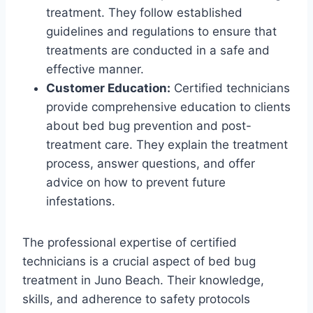
treatment. They follow established
guidelines and regulations to ensure that
treatments are conducted in a safe and
effective manner.
Customer Education:
Certified technicians
provide comprehensive education to clients
about bed bug prevention and post-
treatment care. They explain the treatment
process, answer questions, and offer
advice on how to prevent future
infestations.
The professional expertise of certified
technicians is a crucial aspect of bed bug
treatment in Juno Beach. Their knowledge,
skills, and adherence to safety protocols