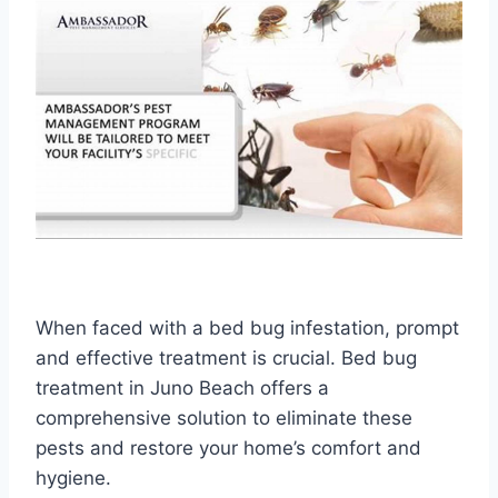
When faced with a bed bug infestation, prompt
and effective treatment is crucial. Bed bug
treatment in Juno Beach offers a
comprehensive solution to eliminate these
pests and restore your home’s comfort and
hygiene.