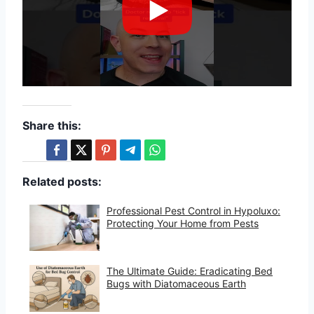
Share this:
Related posts:
Professional Pest Control in Hypoluxo:
Protecting Your Home from Pests
The Ultimate Guide: Eradicating Bed
Bugs with Diatomaceous Earth