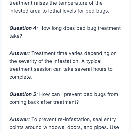
treatment raises the temperature of the
infested area to lethal levels for bed bugs.
Question 4:
How long does bed bug treatment
take?
Answer:
Treatment time varies depending on
the severity of the infestation. A typical
treatment session can take several hours to
complete.
Question 5:
How can I prevent bed bugs from
coming back after treatment?
Answer:
To prevent re-infestation, seal entry
points around windows, doors, and pipes. Use