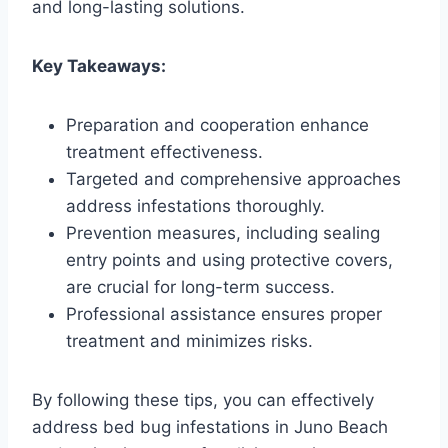
and long-lasting solutions.
Key Takeaways:
Preparation and cooperation enhance
treatment effectiveness.
Targeted and comprehensive approaches
address infestations thoroughly.
Prevention measures, including sealing
entry points and using protective covers,
are crucial for long-term success.
Professional assistance ensures proper
treatment and minimizes risks.
By following these tips, you can effectively
address bed bug infestations in Juno Beach