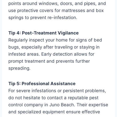
points around windows, doors, and pipes, and
use protective covers for mattresses and box
springs to prevent re-infestation.
Tip 4: Post-Treatment Vigilance
Regularly inspect your home for signs of bed
bugs, especially after traveling or staying in
infested areas. Early detection allows for
prompt treatment and prevents further
spreading.
Tip 5: Professional Assistance
For severe infestations or persistent problems,
do not hesitate to contact a reputable pest
control company in Juno Beach. Their expertise
and specialized equipment ensure effective