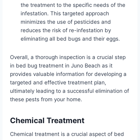
the treatment to the specific needs of the
infestation. This targeted approach
minimizes the use of pesticides and
reduces the risk of re-infestation by
eliminating all bed bugs and their eggs.
Overall, a thorough inspection is a crucial step
in bed bug treatment in Juno Beach as it
provides valuable information for developing a
targeted and effective treatment plan,
ultimately leading to a successful elimination of
these pests from your home.
Chemical Treatment
Chemical treatment is a crucial aspect of bed