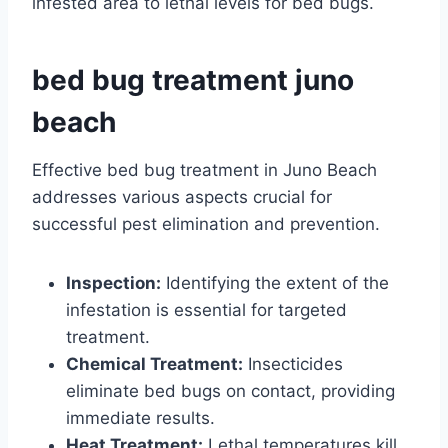
infested area to lethal levels for bed bugs.
bed bug treatment juno
beach
Effective bed bug treatment in Juno Beach
addresses various aspects crucial for
successful pest elimination and prevention.
Inspection:
Identifying the extent of the
infestation is essential for targeted
treatment.
Chemical Treatment:
Insecticides
eliminate bed bugs on contact, providing
immediate results.
Heat Treatment:
Lethal temperatures kill