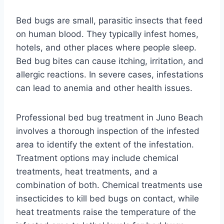
Bed bugs are small, parasitic insects that feed
on human blood. They typically infest homes,
hotels, and other places where people sleep.
Bed bug bites can cause itching, irritation, and
allergic reactions. In severe cases, infestations
can lead to anemia and other health issues.
Professional bed bug treatment in Juno Beach
involves a thorough inspection of the infested
area to identify the extent of the infestation.
Treatment options may include chemical
treatments, heat treatments, and a
combination of both. Chemical treatments use
insecticides to kill bed bugs on contact, while
heat treatments raise the temperature of the