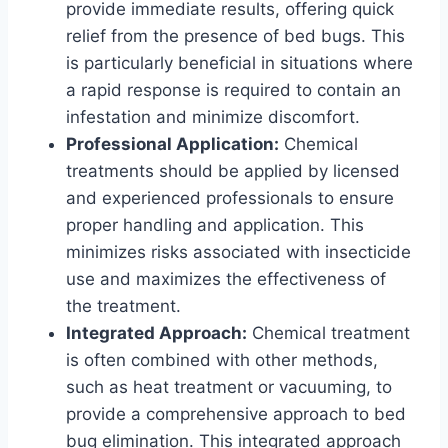
provide immediate results, offering quick
relief from the presence of bed bugs. This
is particularly beneficial in situations where
a rapid response is required to contain an
infestation and minimize discomfort.
Professional Application:
Chemical
treatments should be applied by licensed
and experienced professionals to ensure
proper handling and application. This
minimizes risks associated with insecticide
use and maximizes the effectiveness of
the treatment.
Integrated Approach:
Chemical treatment
is often combined with other methods,
such as heat treatment or vacuuming, to
provide a comprehensive approach to bed
bug elimination. This integrated approach