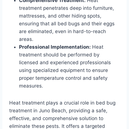
Comprehensive Treatment:
Heat
treatment penetrates deep into furniture,
mattresses, and other hiding spots,
ensuring that all bed bugs and their eggs
are eliminated, even in hard-to-reach
areas.
Professional Implementation:
Heat
treatment should be performed by
licensed and experienced professionals
using specialized equipment to ensure
proper temperature control and safety
measures.
Heat treatment plays a crucial role in bed bug
treatment in Juno Beach, providing a safe,
effective, and comprehensive solution to
eliminate these pests. It offers a targeted