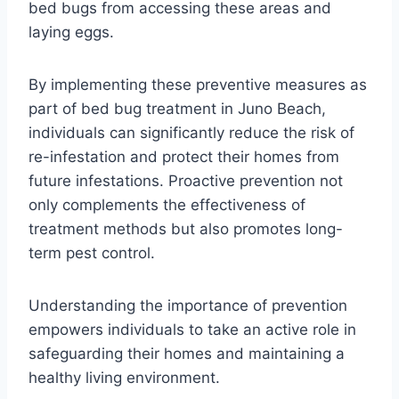
bed bugs from accessing these areas and
laying eggs.
By implementing these preventive measures as
part of bed bug treatment in Juno Beach,
individuals can significantly reduce the risk of
re-infestation and protect their homes from
future infestations. Proactive prevention not
only complements the effectiveness of
treatment methods but also promotes long-
term pest control.
Understanding the importance of prevention
empowers individuals to take an active role in
safeguarding their homes and maintaining a
healthy living environment.