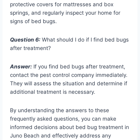
protective covers for mattresses and box
springs, and regularly inspect your home for
signs of bed bugs.
Question 6:
What should I do if I find bed bugs
after treatment?
Answer:
If you find bed bugs after treatment,
contact the pest control company immediately.
They will assess the situation and determine if
additional treatment is necessary.
By understanding the answers to these
frequently asked questions, you can make
informed decisions about bed bug treatment in
Juno Beach and effectively address any