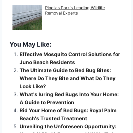
Pinellas Park's Leading Wildlife
Removal Experts
You May Like:
Effective Mosquito Control Solutions for
Juno Beach Residents
The Ultimate Guide to Bed Bug Bites:
Where Do They Bite and What Do They
Look Like?
What's luring Bed Bugs Into Your Home:
A Guide to Prevention
Rid Your Home of Bed Bugs: Royal Palm
Beach's Trusted Treatment
Unveiling the Unforeseen Opportunity: