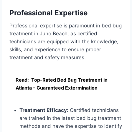
Professional Expertise
Professional expertise is paramount in bed bug
treatment in Juno Beach, as certified
technicians are equipped with the knowledge,
skills, and experience to ensure proper
treatment and safety measures.
Read:
Top-Rated Bed Bug Treatment in
Atlanta - Guaranteed Extermination
Treatment Efficacy:
Certified technicians
are trained in the latest bed bug treatment
methods and have the expertise to identify