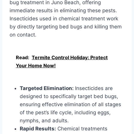
bug treatment in Juno Beach, offering
immediate results in eliminating these pests.
Insecticides used in chemical treatment work
by directly targeting bed bugs and killing them
on contact.
Read:
Termite Control Holiday: Protect
Your Home Now!
Targeted Elimination:
Insecticides are
designed to specifically target bed bugs,
ensuring effective elimination of all stages
of the pest’s life cycle, including eggs,
nymphs, and adults.
Rapid Results:
Chemical treatments