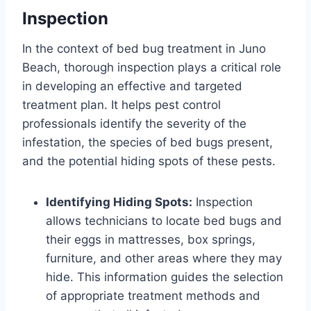
Inspection
In the context of bed bug treatment in Juno
Beach, thorough inspection plays a critical role
in developing an effective and targeted
treatment plan. It helps pest control
professionals identify the severity of the
infestation, the species of bed bugs present,
and the potential hiding spots of these pests.
Identifying Hiding Spots:
Inspection
allows technicians to locate bed bugs and
their eggs in mattresses, box springs,
furniture, and other areas where they may
hide. This information guides the selection
of appropriate treatment methods and