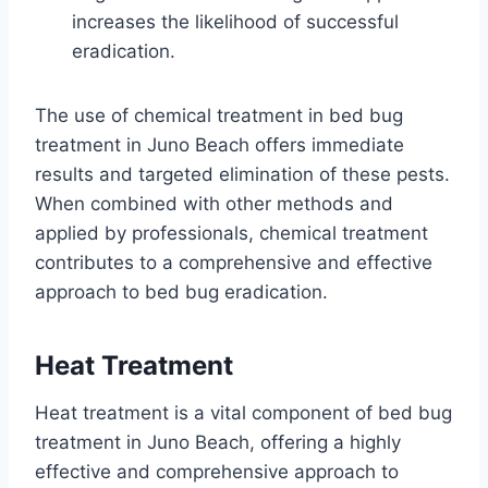
increases the likelihood of successful
eradication.
The use of chemical treatment in bed bug
treatment in Juno Beach offers immediate
results and targeted elimination of these pests.
When combined with other methods and
applied by professionals, chemical treatment
contributes to a comprehensive and effective
approach to bed bug eradication.
Heat Treatment
Heat treatment is a vital component of bed bug
treatment in Juno Beach, offering a highly
effective and comprehensive approach to