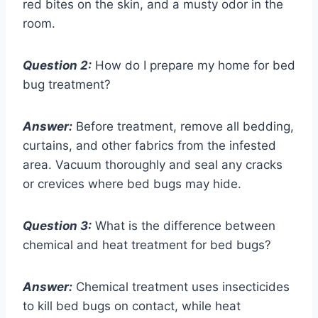
red bites on the skin, and a musty odor in the
room.
Question 2:
How do I prepare my home for bed
bug treatment?
Answer:
Before treatment, remove all bedding,
curtains, and other fabrics from the infested
area. Vacuum thoroughly and seal any cracks
or crevices where bed bugs may hide.
Question 3:
What is the difference between
chemical and heat treatment for bed bugs?
Answer:
Chemical treatment uses insecticides
to kill bed bugs on contact, while heat