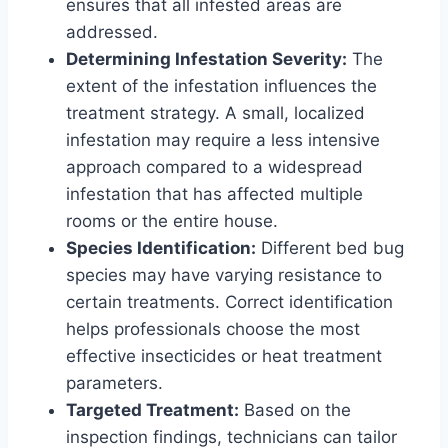
ensures that all infested areas are
addressed.
Determining Infestation Severity:
The
extent of the infestation influences the
treatment strategy. A small, localized
infestation may require a less intensive
approach compared to a widespread
infestation that has affected multiple
rooms or the entire house.
Species Identification:
Different bed bug
species may have varying resistance to
certain treatments. Correct identification
helps professionals choose the most
effective insecticides or heat treatment
parameters.
Targeted Treatment:
Based on the
inspection findings, technicians can tailor