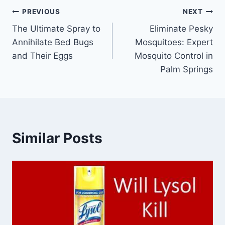
Post
PREVIOUS
NEXT
The Ultimate Spray to
Eliminate Pesky
navigation
Annihilate Bed Bugs
Mosquitoes: Expert
and Their Eggs
Mosquito Control in
Palm Springs
Similar Posts