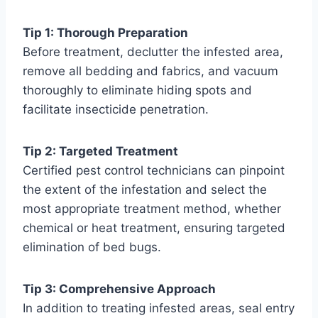
Tip 1: Thorough Preparation
Before treatment, declutter the infested area,
remove all bedding and fabrics, and vacuum
thoroughly to eliminate hiding spots and
facilitate insecticide penetration.
Tip 2: Targeted Treatment
Certified pest control technicians can pinpoint
the extent of the infestation and select the
most appropriate treatment method, whether
chemical or heat treatment, ensuring targeted
elimination of bed bugs.
Tip 3: Comprehensive Approach
In addition to treating infested areas, seal entry