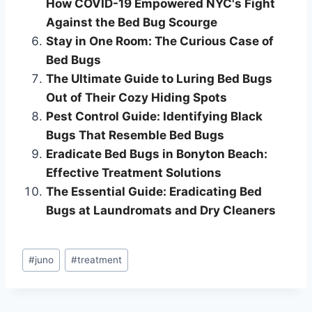
How COVID-19 Empowered NYC's Fight
Against the Bed Bug Scourge
Stay in One Room: The Curious Case of
Bed Bugs
The Ultimate Guide to Luring Bed Bugs
Out of Their Cozy Hiding Spots
Pest Control Guide: Identifying Black
Bugs That Resemble Bed Bugs
Eradicate Bed Bugs in Bonyton Beach:
Effective Treatment Solutions
The Essential Guide: Eradicating Bed
Bugs at Laundromats and Dry Cleaners
Post
#
juno
#
treatment
Tags: