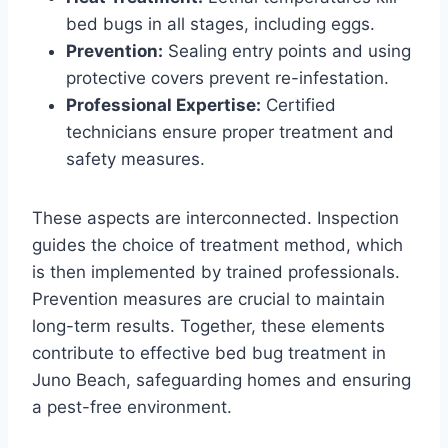
bed bugs in all stages, including eggs.
Prevention:
Sealing entry points and using
protective covers prevent re-infestation.
Professional Expertise:
Certified
technicians ensure proper treatment and
safety measures.
These aspects are interconnected. Inspection
guides the choice of treatment method, which
is then implemented by trained professionals.
Prevention measures are crucial to maintain
long-term results. Together, these elements
contribute to effective bed bug treatment in
Juno Beach, safeguarding homes and ensuring
a pest-free environment.