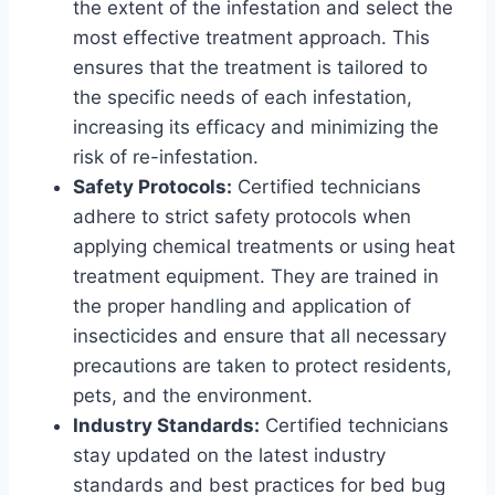
the extent of the infestation and select the
most effective treatment approach. This
ensures that the treatment is tailored to
the specific needs of each infestation,
increasing its efficacy and minimizing the
risk of re-infestation.
Safety Protocols:
Certified technicians
adhere to strict safety protocols when
applying chemical treatments or using heat
treatment equipment. They are trained in
the proper handling and application of
insecticides and ensure that all necessary
precautions are taken to protect residents,
pets, and the environment.
Industry Standards:
Certified technicians
stay updated on the latest industry
standards and best practices for bed bug