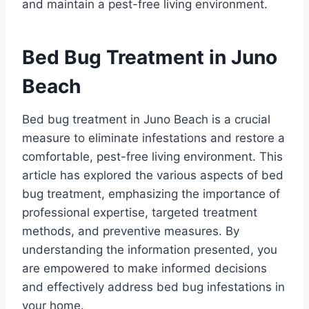
and maintain a pest-free living environment.
Bed Bug Treatment in Juno
Beach
Bed bug treatment in Juno Beach is a crucial
measure to eliminate infestations and restore a
comfortable, pest-free living environment. This
article has explored the various aspects of bed
bug treatment, emphasizing the importance of
professional expertise, targeted treatment
methods, and preventive measures. By
understanding the information presented, you
are empowered to make informed decisions
and effectively address bed bug infestations in
your home.