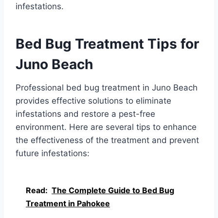
infestations.
Bed Bug Treatment Tips for
Juno Beach
Professional bed bug treatment in Juno Beach
provides effective solutions to eliminate
infestations and restore a pest-free
environment. Here are several tips to enhance
the effectiveness of the treatment and prevent
future infestations:
Read:
The Complete Guide to Bed Bug
Treatment in Pahokee