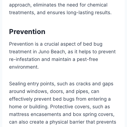
approach, eliminates the need for chemical
treatments, and ensures long-lasting results.
Prevention
Prevention is a crucial aspect of bed bug
treatment in Juno Beach, as it helps to prevent
re-infestation and maintain a pest-free
environment.
Sealing entry points, such as cracks and gaps
around windows, doors, and pipes, can
effectively prevent bed bugs from entering a
home or building. Protective covers, such as
mattress encasements and box spring covers,
can also create a physical barrier that prevents