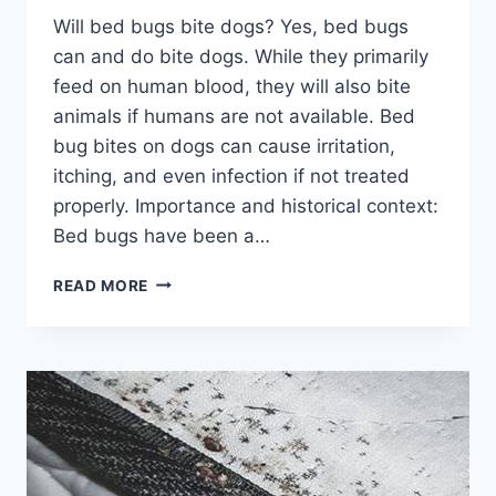
Will bed bugs bite dogs? Yes, bed bugs
can and do bite dogs. While they primarily
feed on human blood, they will also bite
animals if humans are not available. Bed
bug bites on dogs can cause irritation,
itching, and even infection if not treated
properly. Importance and historical context:
Bed bugs have been a…
WILL
READ MORE
BED
BUGS
BITE
DOGS?
PROTECT
YOUR
FURRY
FRIEND
FROM