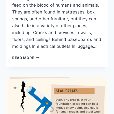
feed on the blood of humans and animals.
They are often found in mattresses, box
springs, and other furniture, but they can
also hide in a variety of other places,
including: Cracks and crevices in walls,
floors, and ceilings Behind baseboards and
moldings In electrical outlets In luggage…
BED
READ MORE
BUG
HIDEOUTS
UNCOVERED:
EXPERT
ENTOMOLOGIST
EXPOSES
THEIR
SECRET
HIDING
SPOTS