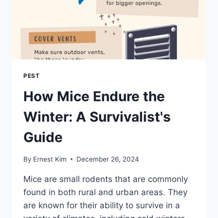
PEST
How Mice Endure the
Winter: A Survivalist's
Guide
By
Ernest Kim
December 26, 2024
Mice are small rodents that are commonly
found in both rural and urban areas. They
are known for their ability to survive in a