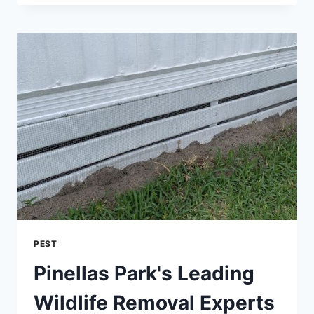
GUIDE:
ERADICATING
BED
BUGS
WITH
DIATOMACEOUS
EARTH
PEST
Pinellas Park's Leading
Wildlife Removal Experts