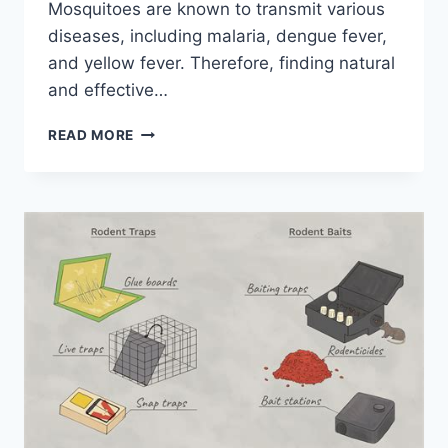
Mosquitoes are known to transmit various
diseases, including malaria, dengue fever,
and yellow fever. Therefore, finding natural
and effective…
5
READ MORE
ESSENTIAL
PLANTS
TO
KEEP
PESKY
MOSQUITOES
AWAY