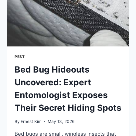
PESTS
PEST
Bed Bug Hideouts
Uncovered: Expert
Entomologist Exposes
Their Secret Hiding Spots
By
Ernest Kim
May 13, 2026
Bed bugs are small, wingless insects that