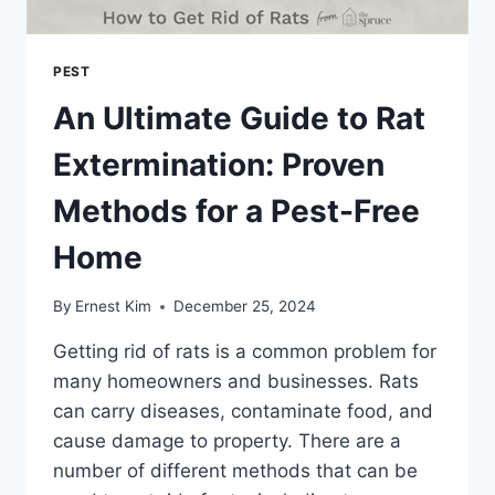
PEST
An Ultimate Guide to Rat
Extermination: Proven
Methods for a Pest-Free
Home
By
Ernest Kim
December 25, 2024
Getting rid of rats is a common problem for
many homeowners and businesses. Rats
can carry diseases, contaminate food, and
cause damage to property. There are a
number of different methods that can be