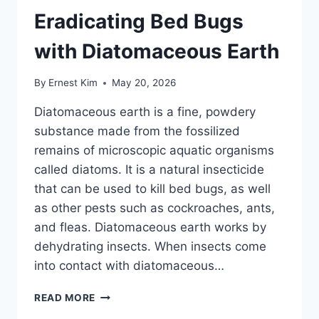
Eradicating Bed Bugs
with Diatomaceous Earth
By
Ernest Kim
May 20, 2026
Diatomaceous earth is a fine, powdery
substance made from the fossilized
remains of microscopic aquatic organisms
called diatoms. It is a natural insecticide
that can be used to kill bed bugs, as well
as other pests such as cockroaches, ants,
and fleas. Diatomaceous earth works by
dehydrating insects. When insects come
into contact with diatomaceous…
THE
READ MORE
ULTIMATE