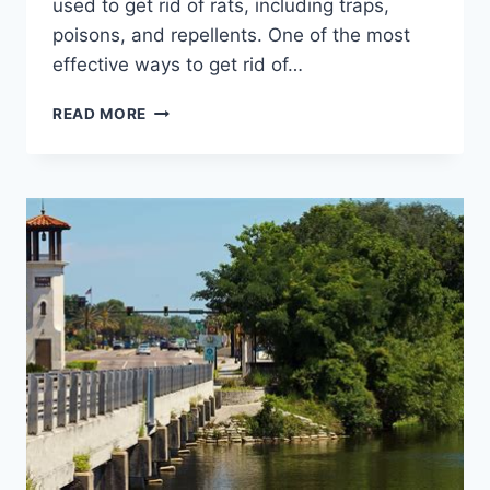
used to get rid of rats, including traps,
poisons, and repellents. One of the most
effective ways to get rid of…
AN
READ MORE
ULTIMATE
GUIDE
TO
RAT
EXTERMINATION:
PROVEN
METHODS
FOR
A
PEST-
FREE
HOME