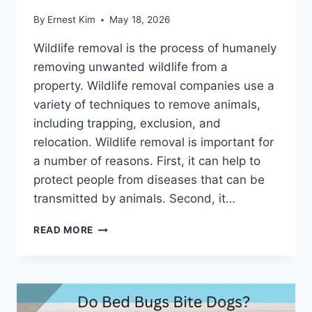
By
Ernest Kim
May 18, 2026
Wildlife removal is the process of humanely
removing unwanted wildlife from a
property. Wildlife removal companies use a
variety of techniques to remove animals,
including trapping, exclusion, and
relocation. Wildlife removal is important for
a number of reasons. First, it can help to
protect people from diseases that can be
transmitted by animals. Second, it…
PINELLAS
READ MORE
PARK'S
LEADING
WILDLIFE
REMOVAL
EXPERTS