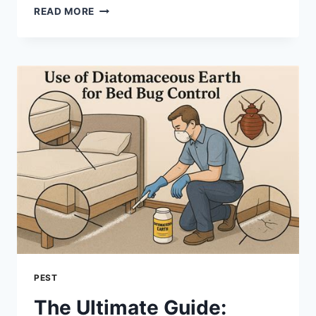
PROFESSIONAL
READ MORE
PEST
CONTROL
IN
HYPOLUXO:
PROTECTING
YOUR
HOME
FROM
PESTS
PEST
The Ultimate Guide: