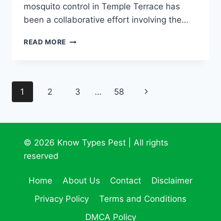
mosquito control in Temple Terrace has
been a collaborative effort involving the…
ELIMINATE
READ MORE
MOSQUITOES
NOW!
TEMPLE
TERRACE
Page
Next
1
2
3
…
58
MOSQUITO
CONTROL
navigation
Page
© 2026 Know Types Pest | All rights
reserved
Home
About Us
Contact
Disclaimer
Privacy Policy
Terms and Conditions
DMCA Policy