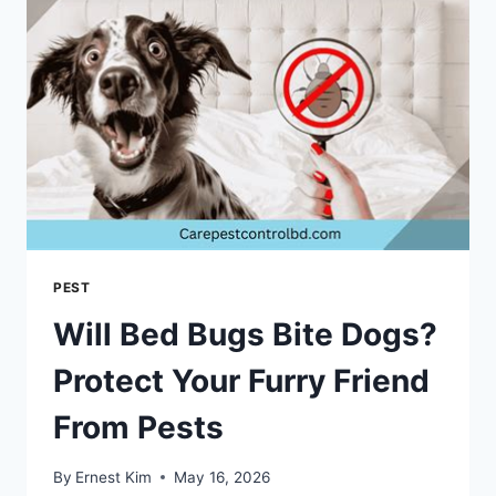
PEST
Will Bed Bugs Bite Dogs?
Protect Your Furry Friend
From Pests
By
Ernest Kim
May 16, 2026