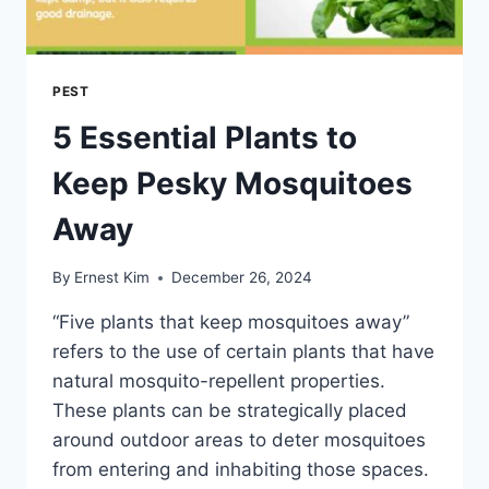
PEST
5 Essential Plants to
Keep Pesky Mosquitoes
Away
By
Ernest Kim
December 26, 2024
“Five plants that keep mosquitoes away”
refers to the use of certain plants that have
natural mosquito-repellent properties.
These plants can be strategically placed
around outdoor areas to deter mosquitoes
from entering and inhabiting those spaces.