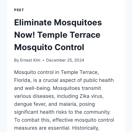
PEST
Eliminate Mosquitoes
Now! Temple Terrace
Mosquito Control
By
Ernest Kim
December 25, 2024
Mosquito control in Temple Terrace,
Florida, is a crucial aspect of public health
and well-being. Mosquitoes transmit
various diseases, including Zika virus,
dengue fever, and malaria, posing
significant health risks to the community.
To combat this, effective mosquito control
measures are essential. Historically,