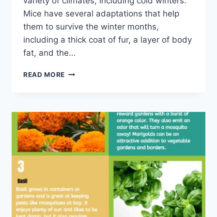
variety of climates, including cold winters.
Mice have several adaptations that help
them to survive the winter months,
including a thick coat of fur, a layer of body
fat, and the…
HOW
READ MORE
MICE
ENDURE
THE
WINTER:
A
SURVIVALIST'S
GUIDE