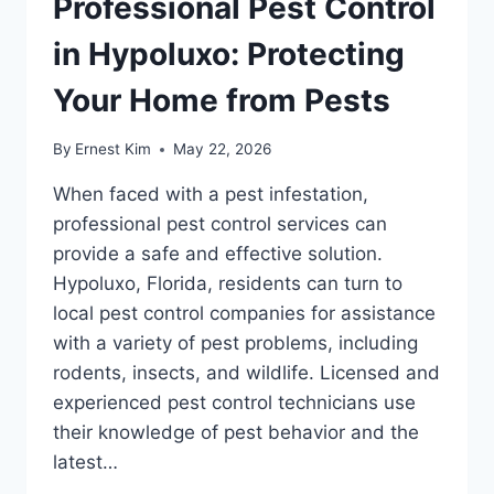
Professional Pest Control
in Hypoluxo: Protecting
Your Home from Pests
By
Ernest Kim
May 22, 2026
When faced with a pest infestation,
professional pest control services can
provide a safe and effective solution.
Hypoluxo, Florida, residents can turn to
local pest control companies for assistance
with a variety of pest problems, including
rodents, insects, and wildlife. Licensed and
experienced pest control technicians use
their knowledge of pest behavior and the
latest…