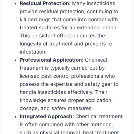
Residual Protection:
Many insecticides
provide residual protection, continuing to
kill bed bugs that come into contact with
treated surfaces for an extended period.
This persistent effect enhances the
longevity of treatment and prevents re-
infestation.
Professional Application:
Chemical
treatment is typically carried out by
licensed pest control professionals who
possess the expertise and safety gear to
handle insecticides effectively. Their
knowledge ensures proper application,
dosage, and safety measures.
Integrated Approach:
Chemical treatment
is often combined with other methods,
such as physical removal, heat treatment,