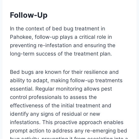
Follow-Up
In the context of bed bug treatment in
Pahokee, follow-up plays a critical role in
preventing re-infestation and ensuring the
long-term success of the treatment plan.
Bed bugs are known for their resilience and
ability to adapt, making follow-up treatments
essential. Regular monitoring allows pest
control professionals to assess the
effectiveness of the initial treatment and
identify any signs of residual or new
infestations. This proactive approach enables
prompt action to address any re-emerging bed
bug activity, preventing it from escalating into a