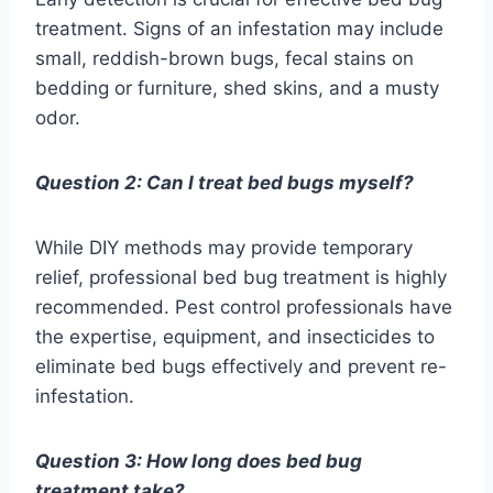
treatment. Signs of an infestation may include
small, reddish-brown bugs, fecal stains on
bedding or furniture, shed skins, and a musty
odor.
Question 2: Can I treat bed bugs myself?
While DIY methods may provide temporary
relief, professional bed bug treatment is highly
recommended. Pest control professionals have
the expertise, equipment, and insecticides to
eliminate bed bugs effectively and prevent re-
infestation.
Question 3: How long does bed bug
treatment take?