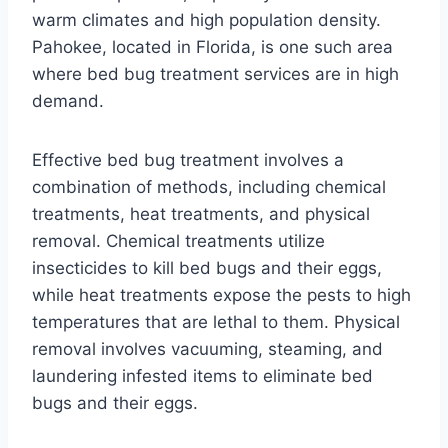
warm climates and high population density.
Pahokee, located in Florida, is one such area
where bed bug treatment services are in high
demand.
Effective bed bug treatment involves a
combination of methods, including chemical
treatments, heat treatments, and physical
removal. Chemical treatments utilize
insecticides to kill bed bugs and their eggs,
while heat treatments expose the pests to high
temperatures that are lethal to them. Physical
removal involves vacuuming, steaming, and
laundering infested items to eliminate bed
bugs and their eggs.