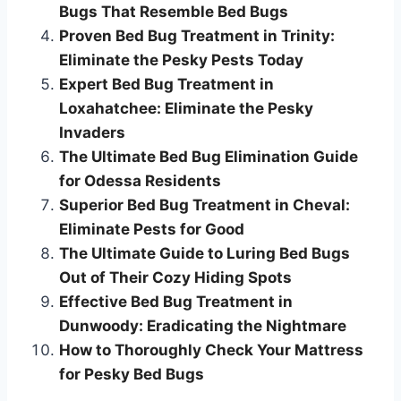
Bugs That Resemble Bed Bugs
Proven Bed Bug Treatment in Trinity:
Eliminate the Pesky Pests Today
Expert Bed Bug Treatment in
Loxahatchee: Eliminate the Pesky
Invaders
The Ultimate Bed Bug Elimination Guide
for Odessa Residents
Superior Bed Bug Treatment in Cheval:
Eliminate Pests for Good
The Ultimate Guide to Luring Bed Bugs
Out of Their Cozy Hiding Spots
Effective Bed Bug Treatment in
Dunwoody: Eradicating the Nightmare
How to Thoroughly Check Your Mattress
for Pesky Bed Bugs