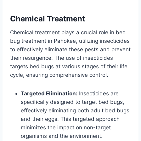
Chemical Treatment
Chemical treatment plays a crucial role in bed
bug treatment in Pahokee, utilizing insecticides
to effectively eliminate these pests and prevent
their resurgence. The use of insecticides
targets bed bugs at various stages of their life
cycle, ensuring comprehensive control.
Targeted Elimination:
Insecticides are
specifically designed to target bed bugs,
effectively eliminating both adult bed bugs
and their eggs. This targeted approach
minimizes the impact on non-target
organisms and the environment.