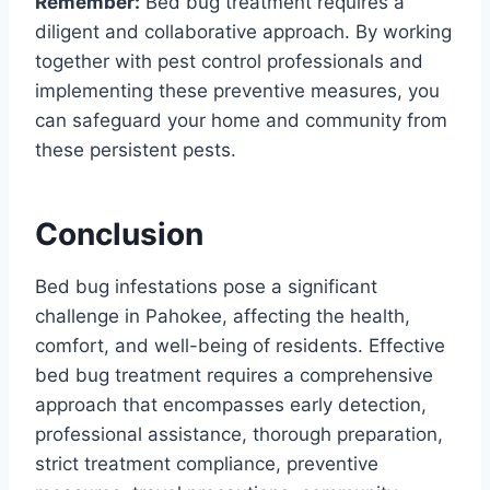
Remember:
Bed bug treatment requires a
diligent and collaborative approach. By working
together with pest control professionals and
implementing these preventive measures, you
can safeguard your home and community from
these persistent pests.
Conclusion
Bed bug infestations pose a significant
challenge in Pahokee, affecting the health,
comfort, and well-being of residents. Effective
bed bug treatment requires a comprehensive
approach that encompasses early detection,
professional assistance, thorough preparation,
strict treatment compliance, preventive