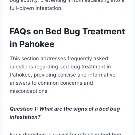
full-blown infestation.
FAQs on Bed Bug Treatment
in Pahokee
This section addresses frequently asked
questions regarding bed bug treatment in
Pahokee, providing concise and informative
answers to common concerns and
misconceptions.
Question 1: What are the signs of a bed bug
infestation?
Early detection is crucial for effective bed bug