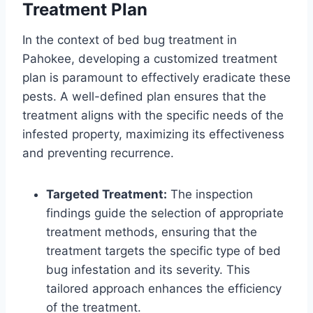
Treatment Plan
In the context of bed bug treatment in
Pahokee, developing a customized treatment
plan is paramount to effectively eradicate these
pests. A well-defined plan ensures that the
treatment aligns with the specific needs of the
infested property, maximizing its effectiveness
and preventing recurrence.
Targeted Treatment:
The inspection
findings guide the selection of appropriate
treatment methods, ensuring that the
treatment targets the specific type of bed
bug infestation and its severity. This
tailored approach enhances the efficiency
of the treatment.