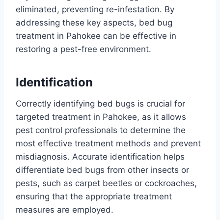
eliminated, preventing re-infestation. By
addressing these key aspects, bed bug
treatment in Pahokee can be effective in
restoring a pest-free environment.
Identification
Correctly identifying bed bugs is crucial for
targeted treatment in Pahokee, as it allows
pest control professionals to determine the
most effective treatment methods and prevent
misdiagnosis. Accurate identification helps
differentiate bed bugs from other insects or
pests, such as carpet beetles or cockroaches,
ensuring that the appropriate treatment
measures are employed.