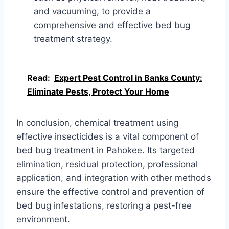
and vacuuming, to provide a
comprehensive and effective bed bug
treatment strategy.
Read:
Expert Pest Control in Banks County:
Eliminate Pests, Protect Your Home
In conclusion, chemical treatment using
effective insecticides is a vital component of
bed bug treatment in Pahokee. Its targeted
elimination, residual protection, professional
application, and integration with other methods
ensure the effective control and prevention of
bed bug infestations, restoring a pest-free
environment.