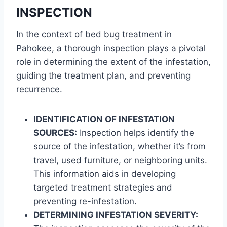
INSPECTION
In the context of bed bug treatment in
Pahokee, a thorough inspection plays a pivotal
role in determining the extent of the infestation,
guiding the treatment plan, and preventing
recurrence.
IDENTIFICATION OF INFESTATION
SOURCES:
Inspection helps identify the
source of the infestation, whether it’s from
travel, used furniture, or neighboring units.
This information aids in developing
targeted treatment strategies and
preventing re-infestation.
DETERMINING INFESTATION SEVERITY: