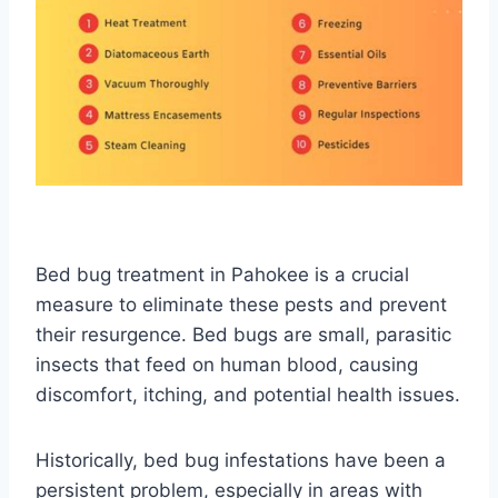
Bed bug treatment in Pahokee is a crucial
measure to eliminate these pests and prevent
their resurgence. Bed bugs are small, parasitic
insects that feed on human blood, causing
discomfort, itching, and potential health issues.
Historically, bed bug infestations have been a
persistent problem, especially in areas with