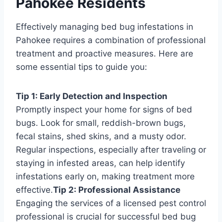
Pahokee Residents
Effectively managing bed bug infestations in
Pahokee requires a combination of professional
treatment and proactive measures. Here are
some essential tips to guide you:
Tip 1: Early Detection and Inspection
Promptly inspect your home for signs of bed
bugs. Look for small, reddish-brown bugs,
fecal stains, shed skins, and a musty odor.
Regular inspections, especially after traveling or
staying in infested areas, can help identify
infestations early on, making treatment more
effective.
Tip 2: Professional Assistance
Engaging the services of a licensed pest control
professional is crucial for successful bed bug