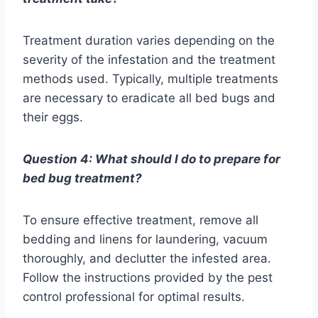
Treatment duration varies depending on the
severity of the infestation and the treatment
methods used. Typically, multiple treatments
are necessary to eradicate all bed bugs and
their eggs.
Question 4: What should I do to prepare for
bed bug treatment?
To ensure effective treatment, remove all
bedding and linens for laundering, vacuum
thoroughly, and declutter the infested area.
Follow the instructions provided by the pest
control professional for optimal results.