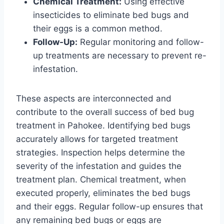
Chemical Treatment:
Using effective
insecticides to eliminate bed bugs and
their eggs is a common method.
Follow-Up:
Regular monitoring and follow-
up treatments are necessary to prevent re-
infestation.
These aspects are interconnected and
contribute to the overall success of bed bug
treatment in Pahokee. Identifying bed bugs
accurately allows for targeted treatment
strategies. Inspection helps determine the
severity of the infestation and guides the
treatment plan. Chemical treatment, when
executed properly, eliminates the bed bugs
and their eggs. Regular follow-up ensures that
any remaining bed bugs or eggs are