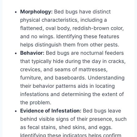
Morphology:
Bed bugs have distinct
physical characteristics, including a
flattened, oval body, reddish-brown color,
and no wings. Identifying these features
helps distinguish them from other pests.
Behavior:
Bed bugs are nocturnal feeders
that typically hide during the day in cracks,
crevices, and seams of mattresses,
furniture, and baseboards. Understanding
their behavior patterns aids in locating
infestations and determining the extent of
the problem.
Evidence of Infestation:
Bed bugs leave
behind visible signs of their presence, such
as fecal stains, shed skins, and eggs.
Identifying these indicators helps confirm