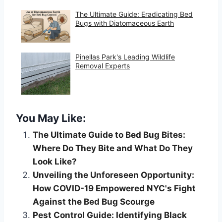
The Ultimate Guide: Eradicating Bed
Bugs with Diatomaceous Earth
Pinellas Park's Leading Wildlife
Removal Experts
You May Like:
The Ultimate Guide to Bed Bug Bites:
Where Do They Bite and What Do They
Look Like?
Unveiling the Unforeseen Opportunity:
How COVID-19 Empowered NYC's Fight
Against the Bed Bug Scourge
Pest Control Guide: Identifying Black