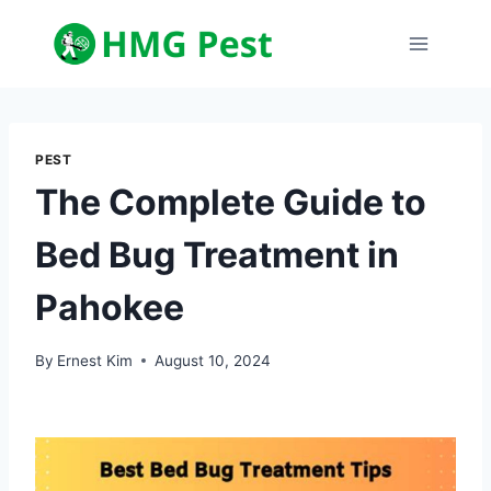
Skip
to
content
PEST
The Complete Guide to
Bed Bug Treatment in
Pahokee
By
Ernest Kim
August 10, 2024