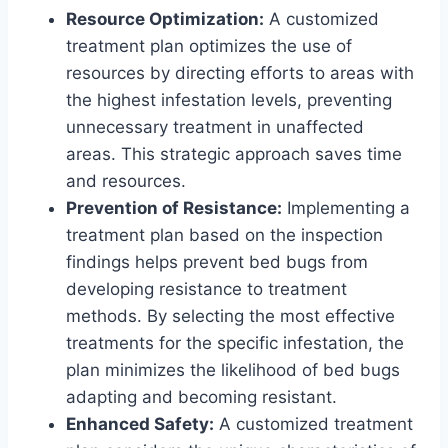
Resource Optimization:
A customized
treatment plan optimizes the use of
resources by directing efforts to areas with
the highest infestation levels, preventing
unnecessary treatment in unaffected
areas. This strategic approach saves time
and resources.
Prevention of Resistance:
Implementing a
treatment plan based on the inspection
findings helps prevent bed bugs from
developing resistance to treatment
methods. By selecting the most effective
treatments for the specific infestation, the
plan minimizes the likelihood of bed bugs
adapting and becoming resistant.
Enhanced Safety:
A customized treatment