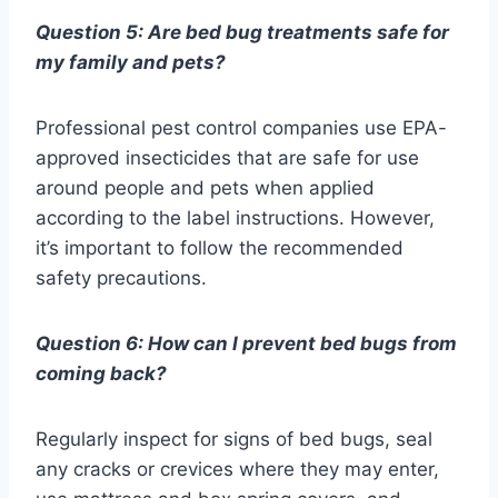
Question 5: Are bed bug treatments safe for
my family and pets?
Professional pest control companies use EPA-
approved insecticides that are safe for use
around people and pets when applied
according to the label instructions. However,
it’s important to follow the recommended
safety precautions.
Question 6: How can I prevent bed bugs from
coming back?
Regularly inspect for signs of bed bugs, seal
any cracks or crevices where they may enter,