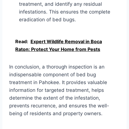
treatment, and identify any residual
infestations. This ensures the complete
eradication of bed bugs.
Read:
Expert Wildlife Removal in Boca
Raton: Protect Your Home from Pests
In conclusion, a thorough inspection is an
indispensable component of bed bug
treatment in Pahokee. It provides valuable
information for targeted treatment, helps
determine the extent of the infestation,
prevents recurrence, and ensures the well-
being of residents and property owners.