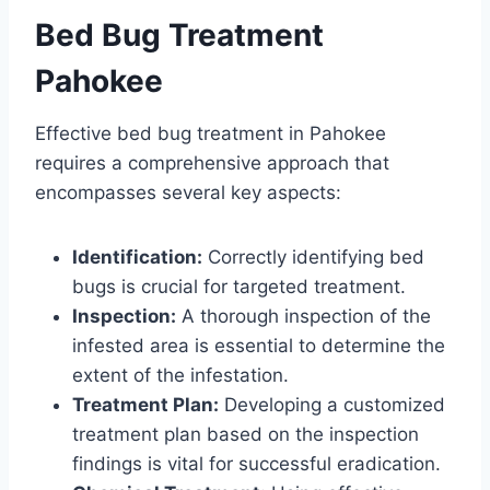
Bed Bug Treatment
Pahokee
Effective bed bug treatment in Pahokee
requires a comprehensive approach that
encompasses several key aspects:
Identification:
Correctly identifying bed
bugs is crucial for targeted treatment.
Inspection:
A thorough inspection of the
infested area is essential to determine the
extent of the infestation.
Treatment Plan:
Developing a customized
treatment plan based on the inspection
findings is vital for successful eradication.