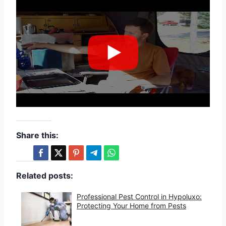
Share this:
Related posts:
Professional Pest Control in Hypoluxo:
Protecting Your Home from Pests