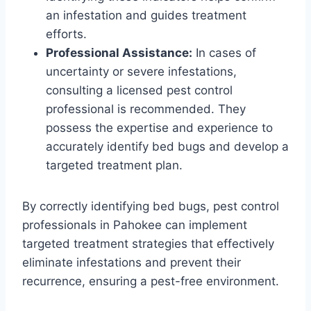
an infestation and guides treatment
efforts.
Professional Assistance:
In cases of
uncertainty or severe infestations,
consulting a licensed pest control
professional is recommended. They
possess the expertise and experience to
accurately identify bed bugs and develop a
targeted treatment plan.
By correctly identifying bed bugs, pest control
professionals in Pahokee can implement
targeted treatment strategies that effectively
eliminate infestations and prevent their
recurrence, ensuring a pest-free environment.