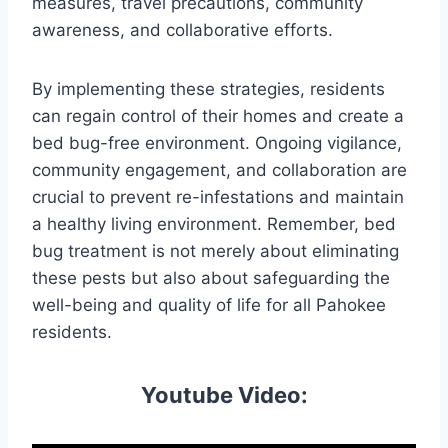
measures, travel precautions, community
awareness, and collaborative efforts.
By implementing these strategies, residents
can regain control of their homes and create a
bed bug-free environment. Ongoing vigilance,
community engagement, and collaboration are
crucial to prevent re-infestations and maintain
a healthy living environment. Remember, bed
bug treatment is not merely about eliminating
these pests but also about safeguarding the
well-being and quality of life for all Pahokee
residents.
Youtube Video: