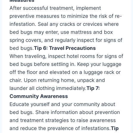
After successful treatment, implement
preventive measures to minimize the risk of re-
infestation. Seal any cracks or crevices where
bed bugs may enter, use mattress and box
spring covers, and regularly inspect for signs of
bed bugs.
Tip 6: Travel Precautions
When traveling, inspect hotel rooms for signs of
bed bugs before settling in. Keep your luggage
off the floor and elevated on a luggage rack or
chair. Upon returning home, unpack and
launder all clothing immediately.
Tip 7:
Community Awareness
Educate yourself and your community about
bed bugs. Share information about prevention
and treatment strategies to raise awareness
and reduce the prevalence of infestations.
Tip