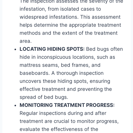
The inspection assesses the severity of the
infestation, from isolated cases to
widespread infestations. This assessment
helps determine the appropriate treatment
methods and the extent of the treatment
area.
LOCATING HIDING SPOTS:
Bed bugs often
hide in inconspicuous locations, such as
mattress seams, bed frames, and
baseboards. A thorough inspection
uncovers these hiding spots, ensuring
effective treatment and preventing the
spread of bed bugs.
MONITORING TREATMENT PROGRESS:
Regular inspections during and after
treatment are crucial to monitor progress,
evaluate the effectiveness of the