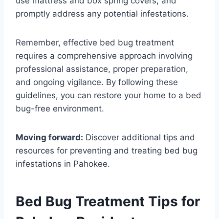
use mattress and box spring covers, and
promptly address any potential infestations.
Remember, effective bed bug treatment
requires a comprehensive approach involving
professional assistance, proper preparation,
and ongoing vigilance. By following these
guidelines, you can restore your home to a bed
bug-free environment.
Moving forward:
Discover additional tips and
resources for preventing and treating bed bug
infestations in Pahokee.
Bed Bug Treatment Tips for