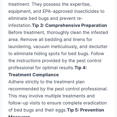
treatment. They possess the expertise,
equipment, and EPA-approved insecticides to
eliminate bed bugs and prevent re-
infestation.
Tip 3: Comprehensive Preparation
Before treatment, thoroughly clean the infested
area. Remove all bedding and linens for
laundering, vacuum meticulously, and declutter
to eliminate hiding spots for bed bugs. Follow
the instructions provided by the pest control
professional for optimal results.
Tip 4:
Treatment Compliance
Adhere strictly to the treatment plan
recommended by the pest control professional.
This may involve multiple treatments and
follow-up visits to ensure complete eradication
of bed bugs and their eggs.
Tip 5: Prevention
Measures