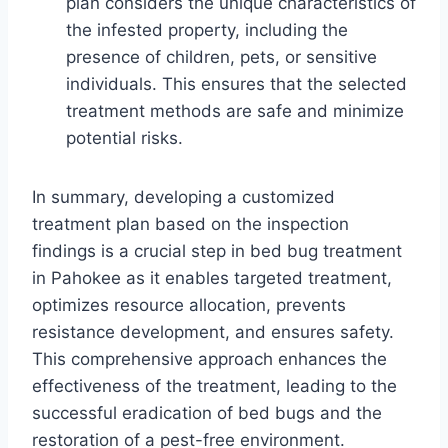
plan considers the unique characteristics of
the infested property, including the
presence of children, pets, or sensitive
individuals. This ensures that the selected
treatment methods are safe and minimize
potential risks.
In summary, developing a customized
treatment plan based on the inspection
findings is a crucial step in bed bug treatment
in Pahokee as it enables targeted treatment,
optimizes resource allocation, prevents
resistance development, and ensures safety.
This comprehensive approach enhances the
effectiveness of the treatment, leading to the
successful eradication of bed bugs and the
restoration of a pest-free environment.