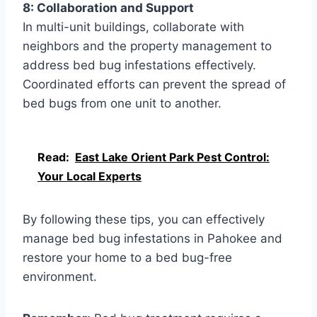
8: Collaboration and Support
In multi-unit buildings, collaborate with
neighbors and the property management to
address bed bug infestations effectively.
Coordinated efforts can prevent the spread of
bed bugs from one unit to another.
Read:
East Lake Orient Park Pest Control:
Your Local Experts
By following these tips, you can effectively
manage bed bug infestations in Pahokee and
restore your home to a bed bug-free
environment.