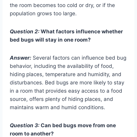
the room becomes too cold or dry, or if the
population grows too large.
Question 2:
What factors influence whether
bed bugs will stay in one room?
Answer:
Several factors can influence bed bug
behavior, including the availability of food,
hiding places, temperature and humidity, and
disturbances. Bed bugs are more likely to stay
in a room that provides easy access to a food
source, offers plenty of hiding places, and
maintains warm and humid conditions.
Question 3:
Can bed bugs move from one
room to another?