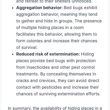
and retreat to their shelters unnoticed.
Aggregation behavior:
Bed bugs exhibit
aggregation behavior, meaning they tend
to gather and hide in groups. The presence
of multiple hiding places in a room
facilitates this behavior, allowing them to
form colonies and increase their chances
of survival.
Reduced risk of extermination:
Hiding
places provide bed bugs with protection
from insecticides and other pest control
treatments. By concealing themselves in
cracks and crevices, they can avoid direct
contact with pesticides and increase their
chances of surviving extermination efforts.
In summary, the availability of hiding places in a