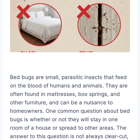
Bed bugs are small, parasitic insects that feed
on the blood of humans and animals. They are
often found in mattresses, box springs, and
other furniture, and can be a nuisance to
homeowners. One common question about bed
bugs is whether or not they will stay in one
room of a house or spread to other areas. The
answer to this question is not always clear-cut,