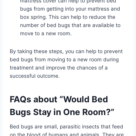
mattress cover can help to prevent bed
bugs from getting into your mattress and
box spring. This can help to reduce the
number of bed bugs that are available to
move to a new room.
By taking these steps, you can help to prevent
bed bugs from moving to a new room during
treatment and improve the chances of a
successful outcome.
FAQs about “Would Bed
Bugs Stay in One Room?”
Bed bugs are small, parasitic insects that feed
on the blood of humans and animals. They are