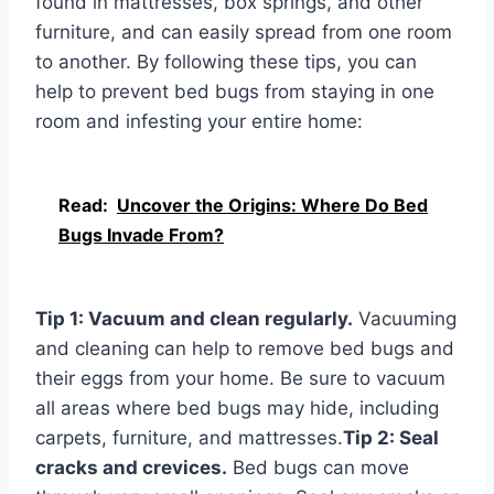
found in mattresses, box springs, and other
furniture, and can easily spread from one room
to another. By following these tips, you can
help to prevent bed bugs from staying in one
room and infesting your entire home:
Read:
Uncover the Origins: Where Do Bed
Bugs Invade From?
Tip 1: Vacuum and clean regularly.
Vacuuming
and cleaning can help to remove bed bugs and
their eggs from your home. Be sure to vacuum
all areas where bed bugs may hide, including
carpets, furniture, and mattresses.
Tip 2: Seal
cracks and crevices.
Bed bugs can move