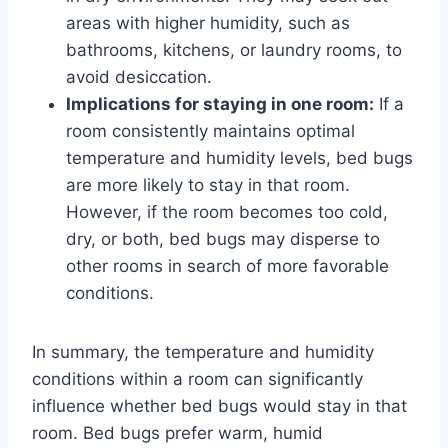
areas with higher humidity, such as
bathrooms, kitchens, or laundry rooms, to
avoid desiccation.
Implications for staying in one room:
If a
room consistently maintains optimal
temperature and humidity levels, bed bugs
are more likely to stay in that room.
However, if the room becomes too cold,
dry, or both, bed bugs may disperse to
other rooms in search of more favorable
conditions.
In summary, the temperature and humidity
conditions within a room can significantly
influence whether bed bugs would stay in that
room. Bed bugs prefer warm, humid