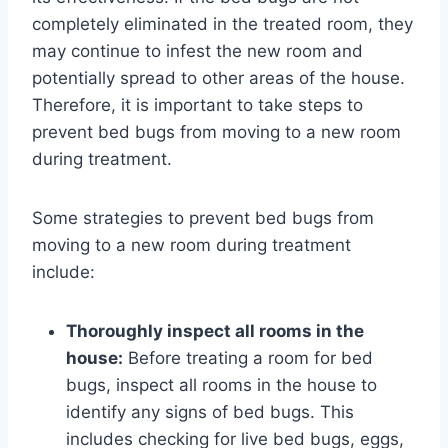
completely eliminated in the treated room, they
may continue to infest the new room and
potentially spread to other areas of the house.
Therefore, it is important to take steps to
prevent bed bugs from moving to a new room
during treatment.
Some strategies to prevent bed bugs from
moving to a new room during treatment
include:
Thoroughly inspect all rooms in the
house:
Before treating a room for bed
bugs, inspect all rooms in the house to
identify any signs of bed bugs. This
includes checking for live bed bugs, eggs,