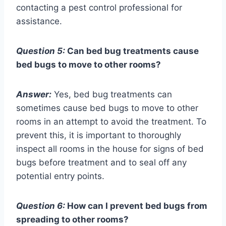
contacting a pest control professional for
assistance.
Question 5:
Can bed bug treatments cause
bed bugs to move to other rooms?
Answer:
Yes, bed bug treatments can
sometimes cause bed bugs to move to other
rooms in an attempt to avoid the treatment. To
prevent this, it is important to thoroughly
inspect all rooms in the house for signs of bed
bugs before treatment and to seal off any
potential entry points.
Question 6:
How can I prevent bed bugs from
spreading to other rooms?