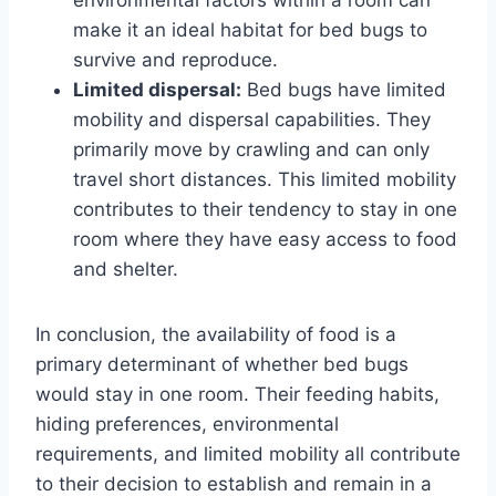
make it an ideal habitat for bed bugs to
survive and reproduce.
Limited dispersal:
Bed bugs have limited
mobility and dispersal capabilities. They
primarily move by crawling and can only
travel short distances. This limited mobility
contributes to their tendency to stay in one
room where they have easy access to food
and shelter.
In conclusion, the availability of food is a
primary determinant of whether bed bugs
would stay in one room. Their feeding habits,
hiding preferences, environmental
requirements, and limited mobility all contribute
to their decision to establish and remain in a