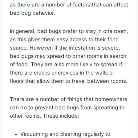
as there are a number of factors that can affect
bed bug behavior.
In general, bed bugs prefer to stay in one room,
as this gives them easy access to their food
source. However, if the infestation is severe,
bed bugs may spread to other rooms in search
of food. They are also more likely to spread if
there are cracks or crevices in the walls or
floors that allow them to travel between rooms.
There are a number of things that homeowners
can do to prevent bed bugs from spreading to
other rooms. These include:
Vacuuming and cleaning regularly to