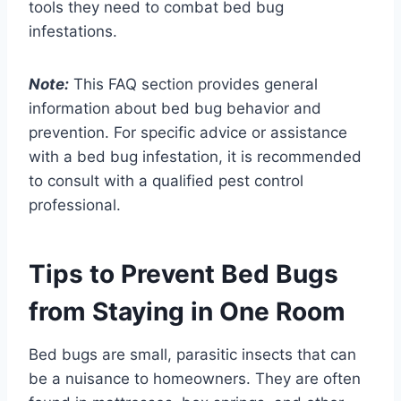
tools they need to combat bed bug
infestations.
Note:
This FAQ section provides general
information about bed bug behavior and
prevention. For specific advice or assistance
with a bed bug infestation, it is recommended
to consult with a qualified pest control
professional.
Tips to Prevent Bed Bugs
from Staying in One Room
Bed bugs are small, parasitic insects that can
be a nuisance to homeowners. They are often