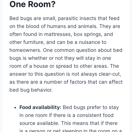
One Room?
Bed bugs are small, parasitic insects that feed
on the blood of humans and animals. They are
often found in mattresses, box springs, and
other furniture, and can be a nuisance to
homeowners. One common question about bed
bugs is whether or not they will stay in one
room of a house or spread to other areas. The
answer to this question is not always clear-cut,
as there are a number of factors that can affect
bed bug behavior.
Food availability:
Bed bugs prefer to stay
in one room if there is a consistent food
source available. This means that if there
is a person or pet sleeping in the room on a