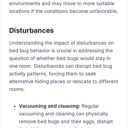
environments and may move to more suitable
locations if the conditions become unfavorable.
Disturbances
Understanding the impact of disturbances on
bed bug behavior is crucial in addressing the
question of whether bed bugs would stay in
one room. Disturbances can disrupt bed bug
activity patterns, forcing them to seek
alternative hiding places or relocate to different
rooms.
Vacuuming and cleaning:
Regular
vacuuming and cleaning can physically
remove bed bugs and their eggs, disrupt