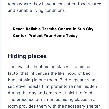
room where they have a consistent food source
and suitable living conditions.
Read:
Reliable Termite Control in Sun City
Center: Protect Your Home Today
Hiding places
The availability of hiding places is a critical
factor that influences the likelihood of bed
bugs staying in one room. Bed bugs are small,
secretive insects that prefer to remain hidden
during the day and emerge at night to feed.
The presence of numerous hiding places in a
room provides them with the necessary shelter