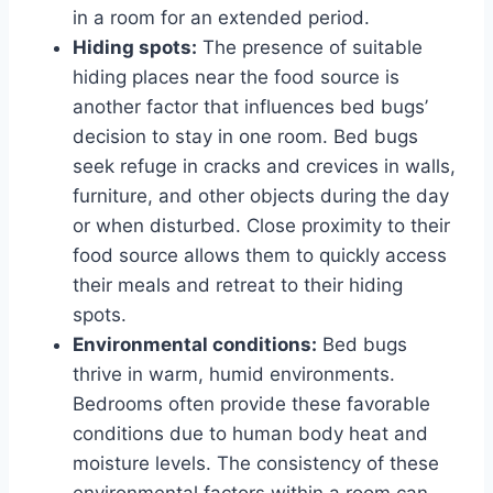
in a room for an extended period.
Hiding spots:
The presence of suitable
hiding places near the food source is
another factor that influences bed bugs’
decision to stay in one room. Bed bugs
seek refuge in cracks and crevices in walls,
furniture, and other objects during the day
or when disturbed. Close proximity to their
food source allows them to quickly access
their meals and retreat to their hiding
spots.
Environmental conditions:
Bed bugs
thrive in warm, humid environments.
Bedrooms often provide these favorable
conditions due to human body heat and
moisture levels. The consistency of these
environmental factors within a room can