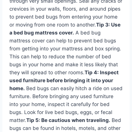
through very small openings. Seal any cracks or
crevices in your walls, floors, and around pipes
to prevent bed bugs from entering your home
or moving from one room to another.
Tip 3: Use
a bed bug mattress cover.
A bed bug
mattress cover can help to prevent bed bugs
from getting into your mattress and box spring.
This can help to reduce the number of bed
bugs in your home and make it less likely that
they will spread to other rooms.
Tip 4: Inspect
used furniture before bringing it into your
home.
Bed bugs can easily hitch a ride on used
furniture. Before bringing any used furniture
into your home, inspect it carefully for bed
bugs. Look for live bed bugs, eggs, or fecal
matter.
Tip 5: Be cautious when traveling.
Bed
bugs can be found in hotels, motels, and other