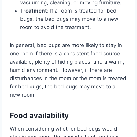
vacuuming, cleaning, or moving furniture.
Treatment:
If a room is treated for bed
bugs, the bed bugs may move to a new
room to avoid the treatment.
In general, bed bugs are more likely to stay in
one room if there is a consistent food source
available, plenty of hiding places, and a warm,
humid environment. However, if there are
disturbances in the room or the room is treated
for bed bugs, the bed bugs may move to a
new room.
Food availability
When considering whether bed bugs would
stay in one room, the availability of food is a