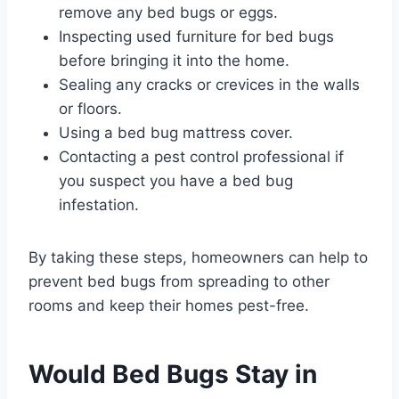
remove any bed bugs or eggs.
Inspecting used furniture for bed bugs
before bringing it into the home.
Sealing any cracks or crevices in the walls
or floors.
Using a bed bug mattress cover.
Contacting a pest control professional if
you suspect you have a bed bug
infestation.
By taking these steps, homeowners can help to
prevent bed bugs from spreading to other
rooms and keep their homes pest-free.
Would Bed Bugs Stay in