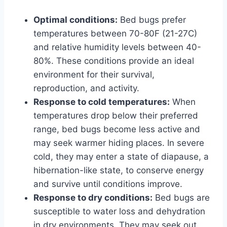
Optimal conditions:
Bed bugs prefer
temperatures between 70-80F (21-27C)
and relative humidity levels between 40-
80%. These conditions provide an ideal
environment for their survival,
reproduction, and activity.
Response to cold temperatures:
When
temperatures drop below their preferred
range, bed bugs become less active and
may seek warmer hiding places. In severe
cold, they may enter a state of diapause, a
hibernation-like state, to conserve energy
and survive until conditions improve.
Response to dry conditions:
Bed bugs are
susceptible to water loss and dehydration
in dry environments. They may seek out