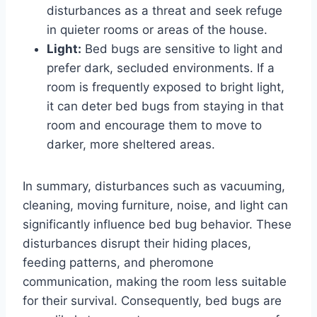
disturbances as a threat and seek refuge
in quieter rooms or areas of the house.
Light:
Bed bugs are sensitive to light and
prefer dark, secluded environments. If a
room is frequently exposed to bright light,
it can deter bed bugs from staying in that
room and encourage them to move to
darker, more sheltered areas.
In summary, disturbances such as vacuuming,
cleaning, moving furniture, noise, and light can
significantly influence bed bug behavior. These
disturbances disrupt their hiding places,
feeding patterns, and pheromone
communication, making the room less suitable
for their survival. Consequently, bed bugs are