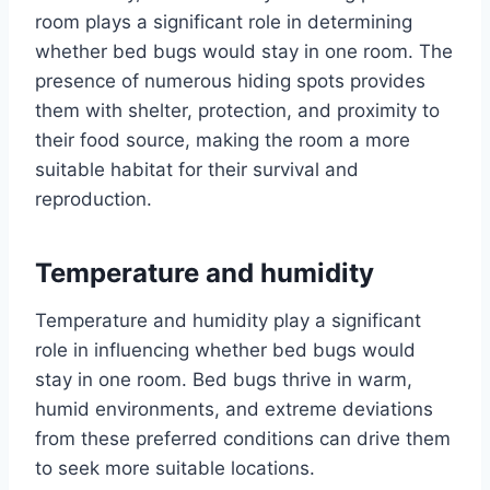
room plays a significant role in determining
whether bed bugs would stay in one room. The
presence of numerous hiding spots provides
them with shelter, protection, and proximity to
their food source, making the room a more
suitable habitat for their survival and
reproduction.
Temperature and humidity
Temperature and humidity play a significant
role in influencing whether bed bugs would
stay in one room. Bed bugs thrive in warm,
humid environments, and extreme deviations
from these preferred conditions can drive them
to seek more suitable locations.