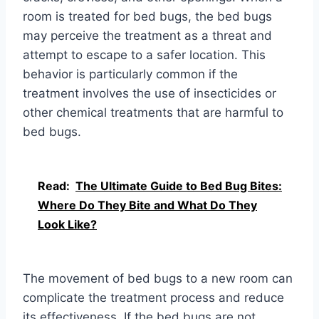
room is treated for bed bugs, the bed bugs
may perceive the treatment as a threat and
attempt to escape to a safer location. This
behavior is particularly common if the
treatment involves the use of insecticides or
other chemical treatments that are harmful to
bed bugs.
Read:
The Ultimate Guide to Bed Bug Bites:
Where Do They Bite and What Do They
Look Like?
The movement of bed bugs to a new room can
complicate the treatment process and reduce
its effectiveness. If the bed bugs are not