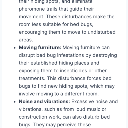
their hiding spots, and eliminate
pheromone trails that guide their
movement. These disturbances make the
room less suitable for bed bugs,
encouraging them to move to undisturbed
areas.
Moving furniture:
Moving furniture can
disrupt bed bug infestations by destroying
their established hiding places and
exposing them to insecticides or other
treatments. This disturbance forces bed
bugs to find new hiding spots, which may
involve moving to a different room.
Noise and vibrations:
Excessive noise and
vibrations, such as from loud music or
construction work, can also disturb bed
bugs. They may perceive these