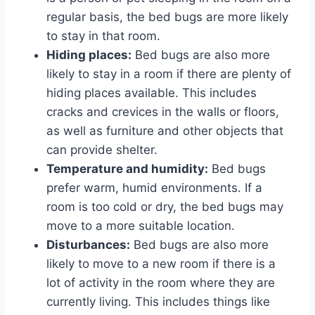
regular basis, the bed bugs are more likely
to stay in that room.
Hiding places:
Bed bugs are also more
likely to stay in a room if there are plenty of
hiding places available. This includes
cracks and crevices in the walls or floors,
as well as furniture and other objects that
can provide shelter.
Temperature and humidity:
Bed bugs
prefer warm, humid environments. If a
room is too cold or dry, the bed bugs may
move to a more suitable location.
Disturbances:
Bed bugs are also more
likely to move to a new room if there is a
lot of activity in the room where they are
currently living. This includes things like