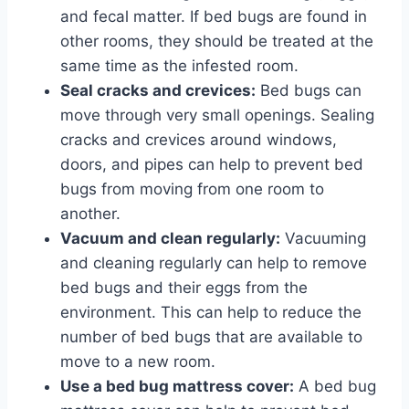
and fecal matter. If bed bugs are found in
other rooms, they should be treated at the
same time as the infested room.
Seal cracks and crevices:
Bed bugs can
move through very small openings. Sealing
cracks and crevices around windows,
doors, and pipes can help to prevent bed
bugs from moving from one room to
another.
Vacuum and clean regularly:
Vacuuming
and cleaning regularly can help to remove
bed bugs and their eggs from the
environment. This can help to reduce the
number of bed bugs that are available to
move to a new room.
Use a bed bug mattress cover:
A bed bug