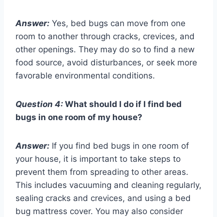
Answer:
Yes, bed bugs can move from one
room to another through cracks, crevices, and
other openings. They may do so to find a new
food source, avoid disturbances, or seek more
favorable environmental conditions.
Question 4:
What should I do if I find bed
bugs in one room of my house?
Answer:
If you find bed bugs in one room of
your house, it is important to take steps to
prevent them from spreading to other areas.
This includes vacuuming and cleaning regularly,
sealing cracks and crevices, and using a bed
bug mattress cover. You may also consider