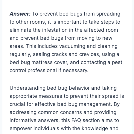
Answer:
To prevent bed bugs from spreading
to other rooms, it is important to take steps to
eliminate the infestation in the affected room
and prevent bed bugs from moving to new
areas. This includes vacuuming and cleaning
regularly, sealing cracks and crevices, using a
bed bug mattress cover, and contacting a pest
control professional if necessary.
Understanding bed bug behavior and taking
appropriate measures to prevent their spread is
crucial for effective bed bug management. By
addressing common concerns and providing
informative answers, this FAQ section aims to
empower individuals with the knowledge and