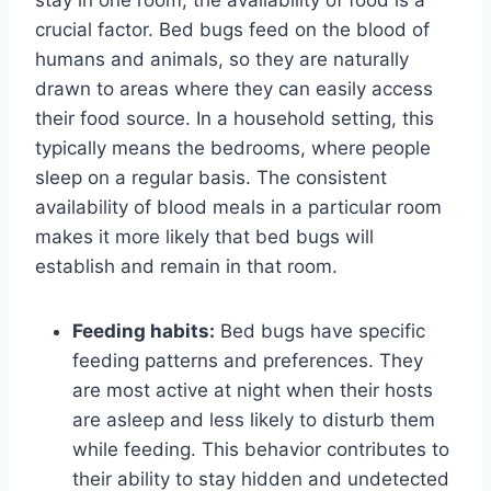
crucial factor. Bed bugs feed on the blood of
humans and animals, so they are naturally
drawn to areas where they can easily access
their food source. In a household setting, this
typically means the bedrooms, where people
sleep on a regular basis. The consistent
availability of blood meals in a particular room
makes it more likely that bed bugs will
establish and remain in that room.
Feeding habits:
Bed bugs have specific
feeding patterns and preferences. They
are most active at night when their hosts
are asleep and less likely to disturb them
while feeding. This behavior contributes to
their ability to stay hidden and undetected