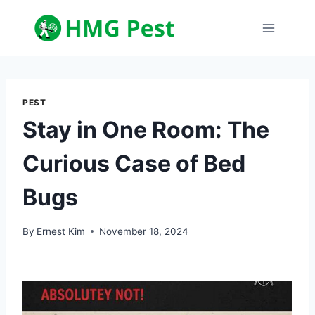
Skip
to
content
PEST
Stay in One Room: The
Curious Case of Bed
Bugs
By
Ernest Kim
November 18, 2024