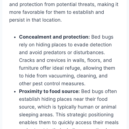
and protection from potential threats, making it
more favorable for them to establish and
persist in that location.
Concealment and protection:
Bed bugs
rely on hiding places to evade detection
and avoid predators or disturbances.
Cracks and crevices in walls, floors, and
furniture offer ideal refuge, allowing them
to hide from vacuuming, cleaning, and
other pest control measures.
Proximity to food source:
Bed bugs often
establish hiding places near their food
source, which is typically human or animal
sleeping areas. This strategic positioning
enables them to quickly access their meals