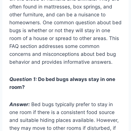
often found in mattresses, box springs, and
other furniture, and can be a nuisance to
homeowners. One common question about bed
bugs is whether or not they will stay in one
room of a house or spread to other areas. This
FAQ section addresses some common
concerns and misconceptions about bed bug
behavior and provides informative answers.
Question 1:
Do bed bugs always stay in one
room?
Answer:
Bed bugs typically prefer to stay in
one room if there is a consistent food source
and suitable hiding places available. However,
they may move to other rooms if disturbed, if