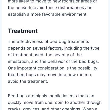
more likely to move to new rooms or areas of
the house to avoid these disturbances and
establish a more favorable environment.
Treatment
The effectiveness of bed bug treatments
depends on several factors, including the type
of treatment used, the severity of the
infestation, and the behavior of the bed bugs.
One important consideration is the possibility
that bed bugs may move to a new room to
avoid the treatment.
Bed bugs are highly mobile insects that can
quickly move from one room to another through
cracks, crevices, and other openings. When a