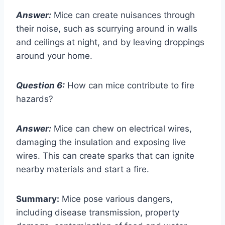
Answer:
Mice can create nuisances through
their noise, such as scurrying around in walls
and ceilings at night, and by leaving droppings
around your home.
Question 6:
How can mice contribute to fire
hazards?
Answer:
Mice can chew on electrical wires,
damaging the insulation and exposing live
wires. This can create sparks that can ignite
nearby materials and start a fire.
Summary:
Mice pose various dangers,
including disease transmission, property