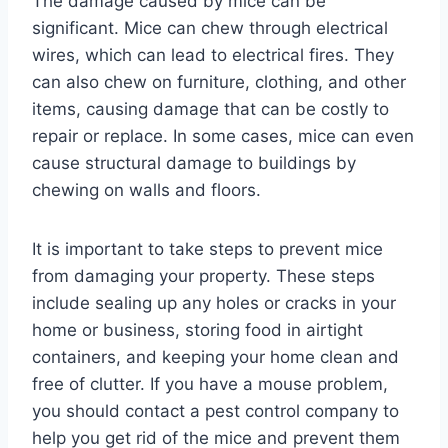
The damage caused by mice can be
significant. Mice can chew through electrical
wires, which can lead to electrical fires. They
can also chew on furniture, clothing, and other
items, causing damage that can be costly to
repair or replace. In some cases, mice can even
cause structural damage to buildings by
chewing on walls and floors.
It is important to take steps to prevent mice
from damaging your property. These steps
include sealing up any holes or cracks in your
home or business, storing food in airtight
containers, and keeping your home clean and
free of clutter. If you have a mouse problem,
you should contact a pest control company to
help you get rid of the mice and prevent them