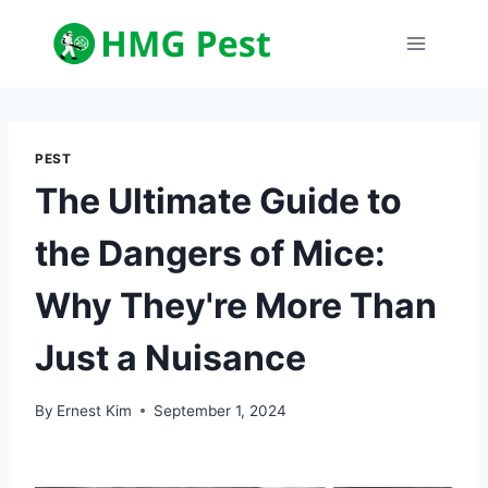
Skip
to
content
PEST
The Ultimate Guide to
the Dangers of Mice:
Why They're More Than
Just a Nuisance
By
Ernest Kim
September 1, 2024