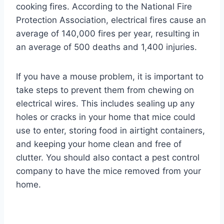
cooking fires. According to the National Fire
Protection Association, electrical fires cause an
average of 140,000 fires per year, resulting in
an average of 500 deaths and 1,400 injuries.
If you have a mouse problem, it is important to
take steps to prevent them from chewing on
electrical wires. This includes sealing up any
holes or cracks in your home that mice could
use to enter, storing food in airtight containers,
and keeping your home clean and free of
clutter. You should also contact a pest control
company to have the mice removed from your
home.