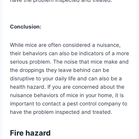
have the problem inspected and treated.
Conclusion:
While mice are often considered a nuisance,
their behaviors can also be indicators of a more
serious problem. The noise that mice make and
the droppings they leave behind can be
disruptive to your daily life and can also be a
health hazard. If you are concerned about the
nuisance behaviors of mice in your home, it is
important to contact a pest control company to
have the problem inspected and treated.
Fire hazard