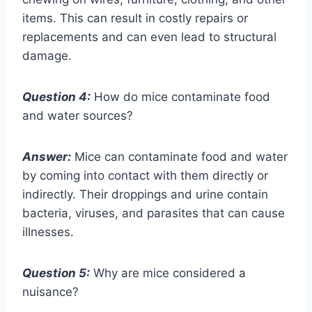
items. This can result in costly repairs or
replacements and can even lead to structural
damage.
Question 4:
How do mice contaminate food
and water sources?
Answer:
Mice can contaminate food and water
by coming into contact with them directly or
indirectly. Their droppings and urine contain
bacteria, viruses, and parasites that can cause
illnesses.
Question 5:
Why are mice considered a
nuisance?