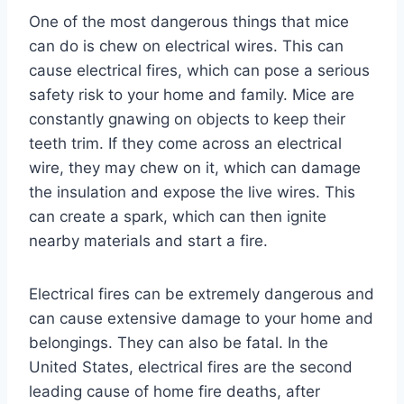
One of the most dangerous things that mice
can do is chew on electrical wires. This can
cause electrical fires, which can pose a serious
safety risk to your home and family. Mice are
constantly gnawing on objects to keep their
teeth trim. If they come across an electrical
wire, they may chew on it, which can damage
the insulation and expose the live wires. This
can create a spark, which can then ignite
nearby materials and start a fire.
Electrical fires can be extremely dangerous and
can cause extensive damage to your home and
belongings. They can also be fatal. In the
United States, electrical fires are the second
leading cause of home fire deaths, after