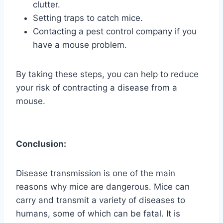
clutter.
Setting traps to catch mice.
Contacting a pest control company if you
have a mouse problem.
By taking these steps, you can help to reduce
your risk of contracting a disease from a
mouse.
Conclusion:
Disease transmission is one of the main
reasons why mice are dangerous. Mice can
carry and transmit a variety of diseases to
humans, some of which can be fatal. It is