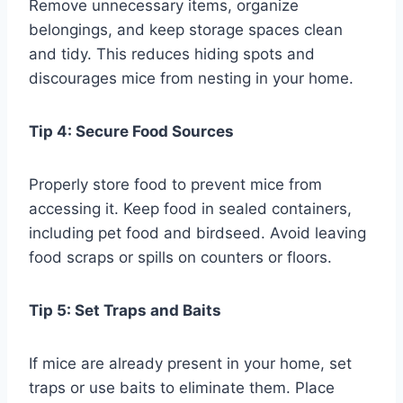
Remove unnecessary items, organize
belongings, and keep storage spaces clean
and tidy. This reduces hiding spots and
discourages mice from nesting in your home.
Tip 4: Secure Food Sources
Properly store food to prevent mice from
accessing it. Keep food in sealed containers,
including pet food and birdseed. Avoid leaving
food scraps or spills on counters or floors.
Tip 5: Set Traps and Baits
If mice are already present in your home, set
traps or use baits to eliminate them. Place