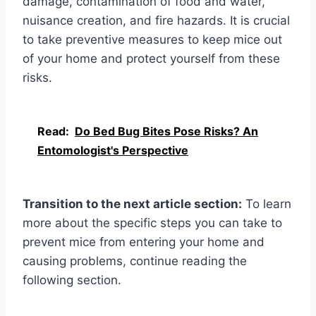
damage, contamination of food and water,
nuisance creation, and fire hazards. It is crucial
to take preventive measures to keep mice out
of your home and protect yourself from these
risks.
Read:
Do Bed Bug Bites Pose Risks? An
Entomologist's Perspective
Transition to the next article section:
To learn
more about the specific steps you can take to
prevent mice from entering your home and
causing problems, continue reading the
following section.