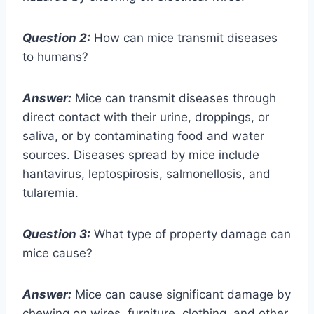
Question 2:
How can mice transmit diseases
to humans?
Answer:
Mice can transmit diseases through
direct contact with their urine, droppings, or
saliva, or by contaminating food and water
sources. Diseases spread by mice include
hantavirus, leptospirosis, salmonellosis, and
tularemia.
Question 3:
What type of property damage can
mice cause?
Answer:
Mice can cause significant damage by
chewing on wires, furniture, clothing, and other