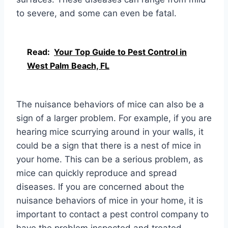
to severe, and some can even be fatal.
Read:
Your Top Guide to Pest Control in
West Palm Beach, FL
The nuisance behaviors of mice can also be a
sign of a larger problem. For example, if you are
hearing mice scurrying around in your walls, it
could be a sign that there is a nest of mice in
your home. This can be a serious problem, as
mice can quickly reproduce and spread
diseases. If you are concerned about the
nuisance behaviors of mice in your home, it is
important to contact a pest control company to