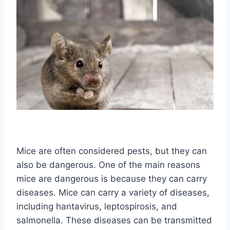
Mice are often considered pests, but they can
also be dangerous. One of the main reasons
mice are dangerous is because they can carry
diseases. Mice can carry a variety of diseases,
including hantavirus, leptospirosis, and
salmonella. These diseases can be transmitted