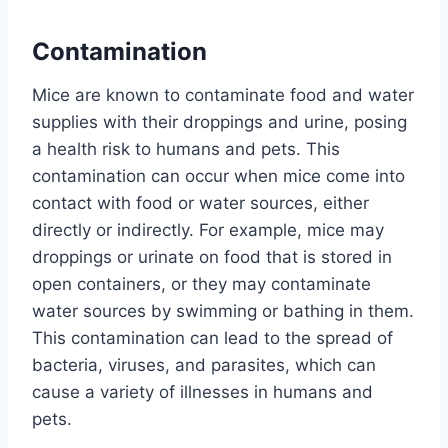
Contamination
Mice are known to contaminate food and water
supplies with their droppings and urine, posing
a health risk to humans and pets. This
contamination can occur when mice come into
contact with food or water sources, either
directly or indirectly. For example, mice may
droppings or urinate on food that is stored in
open containers, or they may contaminate
water sources by swimming or bathing in them.
This contamination can lead to the spread of
bacteria, viruses, and parasites, which can
cause a variety of illnesses in humans and
pets.