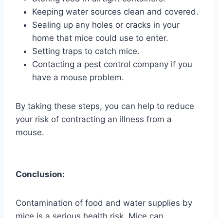
Keeping water sources clean and covered.
Sealing up any holes or cracks in your
home that mice could use to enter.
Setting traps to catch mice.
Contacting a pest control company if you
have a mouse problem.
By taking these steps, you can help to reduce
your risk of contracting an illness from a
mouse.
Conclusion:
Contamination of food and water supplies by
mice is a serious health risk. Mice can