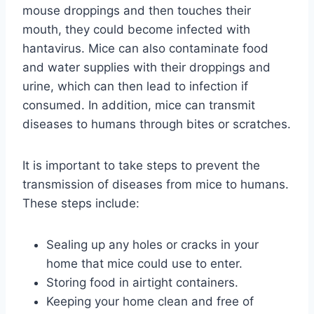
mouse droppings and then touches their
mouth, they could become infected with
hantavirus. Mice can also contaminate food
and water supplies with their droppings and
urine, which can then lead to infection if
consumed. In addition, mice can transmit
diseases to humans through bites or scratches.
It is important to take steps to prevent the
transmission of diseases from mice to humans.
These steps include:
Sealing up any holes or cracks in your
home that mice could use to enter.
Storing food in airtight containers.
Keeping your home clean and free of