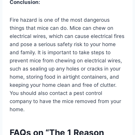
Conclusion:
Fire hazard is one of the most dangerous
things that mice can do. Mice can chew on
electrical wires, which can cause electrical fires
and pose a serious safety risk to your home
and family. It is important to take steps to
prevent mice from chewing on electrical wires,
such as sealing up any holes or cracks in your
home, storing food in airtight containers, and
keeping your home clean and free of clutter.
You should also contact a pest control
company to have the mice removed from your
home.
FAQs on “The 1 Reason