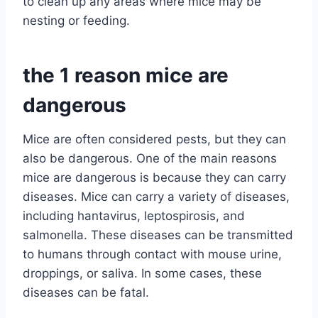
to clean up any areas where mice may be
nesting or feeding.
the 1 reason mice are
dangerous
Mice are often considered pests, but they can
also be dangerous. One of the main reasons
mice are dangerous is because they can carry
diseases. Mice can carry a variety of diseases,
including hantavirus, leptospirosis, and
salmonella. These diseases can be transmitted
to humans through contact with mouse urine,
droppings, or saliva. In some cases, these
diseases can be fatal.