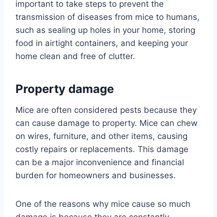
important to take steps to prevent the
transmission of diseases from mice to humans,
such as sealing up holes in your home, storing
food in airtight containers, and keeping your
home clean and free of clutter.
Property damage
Mice are often considered pests because they
can cause damage to property. Mice can chew
on wires, furniture, and other items, causing
costly repairs or replacements. This damage
can be a major inconvenience and financial
burden for homeowners and businesses.
One of the reasons why mice cause so much