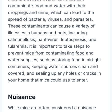
contaminate food and water with their
droppings and urine, which can lead to the
spread of bacteria, viruses, and parasites.
These contaminants can cause a variety of
illnesses in humans and pets, including
salmonellosis, hantavirus, leptospirosis, and
tularemia. It is important to take steps to
prevent mice from contaminating food and
water supplies, such as storing food in airtight
containers, keeping water sources clean and
covered, and sealing up any holes or cracks in
your home that mice could use to enter.
Nuisance
While mice are often considered a nuisance