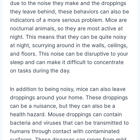
due to the noise they make and the droppings
they leave behind, these behaviors can also be
indicators of a more serious problem. Mice are
nocturnal animals, so they are most active at
night. This means that they can be quite noisy
at night, scurrying around in the walls, ceilings,
and floors. This noise can be disruptive to your
sleep and can make it difficult to concentrate
on tasks during the day.
In addition to being noisy, mice can also leave
droppings around your home. These droppings
can be a nuisance, but they can also be a
health hazard. Mouse droppings can contain
bacteria and viruses that can be transmitted to
humans through contact with contaminated
surfaces. These diseases can range from mild