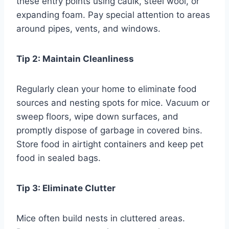
these entry points using caulk, steel wool, or
expanding foam. Pay special attention to areas
around pipes, vents, and windows.
Tip 2: Maintain Cleanliness
Regularly clean your home to eliminate food
sources and nesting spots for mice. Vacuum or
sweep floors, wipe down surfaces, and
promptly dispose of garbage in covered bins.
Store food in airtight containers and keep pet
food in sealed bags.
Tip 3: Eliminate Clutter
Mice often build nests in cluttered areas.