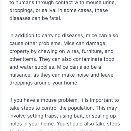
to humans through contact with mouse urine,
droppings, or saliva. In some cases, these
diseases can be fatal.
In addition to carrying diseases, mice can also
cause other problems. Mice can damage
property by chewing on wires, furniture, and
other items. They can also contaminate food
and water supplies. Mice can also be a
nuisance, as they can make noise and leave
droppings around your home.
If you have a mouse problem, it is important to
take steps to control the population. This may
involve setting traps, using bait, or sealing up
holes in your home. You should also take steps