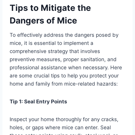
Tips to Mitigate the
Dangers of Mice
To effectively address the dangers posed by
mice, it is essential to implement a
comprehensive strategy that involves
preventive measures, proper sanitation, and
professional assistance when necessary. Here
are some crucial tips to help you protect your
home and family from mice-related hazards:
Tip 1: Seal Entry Points
Inspect your home thoroughly for any cracks,
holes, or gaps where mice can enter. Seal