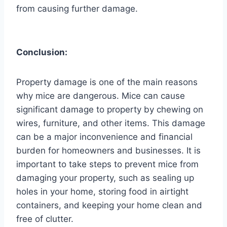
from causing further damage.
Conclusion:
Property damage is one of the main reasons
why mice are dangerous. Mice can cause
significant damage to property by chewing on
wires, furniture, and other items. This damage
can be a major inconvenience and financial
burden for homeowners and businesses. It is
important to take steps to prevent mice from
damaging your property, such as sealing up
holes in your home, storing food in airtight
containers, and keeping your home clean and
free of clutter.