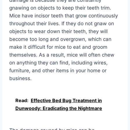
damage is because they are constantly
gnawing on objects to keep their teeth trim.
Mice have incisor teeth that grow continuously
throughout their lives. If they do not gnaw on
objects to wear down their teeth, they will
become too long and overgrown, which can
make it difficult for mice to eat and groom
themselves. As a result, mice will often chew
on anything they can find, including wires,
furniture, and other items in your home or
business.
Read:
Effective Bed Bug Treatment in
Dunwoody: Eradicating the Nightmare