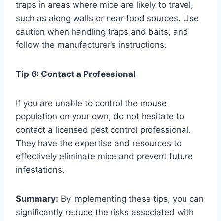
traps in areas where mice are likely to travel,
such as along walls or near food sources. Use
caution when handling traps and baits, and
follow the manufacturer’s instructions.
Tip 6: Contact a Professional
If you are unable to control the mouse
population on your own, do not hesitate to
contact a licensed pest control professional.
They have the expertise and resources to
effectively eliminate mice and prevent future
infestations.
Summary:
By implementing these tips, you can
significantly reduce the risks associated with