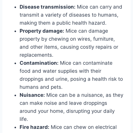
Disease transmission:
Mice can carry and
transmit a variety of diseases to humans,
making them a public health hazard.
Property damage:
Mice can damage
property by chewing on wires, furniture,
and other items, causing costly repairs or
replacements.
Contamination:
Mice can contaminate
food and water supplies with their
droppings and urine, posing a health risk to
humans and pets.
Nuisance:
Mice can be a nuisance, as they
can make noise and leave droppings
around your home, disrupting your daily
life.
Fire hazard:
Mice can chew on electrical