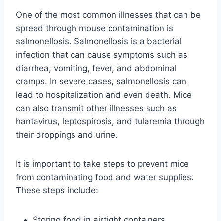
One of the most common illnesses that can be
spread through mouse contamination is
salmonellosis. Salmonellosis is a bacterial
infection that can cause symptoms such as
diarrhea, vomiting, fever, and abdominal
cramps. In severe cases, salmonellosis can
lead to hospitalization and even death. Mice
can also transmit other illnesses such as
hantavirus, leptospirosis, and tularemia through
their droppings and urine.
It is important to take steps to prevent mice
from contaminating food and water supplies.
These steps include:
Storing food in airtight containers.