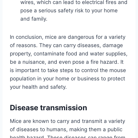
wires, which can lead to electrical fires and
pose a serious safety risk to your home
and family.
In conclusion, mice are dangerous for a variety
of reasons. They can carry diseases, damage
property, contaminate food and water supplies,
be a nuisance, and even pose a fire hazard. It
is important to take steps to control the mouse
population in your home or business to protect
your health and safety.
Disease transmission
Mice are known to carry and transmit a variety
of diseases to humans, making them a public
health hazard. These diseases can range from