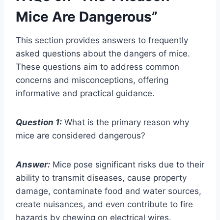
Mice Are Dangerous”
This section provides answers to frequently
asked questions about the dangers of mice.
These questions aim to address common
concerns and misconceptions, offering
informative and practical guidance.
Question 1:
What is the primary reason why
mice are considered dangerous?
Answer:
Mice pose significant risks due to their
ability to transmit diseases, cause property
damage, contaminate food and water sources,
create nuisances, and even contribute to fire
hazards by chewing on electrical wires.