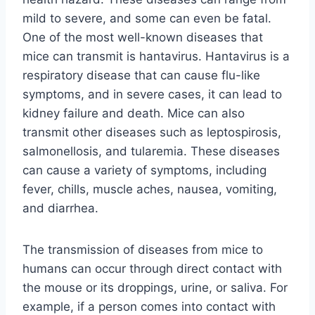
mild to severe, and some can even be fatal.
One of the most well-known diseases that
mice can transmit is hantavirus. Hantavirus is a
respiratory disease that can cause flu-like
symptoms, and in severe cases, it can lead to
kidney failure and death. Mice can also
transmit other diseases such as leptospirosis,
salmonellosis, and tularemia. These diseases
can cause a variety of symptoms, including
fever, chills, muscle aches, nausea, vomiting,
and diarrhea.
The transmission of diseases from mice to
humans can occur through direct contact with
the mouse or its droppings, urine, or saliva. For
example, if a person comes into contact with