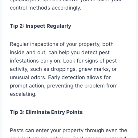
control methods accordingly.
Tip 2: Inspect Regularly
Regular inspections of your property, both
inside and out, can help you detect pest
infestations early on. Look for signs of pest
activity, such as droppings, gnaw marks, or
unusual odors. Early detection allows for
prompt action, preventing the problem from
escalating.
Tip 3: Eliminate Entry Points
Pests can enter your property through even the