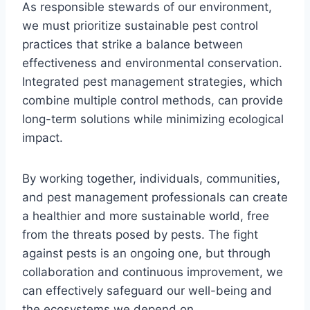
As responsible stewards of our environment,
we must prioritize sustainable pest control
practices that strike a balance between
effectiveness and environmental conservation.
Integrated pest management strategies, which
combine multiple control methods, can provide
long-term solutions while minimizing ecological
impact.
By working together, individuals, communities,
and pest management professionals can create
a healthier and more sustainable world, free
from the threats posed by pests. The fight
against pests is an ongoing one, but through
collaboration and continuous improvement, we
can effectively safeguard our well-being and
the ecosystems we depend on.