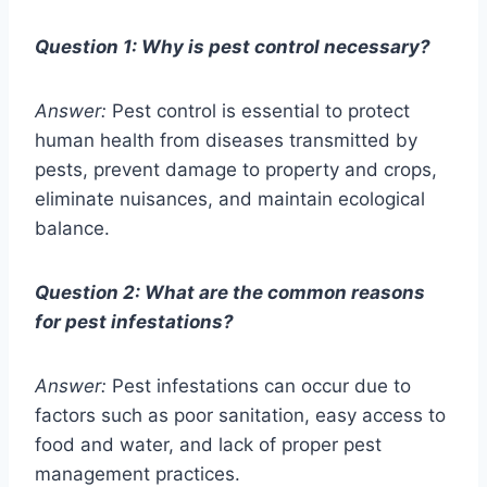
Question 1: Why is pest control necessary?
Answer:
Pest control is essential to protect
human health from diseases transmitted by
pests, prevent damage to property and crops,
eliminate nuisances, and maintain ecological
balance.
Question 2: What are the common reasons
for pest infestations?
Answer:
Pest infestations can occur due to
factors such as poor sanitation, easy access to
food and water, and lack of proper pest
management practices.