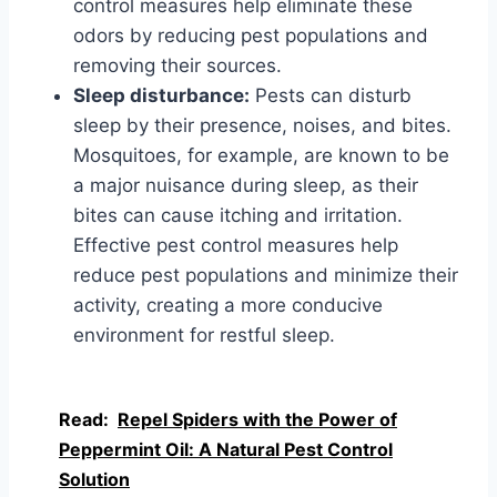
control measures help eliminate these
odors by reducing pest populations and
removing their sources.
Sleep disturbance:
Pests can disturb
sleep by their presence, noises, and bites.
Mosquitoes, for example, are known to be
a major nuisance during sleep, as their
bites can cause itching and irritation.
Effective pest control measures help
reduce pest populations and minimize their
activity, creating a more conducive
environment for restful sleep.
Read:
Repel Spiders with the Power of
Peppermint Oil: A Natural Pest Control
Solution