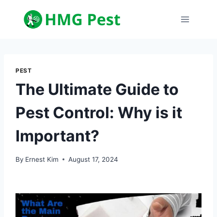
Skip
to
content
PEST
The Ultimate Guide to
Pest Control: Why is it
Important?
By
Ernest Kim
August 17, 2024