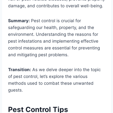
damage, and contributes to overall well-being.
Summary:
Pest control is crucial for
safeguarding our health, property, and the
environment. Understanding the reasons for
pest infestations and implementing effective
control measures are essential for preventing
and mitigating pest problems.
Transition:
As we delve deeper into the topic
of pest control, let’s explore the various
methods used to combat these unwanted
guests.
Pest Control Tips