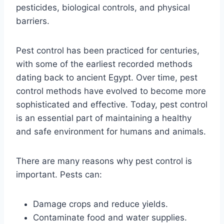
pesticides, biological controls, and physical
barriers.
Pest control has been practiced for centuries,
with some of the earliest recorded methods
dating back to ancient Egypt. Over time, pest
control methods have evolved to become more
sophisticated and effective. Today, pest control
is an essential part of maintaining a healthy
and safe environment for humans and animals.
There are many reasons why pest control is
important. Pests can:
Damage crops and reduce yields.
Contaminate food and water supplies.