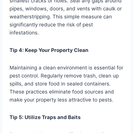
smallest cracks or holes. Seal any gaps around
pipes, windows, doors, and vents with caulk or
weatherstripping. This simple measure can
significantly reduce the risk of pest
infestations.
Tip 4: Keep Your Property Clean
Maintaining a clean environment is essential for
pest control. Regularly remove trash, clean up
spills, and store food in sealed containers.
These practices eliminate food sources and
make your property less attractive to pests.
Tip 5: Utilize Traps and Baits