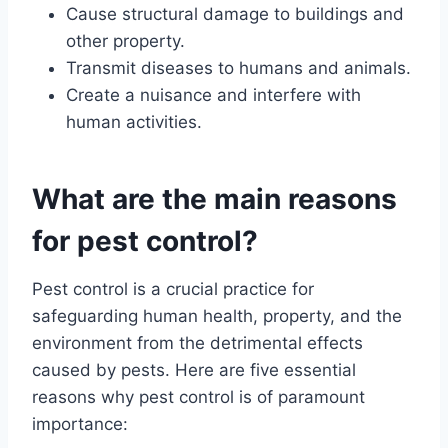
Cause structural damage to buildings and
other property.
Transmit diseases to humans and animals.
Create a nuisance and interfere with
human activities.
What are the main reasons
for pest control?
Pest control is a crucial practice for
safeguarding human health, property, and the
environment from the detrimental effects
caused by pests. Here are five essential
reasons why pest control is of paramount
importance: