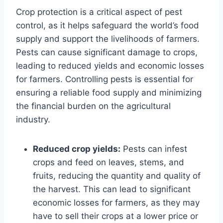
Crop protection is a critical aspect of pest
control, as it helps safeguard the world’s food
supply and support the livelihoods of farmers.
Pests can cause significant damage to crops,
leading to reduced yields and economic losses
for farmers. Controlling pests is essential for
ensuring a reliable food supply and minimizing
the financial burden on the agricultural
industry.
Reduced crop yields:
Pests can infest
crops and feed on leaves, stems, and
fruits, reducing the quantity and quality of
the harvest. This can lead to significant
economic losses for farmers, as they may
have to sell their crops at a lower price or