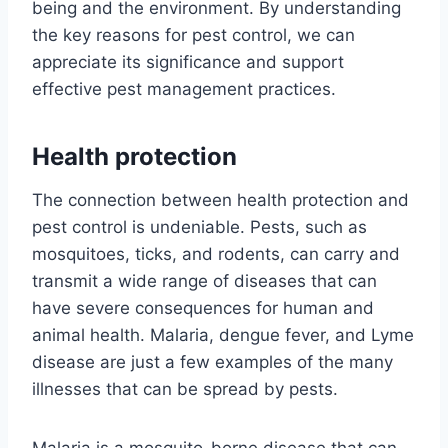
being and the environment. By understanding
the key reasons for pest control, we can
appreciate its significance and support
effective pest management practices.
Health protection
The connection between health protection and
pest control is undeniable. Pests, such as
mosquitoes, ticks, and rodents, can carry and
transmit a wide range of diseases that can
have severe consequences for human and
animal health. Malaria, dengue fever, and Lyme
disease are just a few examples of the many
illnesses that can be spread by pests.
Malaria is a mosquito-borne disease that can