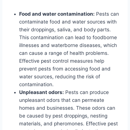
Food and water contamination:
Pests can
contaminate food and water sources with
their droppings, saliva, and body parts.
This contamination can lead to foodborne
illnesses and waterborne diseases, which
can cause a range of health problems.
Effective pest control measures help
prevent pests from accessing food and
water sources, reducing the risk of
contamination.
Unpleasant odors:
Pests can produce
unpleasant odors that can permeate
homes and businesses. These odors can
be caused by pest droppings, nesting
materials, and pheromones. Effective pest