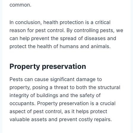
common.
In conclusion, health protection is a critical
reason for pest control. By controlling pests, we
can help prevent the spread of diseases and
protect the health of humans and animals.
Property preservation
Pests can cause significant damage to
property, posing a threat to both the structural
integrity of buildings and the safety of
occupants. Property preservation is a crucial
aspect of pest control, as it helps protect
valuable assets and prevent costly repairs.