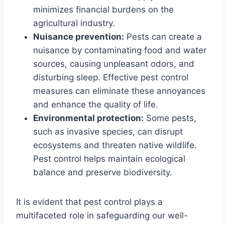
minimizes financial burdens on the
agricultural industry.
Nuisance prevention:
Pests can create a
nuisance by contaminating food and water
sources, causing unpleasant odors, and
disturbing sleep. Effective pest control
measures can eliminate these annoyances
and enhance the quality of life.
Environmental protection:
Some pests,
such as invasive species, can disrupt
ecosystems and threaten native wildlife.
Pest control helps maintain ecological
balance and preserve biodiversity.
It is evident that pest control plays a
multifaceted role in safeguarding our well-