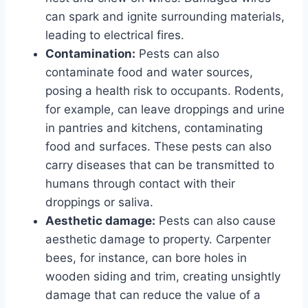
can spark and ignite surrounding materials,
leading to electrical fires.
Contamination:
Pests can also
contaminate food and water sources,
posing a health risk to occupants. Rodents,
for example, can leave droppings and urine
in pantries and kitchens, contaminating
food and surfaces. These pests can also
carry diseases that can be transmitted to
humans through contact with their
droppings or saliva.
Aesthetic damage:
Pests can also cause
aesthetic damage to property. Carpenter
bees, for instance, can bore holes in
wooden siding and trim, creating unsightly
damage that can reduce the value of a