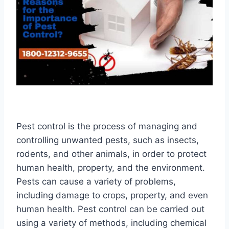
Pest control is the process of managing and
controlling unwanted pests, such as insects,
rodents, and other animals, in order to protect
human health, property, and the environment.
Pests can cause a variety of problems,
including damage to crops, property, and even
human health. Pest control can be carried out
using a variety of methods, including chemical