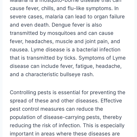
cause fever, chills, and flu-like symptoms. In
severe cases, malaria can lead to organ failure
and even death. Dengue fever is also
transmitted by mosquitoes and can cause
fever, headaches, muscle and joint pain, and
nausea. Lyme disease is a bacterial infection
that is transmitted by ticks. Symptoms of Lyme
disease can include fever, fatigue, headache,
and a characteristic bullseye rash.
Controlling pests is essential for preventing the
spread of these and other diseases. Effective
pest control measures can reduce the
population of disease-carrying pests, thereby
reducing the risk of infection. This is especially
important in areas where these diseases are