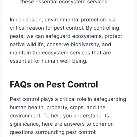
these essential ecosystem services.
In conclusion, environmental protection is a
critical reason for pest control. By controlling
pests, we can safeguard ecosystems, protect
native wildlife, conserve biodiversity, and
maintain the ecosystem services that are
essential for human well-being.
FAQs on Pest Control
Pest control plays a critical role in safeguarding
human health, property, crops, and the
environment. To help you understand its
significance, here are answers to common
questions surrounding pest control: