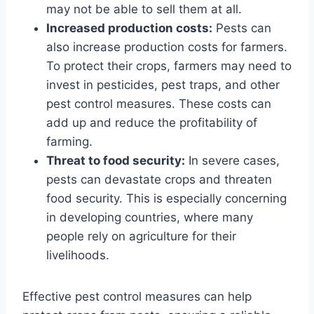
may not be able to sell them at all.
Increased production costs:
Pests can
also increase production costs for farmers.
To protect their crops, farmers may need to
invest in pesticides, pest traps, and other
pest control measures. These costs can
add up and reduce the profitability of
farming.
Threat to food security:
In severe cases,
pests can devastate crops and threaten
food security. This is especially concerning
in developing countries, where many
people rely on agriculture for their
livelihoods.
Effective pest control measures can help