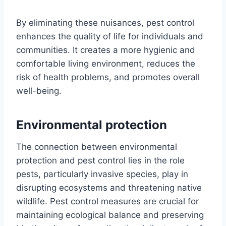
By eliminating these nuisances, pest control
enhances the quality of life for individuals and
communities. It creates a more hygienic and
comfortable living environment, reduces the
risk of health problems, and promotes overall
well-being.
Environmental protection
The connection between environmental
protection and pest control lies in the role
pests, particularly invasive species, play in
disrupting ecosystems and threatening native
wildlife. Pest control measures are crucial for
maintaining ecological balance and preserving