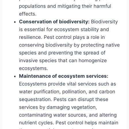
populations and mitigating their harmful
effects.
Conservation of biodiversity:
Biodiversity
is essential for ecosystem stability and
resilience. Pest control plays a role in
conserving biodiversity by protecting native
species and preventing the spread of
invasive species that can homogenize
ecosystems.
Maintenance of ecosystem services:
Ecosystems provide vital services such as
water purification, pollination, and carbon
sequestration. Pests can disrupt these
services by damaging vegetation,
contaminating water sources, and altering
nutrient cycles. Pest control helps maintain