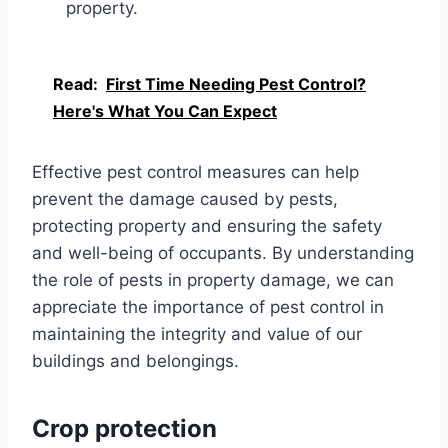
property.
Read:
First Time Needing Pest Control?
Here's What You Can Expect
Effective pest control measures can help
prevent the damage caused by pests,
protecting property and ensuring the safety
and well-being of occupants. By understanding
the role of pests in property damage, we can
appreciate the importance of pest control in
maintaining the integrity and value of our
buildings and belongings.
Crop protection