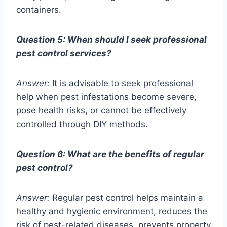
containers.
Question 5: When should I seek professional
pest control services?
Answer:
It is advisable to seek professional
help when pest infestations become severe,
pose health risks, or cannot be effectively
controlled through DIY methods.
Question 6: What are the benefits of regular
pest control?
Answer:
Regular pest control helps maintain a
healthy and hygienic environment, reduces the
risk of pest-related diseases, prevents property