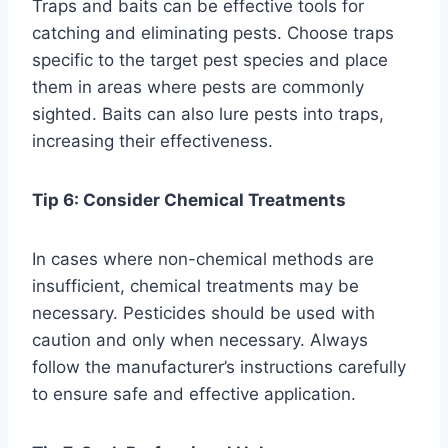
Traps and baits can be effective tools for
catching and eliminating pests. Choose traps
specific to the target pest species and place
them in areas where pests are commonly
sighted. Baits can also lure pests into traps,
increasing their effectiveness.
Tip 6: Consider Chemical Treatments
In cases where non-chemical methods are
insufficient, chemical treatments may be
necessary. Pesticides should be used with
caution and only when necessary. Always
follow the manufacturer’s instructions carefully
to ensure safe and effective application.