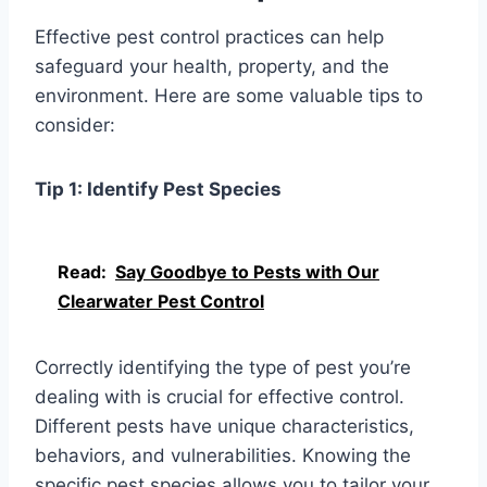
Effective pest control practices can help
safeguard your health, property, and the
environment. Here are some valuable tips to
consider:
Tip 1: Identify Pest Species
Read:
Say Goodbye to Pests with Our
Clearwater Pest Control
Correctly identifying the type of pest you’re
dealing with is crucial for effective control.
Different pests have unique characteristics,
behaviors, and vulnerabilities. Knowing the
specific pest species allows you to tailor your