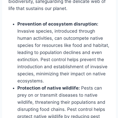
biodiversity, safeguarding the delicate web of
life that sustains our planet.
Prevention of ecosystem disruption:
Invasive species, introduced through
human activities, can outcompete native
species for resources like food and habitat,
leading to population declines and even
extinction. Pest control helps prevent the
introduction and establishment of invasive
species, minimizing their impact on native
ecosystems.
Protection of native wildlife:
Pests can
prey on or transmit diseases to native
wildlife, threatening their populations and
disrupting food chains. Pest control helps
protect native wildlife by reducing pest