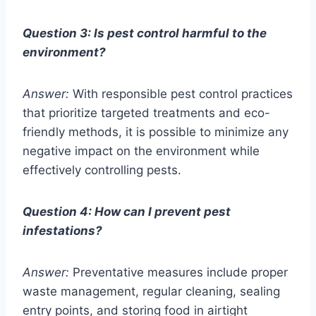
Question 3: Is pest control harmful to the
environment?
Answer:
With responsible pest control practices
that prioritize targeted treatments and eco-
friendly methods, it is possible to minimize any
negative impact on the environment while
effectively controlling pests.
Question 4: How can I prevent pest
infestations?
Answer:
Preventative measures include proper
waste management, regular cleaning, sealing
entry points, and storing food in airtight