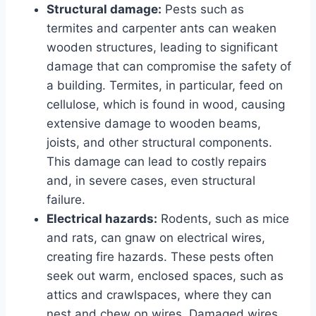
Structural damage:
Pests such as
termites and carpenter ants can weaken
wooden structures, leading to significant
damage that can compromise the safety of
a building. Termites, in particular, feed on
cellulose, which is found in wood, causing
extensive damage to wooden beams,
joists, and other structural components.
This damage can lead to costly repairs
and, in severe cases, even structural
failure.
Electrical hazards:
Rodents, such as mice
and rats, can gnaw on electrical wires,
creating fire hazards. These pests often
seek out warm, enclosed spaces, such as
attics and crawlspaces, where they can
nest and chew on wires. Damaged wires