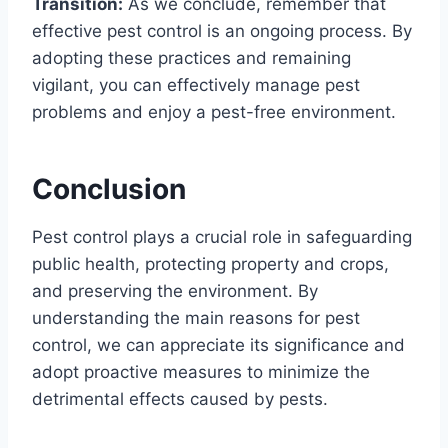
Transition:
As we conclude, remember that
effective pest control is an ongoing process. By
adopting these practices and remaining
vigilant, you can effectively manage pest
problems and enjoy a pest-free environment.
Conclusion
Pest control plays a crucial role in safeguarding
public health, protecting property and crops,
and preserving the environment. By
understanding the main reasons for pest
control, we can appreciate its significance and
adopt proactive measures to minimize the
detrimental effects caused by pests.