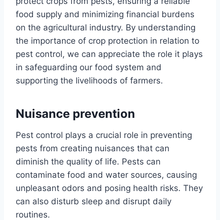
protect crops from pests, ensuring a reliable
food supply and minimizing financial burdens
on the agricultural industry. By understanding
the importance of crop protection in relation to
pest control, we can appreciate the role it plays
in safeguarding our food system and
supporting the livelihoods of farmers.
Nuisance prevention
Pest control plays a crucial role in preventing
pests from creating nuisances that can
diminish the quality of life. Pests can
contaminate food and water sources, causing
unpleasant odors and posing health risks. They
can also disturb sleep and disrupt daily
routines.