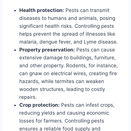
Health protection:
Pests can transmit
diseases to humans and animals, posing
significant health risks. Controlling pests
helps prevent the spread of illnesses like
malaria, dengue fever, and Lyme disease.
Property preservation:
Pests can cause
extensive damage to buildings, furniture,
and other property. Rodents, for instance,
can gnaw on electrical wires, creating fire
hazards, while termites can weaken
wooden structures, leading to costly
repairs.
Crop protection:
Pests can infest crops,
reducing yields and causing economic
losses for farmers. Controlling pests
ensures a reliable food supply and