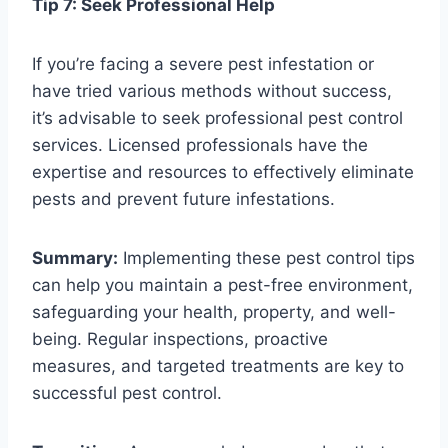
Tip 7: Seek Professional Help
If you’re facing a severe pest infestation or
have tried various methods without success,
it’s advisable to seek professional pest control
services. Licensed professionals have the
expertise and resources to effectively eliminate
pests and prevent future infestations.
Summary:
Implementing these pest control tips
can help you maintain a pest-free environment,
safeguarding your health, property, and well-
being. Regular inspections, proactive
measures, and targeted treatments are key to
successful pest control.