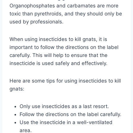
Organophosphates and carbamates are more
toxic than pyrethroids, and they should only be
used by professionals.
When using insecticides to kill gnats, it is
important to follow the directions on the label
carefully. This will help to ensure that the
insecticide is used safely and effectively.
Here are some tips for using insecticides to kill
gnats:
Only use insecticides as a last resort.
Follow the directions on the label carefully.
Use the insecticide in a well-ventilated
area.