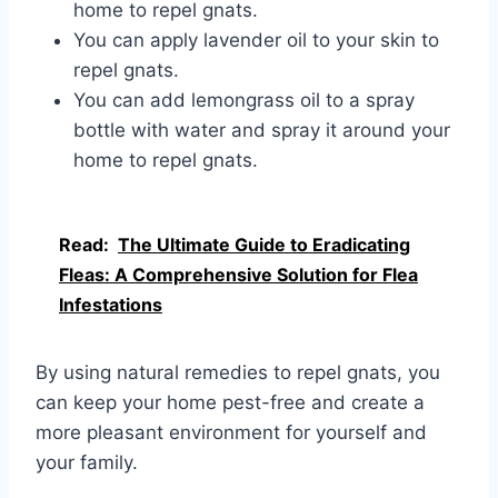
home to repel gnats.
You can apply lavender oil to your skin to
repel gnats.
You can add lemongrass oil to a spray
bottle with water and spray it around your
home to repel gnats.
Read:
The Ultimate Guide to Eradicating
Fleas: A Comprehensive Solution for Flea
Infestations
By using natural remedies to repel gnats, you
can keep your home pest-free and create a
more pleasant environment for yourself and
your family.