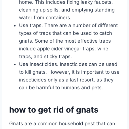
home. This includes fixing leaky faucets,
cleaning up spills, and emptying standing
water from containers.
Use traps. There are a number of different
types of traps that can be used to catch
gnats. Some of the most effective traps
include apple cider vinegar traps, wine
traps, and sticky traps.
Use insecticides. Insecticides can be used
to kill gnats. However, it is important to use
insecticides only as a last resort, as they
can be harmful to humans and pets.
how to get rid of gnats
Gnats are a common household pest that can