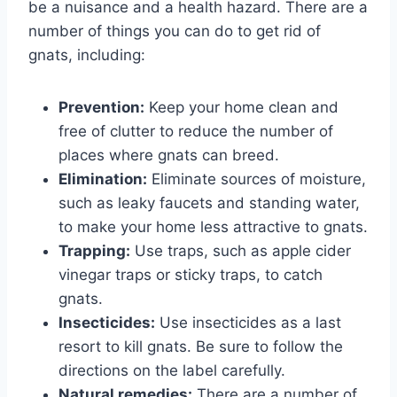
be a nuisance and a health hazard. There are a
number of things you can do to get rid of
gnats, including:
Prevention:
Keep your home clean and
free of clutter to reduce the number of
places where gnats can breed.
Elimination:
Eliminate sources of moisture,
such as leaky faucets and standing water,
to make your home less attractive to gnats.
Trapping:
Use traps, such as apple cider
vinegar traps or sticky traps, to catch
gnats.
Insecticides:
Use insecticides as a last
resort to kill gnats. Be sure to follow the
directions on the label carefully.
Natural remedies:
There are a number of