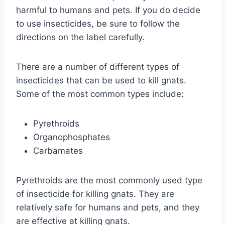
harmful to humans and pets. If you do decide
to use insecticides, be sure to follow the
directions on the label carefully.
There are a number of different types of
insecticides that can be used to kill gnats.
Some of the most common types include:
Pyrethroids
Organophosphates
Carbamates
Pyrethroids are the most commonly used type
of insecticide for killing gnats. They are
relatively safe for humans and pets, and they
are effective at killing gnats.