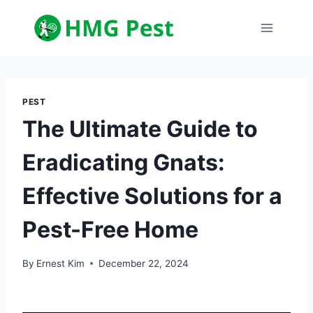
Skip
to
content
PEST
The Ultimate Guide to
Eradicating Gnats:
Effective Solutions for a
Pest-Free Home
By
Ernest Kim
December 22, 2024