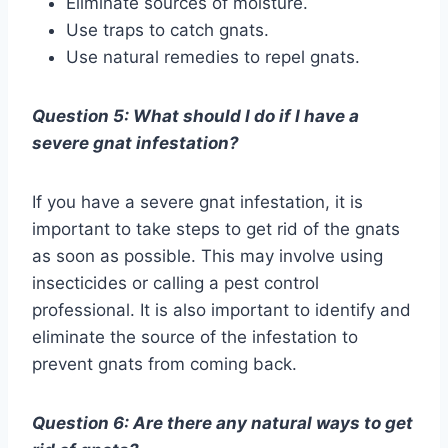
Eliminate sources of moisture.
Use traps to catch gnats.
Use natural remedies to repel gnats.
Question 5: What should I do if I have a
severe gnat infestation?
If you have a severe gnat infestation, it is
important to take steps to get rid of the gnats
as soon as possible. This may involve using
insecticides or calling a pest control
professional. It is also important to identify and
eliminate the source of the infestation to
prevent gnats from coming back.
Question 6: Are there any natural ways to get