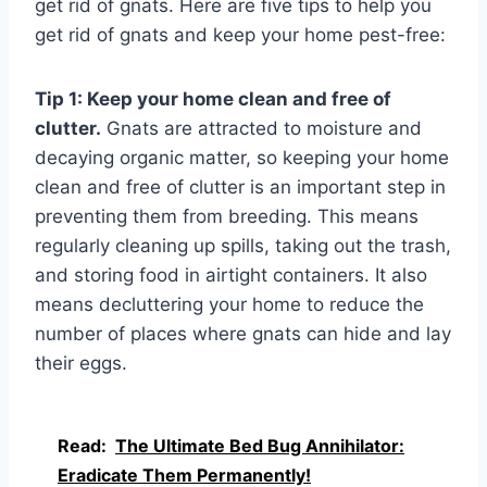
get rid of gnats. Here are five tips to help you
get rid of gnats and keep your home pest-free:
Tip 1: Keep your home clean and free of
clutter.
Gnats are attracted to moisture and
decaying organic matter, so keeping your home
clean and free of clutter is an important step in
preventing them from breeding. This means
regularly cleaning up spills, taking out the trash,
and storing food in airtight containers. It also
means decluttering your home to reduce the
number of places where gnats can hide and lay
their eggs.
Read:
The Ultimate Bed Bug Annihilator:
Eradicate Them Permanently!