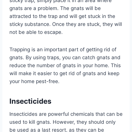
sticky trap, simply place it in an area where
gnats are a problem. The gnats will be
attracted to the trap and will get stuck in the
sticky substance. Once they are stuck, they will
not be able to escape.
Trapping is an important part of getting rid of
gnats. By using traps, you can catch gnats and
reduce the number of gnats in your home. This
will make it easier to get rid of gnats and keep
your home pest-free.
Insecticides
Insecticides are powerful chemicals that can be
used to kill gnats. However, they should only
be used as a last resort, as they can be