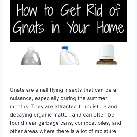
Gnats are small flying insects that can be a
nuisance, especially during the summer
months. They are attracted to moisture and
decaying organic matter, and can often be
found near garbage cans, compost piles, and
other areas where there is a lot of moisture.