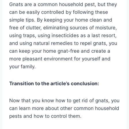
Gnats are a common household pest, but they
can be easily controlled by following these
simple tips. By keeping your home clean and
free of clutter, eliminating sources of moisture,
using traps, using insecticides as a last resort,
and using natural remedies to repel gnats, you
can keep your home gnat-free and create a
more pleasant environment for yourself and
your family.
Transition to the article’s conclusion:
Now that you know how to get rid of gnats, you
can learn more about other common household
pests and how to control them.