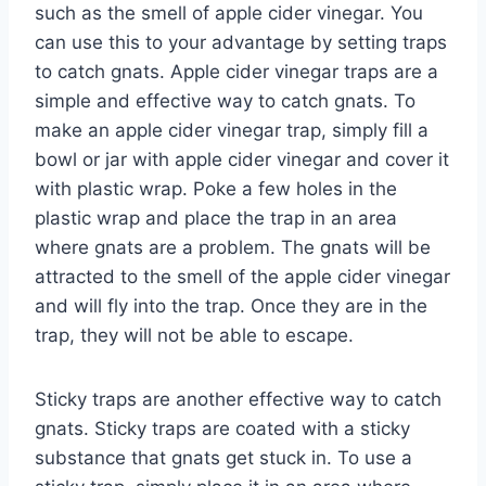
such as the smell of apple cider vinegar. You
can use this to your advantage by setting traps
to catch gnats. Apple cider vinegar traps are a
simple and effective way to catch gnats. To
make an apple cider vinegar trap, simply fill a
bowl or jar with apple cider vinegar and cover it
with plastic wrap. Poke a few holes in the
plastic wrap and place the trap in an area
where gnats are a problem. The gnats will be
attracted to the smell of the apple cider vinegar
and will fly into the trap. Once they are in the
trap, they will not be able to escape.
Sticky traps are another effective way to catch
gnats. Sticky traps are coated with a sticky
substance that gnats get stuck in. To use a