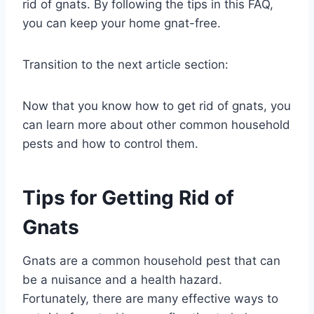
rid of gnats. By following the tips in this FAQ,
you can keep your home gnat-free.
Transition to the next article section:
Now that you know how to get rid of gnats, you
can learn more about other common household
pests and how to control them.
Tips for Getting Rid of
Gnats
Gnats are a common household pest that can
be a nuisance and a health hazard.
Fortunately, there are many effective ways to