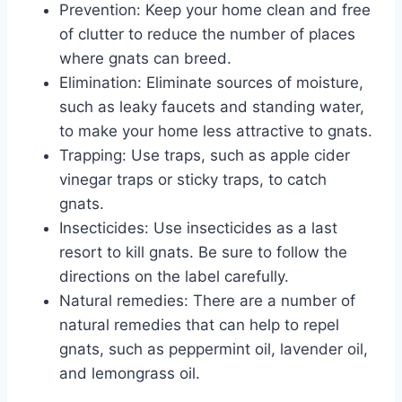
Prevention: Keep your home clean and free
of clutter to reduce the number of places
where gnats can breed.
Elimination: Eliminate sources of moisture,
such as leaky faucets and standing water,
to make your home less attractive to gnats.
Trapping: Use traps, such as apple cider
vinegar traps or sticky traps, to catch
gnats.
Insecticides: Use insecticides as a last
resort to kill gnats. Be sure to follow the
directions on the label carefully.
Natural remedies: There are a number of
natural remedies that can help to repel
gnats, such as peppermint oil, lavender oil,
and lemongrass oil.