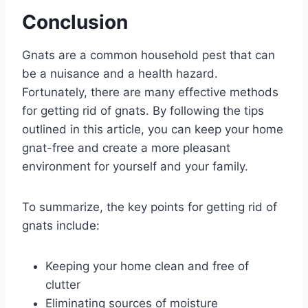
Conclusion
Gnats are a common household pest that can
be a nuisance and a health hazard.
Fortunately, there are many effective methods
for getting rid of gnats. By following the tips
outlined in this article, you can keep your home
gnat-free and create a more pleasant
environment for yourself and your family.
To summarize, the key points for getting rid of
gnats include:
Keeping your home clean and free of
clutter
Eliminating sources of moisture