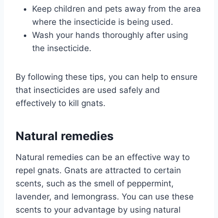
Keep children and pets away from the area
where the insecticide is being used.
Wash your hands thoroughly after using
the insecticide.
By following these tips, you can help to ensure
that insecticides are used safely and
effectively to kill gnats.
Natural remedies
Natural remedies can be an effective way to
repel gnats. Gnats are attracted to certain
scents, such as the smell of peppermint,
lavender, and lemongrass. You can use these
scents to your advantage by using natural