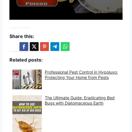
Share this:
Related posts:
Professional Pest Control in Hypoluxo:
Protecting Your Home from Pests
The Ultimate Guide: Eradicating Bed
Bugs with Diatomaceous Earth