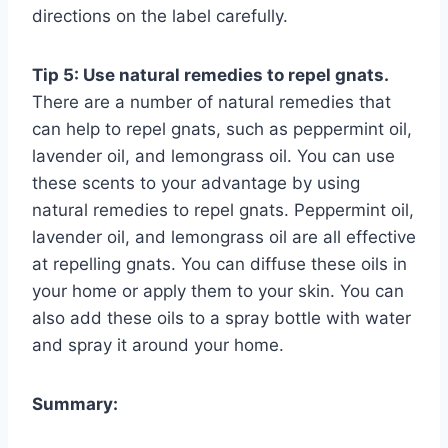
directions on the label carefully.
Tip 5: Use natural remedies to repel gnats.
There are a number of natural remedies that
can help to repel gnats, such as peppermint oil,
lavender oil, and lemongrass oil. You can use
these scents to your advantage by using
natural remedies to repel gnats. Peppermint oil,
lavender oil, and lemongrass oil are all effective
at repelling gnats. You can diffuse these oils in
your home or apply them to your skin. You can
also add these oils to a spray bottle with water
and spray it around your home.
Summary: