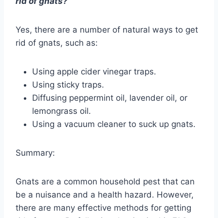
rid of gnats?
Yes, there are a number of natural ways to get
rid of gnats, such as:
Using apple cider vinegar traps.
Using sticky traps.
Diffusing peppermint oil, lavender oil, or
lemongrass oil.
Using a vacuum cleaner to suck up gnats.
Summary:
Gnats are a common household pest that can
be a nuisance and a health hazard. However,
there are many effective methods for getting