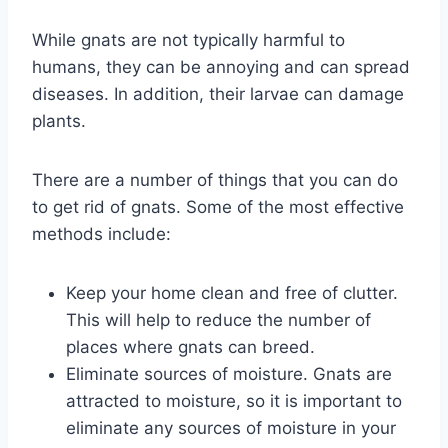
While gnats are not typically harmful to
humans, they can be annoying and can spread
diseases. In addition, their larvae can damage
plants.
There are a number of things that you can do
to get rid of gnats. Some of the most effective
methods include:
Keep your home clean and free of clutter.
This will help to reduce the number of
places where gnats can breed.
Eliminate sources of moisture. Gnats are
attracted to moisture, so it is important to
eliminate any sources of moisture in your