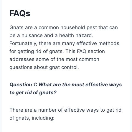
FAQs
Gnats are a common household pest that can
be a nuisance and a health hazard.
Fortunately, there are many effective methods
for getting rid of gnats. This FAQ section
addresses some of the most common
questions about gnat control.
Question 1: What are the most effective ways
to get rid of gnats?
There are a number of effective ways to get rid
of gnats, including: