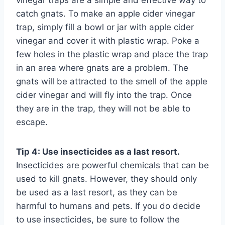
vinegar traps are a simple and effective way to
catch gnats. To make an apple cider vinegar
trap, simply fill a bowl or jar with apple cider
vinegar and cover it with plastic wrap. Poke a
few holes in the plastic wrap and place the trap
in an area where gnats are a problem. The
gnats will be attracted to the smell of the apple
cider vinegar and will fly into the trap. Once
they are in the trap, they will not be able to
escape.
Tip 4: Use insecticides as a last resort.
Insecticides are powerful chemicals that can be
used to kill gnats. However, they should only
be used as a last resort, as they can be
harmful to humans and pets. If you do decide
to use insecticides, be sure to follow the