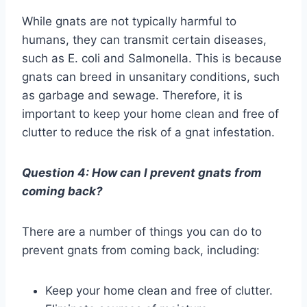
While gnats are not typically harmful to
humans, they can transmit certain diseases,
such as E. coli and Salmonella. This is because
gnats can breed in unsanitary conditions, such
as garbage and sewage. Therefore, it is
important to keep your home clean and free of
clutter to reduce the risk of a gnat infestation.
Question 4: How can I prevent gnats from
coming back?
There are a number of things you can do to
prevent gnats from coming back, including:
Keep your home clean and free of clutter.