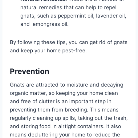
natural remedies that can help to repel
gnats, such as peppermint oil, lavender oil,
and lemongrass oil.
By following these tips, you can get rid of gnats
and keep your home pest-free.
Prevention
Gnats are attracted to moisture and decaying
organic matter, so keeping your home clean
and free of clutter is an important step in
preventing them from breeding. This means
regularly cleaning up spills, taking out the trash,
and storing food in airtight containers. It also
means decluttering your home to reduce the