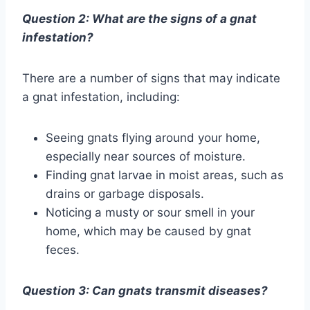
Question 2: What are the signs of a gnat
infestation?
There are a number of signs that may indicate
a gnat infestation, including:
Seeing gnats flying around your home,
especially near sources of moisture.
Finding gnat larvae in moist areas, such as
drains or garbage disposals.
Noticing a musty or sour smell in your
home, which may be caused by gnat
feces.
Question 3: Can gnats transmit diseases?