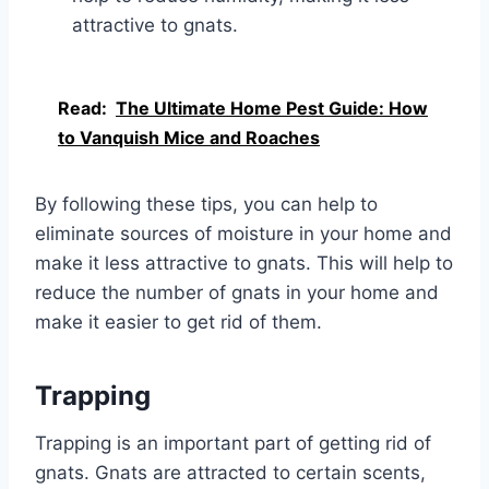
attractive to gnats.
Read:
The Ultimate Home Pest Guide: How
to Vanquish Mice and Roaches
By following these tips, you can help to
eliminate sources of moisture in your home and
make it less attractive to gnats. This will help to
reduce the number of gnats in your home and
make it easier to get rid of them.
Trapping
Trapping is an important part of getting rid of
gnats. Gnats are attracted to certain scents,