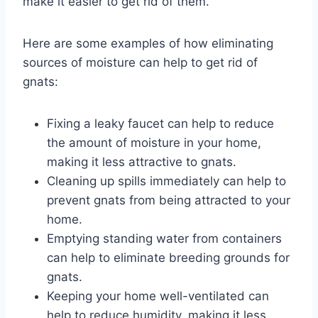
make it easier to get rid of them.
Here are some examples of how eliminating
sources of moisture can help to get rid of
gnats:
Fixing a leaky faucet can help to reduce
the amount of moisture in your home,
making it less attractive to gnats.
Cleaning up spills immediately can help to
prevent gnats from being attracted to your
home.
Emptying standing water from containers
can help to eliminate breeding grounds for
gnats.
Keeping your home well-ventilated can
help to reduce humidity, making it less