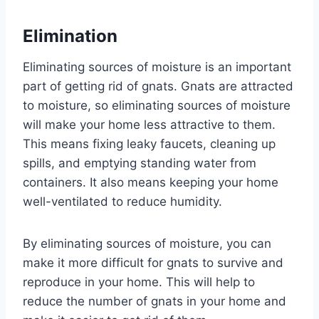
Elimination
Eliminating sources of moisture is an important
part of getting rid of gnats. Gnats are attracted
to moisture, so eliminating sources of moisture
will make your home less attractive to them.
This means fixing leaky faucets, cleaning up
spills, and emptying standing water from
containers. It also means keeping your home
well-ventilated to reduce humidity.
By eliminating sources of moisture, you can
make it more difficult for gnats to survive and
reproduce in your home. This will help to
reduce the number of gnats in your home and