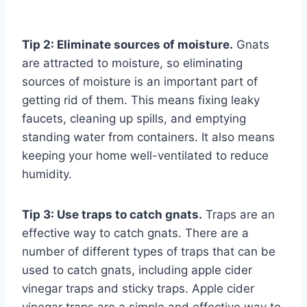
Tip 2: Eliminate sources of moisture.
Gnats
are attracted to moisture, so eliminating
sources of moisture is an important part of
getting rid of them. This means fixing leaky
faucets, cleaning up spills, and emptying
standing water from containers. It also means
keeping your home well-ventilated to reduce
humidity.
Tip 3: Use traps to catch gnats.
Traps are an
effective way to catch gnats. There are a
number of different types of traps that can be
used to catch gnats, including apple cider
vinegar traps and sticky traps. Apple cider