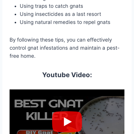
Using traps to catch gnats
Using insecticides as a last resort
Using natural remedies to repel gnats
By following these tips, you can effectively
control gnat infestations and maintain a pest-
free home.
Youtube Video: