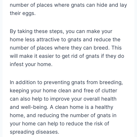
number of places where gnats can hide and lay
their eggs.
By taking these steps, you can make your
home less attractive to gnats and reduce the
number of places where they can breed. This
will make it easier to get rid of gnats if they do
infest your home.
In addition to preventing gnats from breeding,
keeping your home clean and free of clutter
can also help to improve your overall health
and well-being. A clean home is a healthy
home, and reducing the number of gnats in
your home can help to reduce the risk of
spreading diseases.