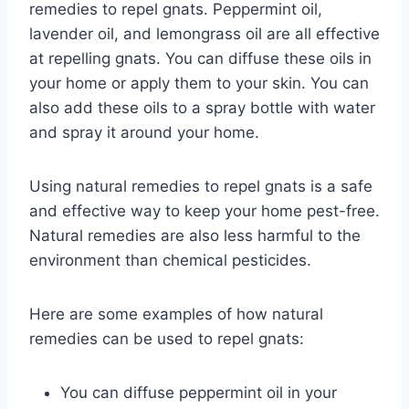
remedies to repel gnats. Peppermint oil,
lavender oil, and lemongrass oil are all effective
at repelling gnats. You can diffuse these oils in
your home or apply them to your skin. You can
also add these oils to a spray bottle with water
and spray it around your home.
Using natural remedies to repel gnats is a safe
and effective way to keep your home pest-free.
Natural remedies are also less harmful to the
environment than chemical pesticides.
Here are some examples of how natural
remedies can be used to repel gnats:
You can diffuse peppermint oil in your