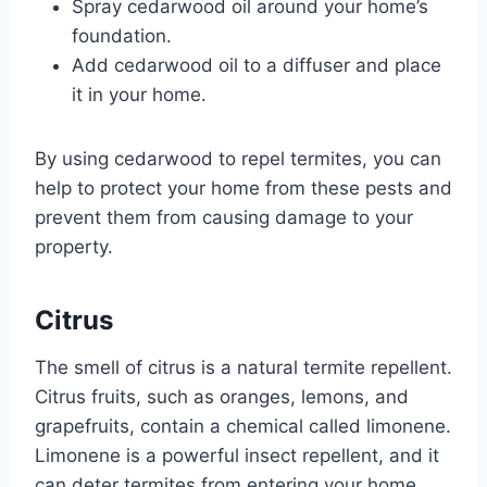
Spray cedarwood oil around your home’s
foundation.
Add cedarwood oil to a diffuser and place
it in your home.
By using cedarwood to repel termites, you can
help to protect your home from these pests and
prevent them from causing damage to your
property.
Citrus
The smell of citrus is a natural termite repellent.
Citrus fruits, such as oranges, lemons, and
grapefruits, contain a chemical called limonene.
Limonene is a powerful insect repellent, and it
can deter termites from entering your home.