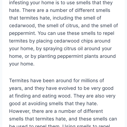
infesting your home is to use smells that they
hate. There are a number of different smells
that termites hate, including the smell of
cedarwood, the smell of citrus, and the smell of
peppermint. You can use these smells to repel
termites by placing cedarwood chips around
your home, by spraying citrus oil around your
home, or by planting peppermint plants around
your home.
Termites have been around for millions of
years, and they have evolved to be very good
at finding and eating wood. They are also very
good at avoiding smells that they hate.
However, there are a number of different
smells that termites hate, and these smells can
be used to repel them. Using smells to repel