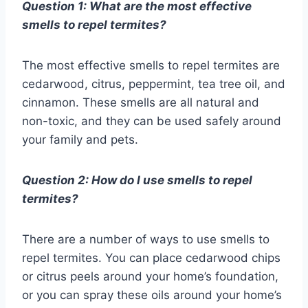
Question 1: What are the most effective
smells to repel termites?
The most effective smells to repel termites are
cedarwood, citrus, peppermint, tea tree oil, and
cinnamon. These smells are all natural and
non-toxic, and they can be used safely around
your family and pets.
Question 2: How do I use smells to repel
termites?
There are a number of ways to use smells to
repel termites. You can place cedarwood chips
or citrus peels around your home’s foundation,
or you can spray these oils around your home’s