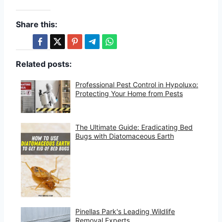
Share this:
Related posts:
Professional Pest Control in Hypoluxo:
Protecting Your Home from Pests
The Ultimate Guide: Eradicating Bed
Bugs with Diatomaceous Earth
Pinellas Park's Leading Wildlife
Removal Experts