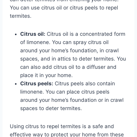
You can use citrus oil or citrus peels to repel
termites.
Citrus oil:
Citrus oil is a concentrated form
of limonene. You can spray citrus oil
around your home’s foundation, in crawl
spaces, and in attics to deter termites. You
can also add citrus oil to a diffuser and
place it in your home.
Citrus peels:
Citrus peels also contain
limonene. You can place citrus peels
around your home’s foundation or in crawl
spaces to deter termites.
Using citrus to repel termites is a safe and
effective way to protect your home from these