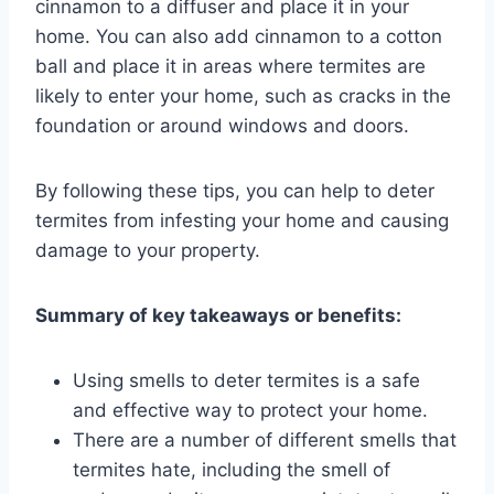
cinnamon to a diffuser and place it in your
home. You can also add cinnamon to a cotton
ball and place it in areas where termites are
likely to enter your home, such as cracks in the
foundation or around windows and doors.
By following these tips, you can help to deter
termites from infesting your home and causing
damage to your property.
Summary of key takeaways or benefits:
Using smells to deter termites is a safe
and effective way to protect your home.
There are a number of different smells that
termites hate, including the smell of