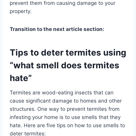
prevent them from causing damage to your
property.
Transition to the next article section:
Tips to deter termites using
“what smell does termites
hate”
Termites are wood-eating insects that can
cause significant damage to homes and other
structures. One way to prevent termites from
infesting your home is to use smells that they
hate. Here are five tips on how to use smells to
deter termites: