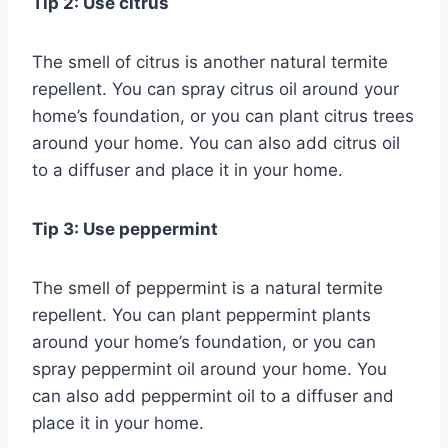
Tip 2: Use citrus
The smell of citrus is another natural termite
repellent. You can spray citrus oil around your
home’s foundation, or you can plant citrus trees
around your home. You can also add citrus oil
to a diffuser and place it in your home.
Tip 3: Use peppermint
The smell of peppermint is a natural termite
repellent. You can plant peppermint plants
around your home’s foundation, or you can
spray peppermint oil around your home. You
can also add peppermint oil to a diffuser and
place it in your home.