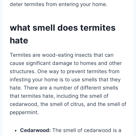
deter termites from entering your home.
what smell does termites
hate
Termites are wood-eating insects that can
cause significant damage to homes and other
structures. One way to prevent termites from
infesting your home is to use smells that they
hate. There are a number of different smells
that termites hate, including the smell of
cedarwood, the smell of citrus, and the smell of
peppermint.
Cedarwood:
The smell of cedarwood is a