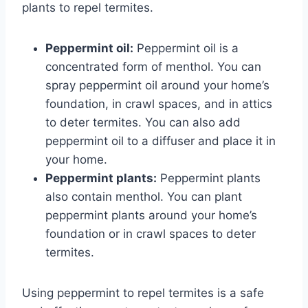
plants to repel termites.
Peppermint oil:
Peppermint oil is a
concentrated form of menthol. You can
spray peppermint oil around your home’s
foundation, in crawl spaces, and in attics
to deter termites. You can also add
peppermint oil to a diffuser and place it in
your home.
Peppermint plants:
Peppermint plants
also contain menthol. You can plant
peppermint plants around your home’s
foundation or in crawl spaces to deter
termites.
Using peppermint to repel termites is a safe