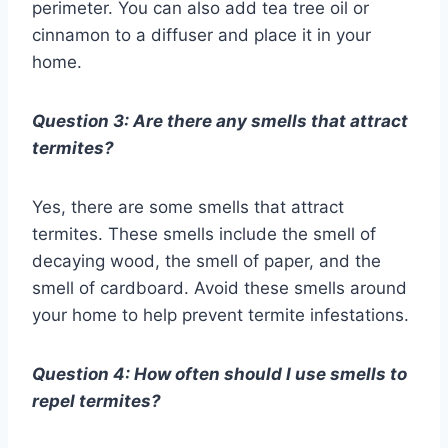
perimeter. You can also add tea tree oil or
cinnamon to a diffuser and place it in your
home.
Question 3: Are there any smells that attract
termites?
Yes, there are some smells that attract
termites. These smells include the smell of
decaying wood, the smell of paper, and the
smell of cardboard. Avoid these smells around
your home to help prevent termite infestations.
Question 4: How often should I use smells to
repel termites?