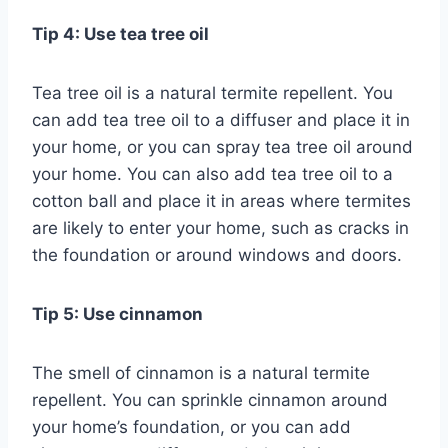
Tip 4: Use tea tree oil
Tea tree oil is a natural termite repellent. You
can add tea tree oil to a diffuser and place it in
your home, or you can spray tea tree oil around
your home. You can also add tea tree oil to a
cotton ball and place it in areas where termites
are likely to enter your home, such as cracks in
the foundation or around windows and doors.
Tip 5: Use cinnamon
The smell of cinnamon is a natural termite
repellent. You can sprinkle cinnamon around
your home’s foundation, or you can add