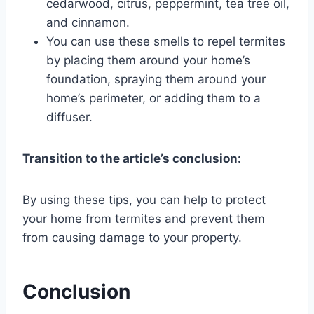
cedarwood, citrus, peppermint, tea tree oil,
and cinnamon.
You can use these smells to repel termites
by placing them around your home’s
foundation, spraying them around your
home’s perimeter, or adding them to a
diffuser.
Transition to the article’s conclusion:
By using these tips, you can help to protect
your home from termites and prevent them
from causing damage to your property.
Conclusion