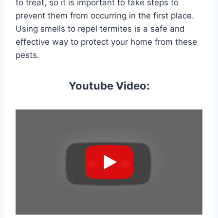
to treat, so it is important to take steps to
prevent them from occurring in the first place.
Using smells to repel termites is a safe and
effective way to protect your home from these
pests.
Youtube Video: