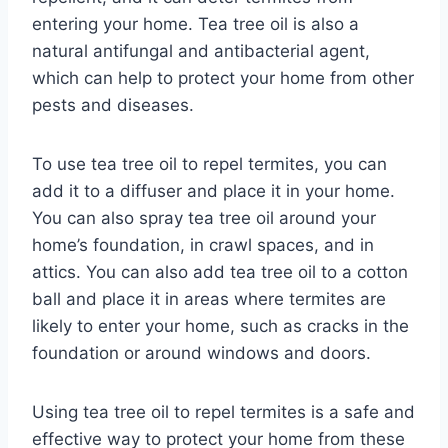
entering your home. Tea tree oil is also a
natural antifungal and antibacterial agent,
which can help to protect your home from other
pests and diseases.
To use tea tree oil to repel termites, you can
add it to a diffuser and place it in your home.
You can also spray tea tree oil around your
home’s foundation, in crawl spaces, and in
attics. You can also add tea tree oil to a cotton
ball and place it in areas where termites are
likely to enter your home, such as cracks in the
foundation or around windows and doors.
Using tea tree oil to repel termites is a safe and
effective way to protect your home from these