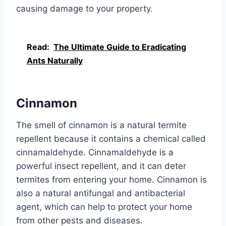
causing damage to your property.
Read:
The Ultimate Guide to Eradicating
Ants Naturally
Cinnamon
The smell of cinnamon is a natural termite
repellent because it contains a chemical called
cinnamaldehyde. Cinnamaldehyde is a
powerful insect repellent, and it can deter
termites from entering your home. Cinnamon is
also a natural antifungal and antibacterial
agent, which can help to protect your home
from other pests and diseases.