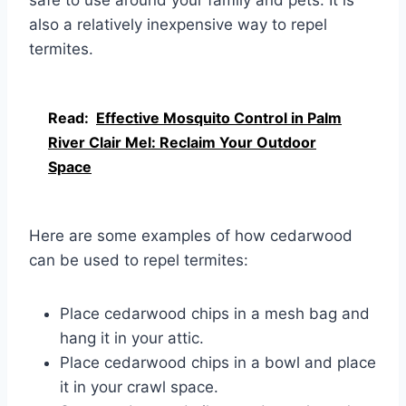
also a relatively inexpensive way to repel
termites.
Read:
Effective Mosquito Control in Palm
River Clair Mel: Reclaim Your Outdoor
Space
Here are some examples of how cedarwood
can be used to repel termites:
Place cedarwood chips in a mesh bag and
hang it in your attic.
Place cedarwood chips in a bowl and place
it in your crawl space.