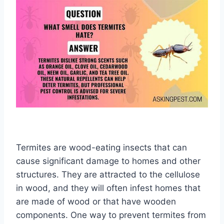
Termites are wood-eating insects that can
cause significant damage to homes and other
structures. They are attracted to the cellulose
in wood, and they will often infest homes that
are made of wood or that have wooden
components. One way to prevent termites from