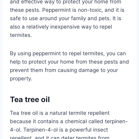
and effective way to protect your home from
these pests. Peppermint is non-toxic, and it is
safe to use around your family and pets. It is
also a relatively inexpensive way to repel
termites.
By using peppermint to repel termites, you can
help to protect your home from these pests and
prevent them from causing damage to your
property.
Tea tree oil
Tea tree oil is a natural termite repellent
because it contains a chemical called terpinen-
4-ol. Terpinen-4-ol is a powerful insect
repellent, and it can deter termites from