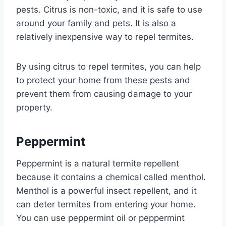
pests. Citrus is non-toxic, and it is safe to use
around your family and pets. It is also a
relatively inexpensive way to repel termites.
By using citrus to repel termites, you can help
to protect your home from these pests and
prevent them from causing damage to your
property.
Peppermint
Peppermint is a natural termite repellent
because it contains a chemical called menthol.
Menthol is a powerful insect repellent, and it
can deter termites from entering your home.
You can use peppermint oil or peppermint