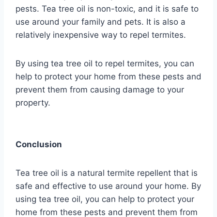
pests. Tea tree oil is non-toxic, and it is safe to
use around your family and pets. It is also a
relatively inexpensive way to repel termites.
By using tea tree oil to repel termites, you can
help to protect your home from these pests and
prevent them from causing damage to your
property.
Conclusion
Tea tree oil is a natural termite repellent that is
safe and effective to use around your home. By
using tea tree oil, you can help to protect your
home from these pests and prevent them from