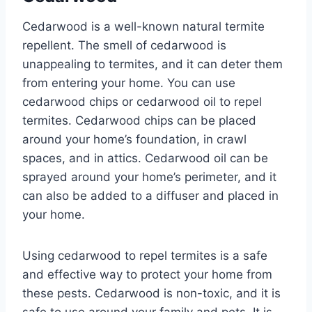
Cedarwood is a well-known natural termite
repellent. The smell of cedarwood is
unappealing to termites, and it can deter them
from entering your home. You can use
cedarwood chips or cedarwood oil to repel
termites. Cedarwood chips can be placed
around your home’s foundation, in crawl
spaces, and in attics. Cedarwood oil can be
sprayed around your home’s perimeter, and it
can also be added to a diffuser and placed in
your home.
Using cedarwood to repel termites is a safe
and effective way to protect your home from
these pests. Cedarwood is non-toxic, and it is
safe to use around your family and pets. It is