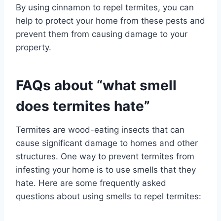
By using cinnamon to repel termites, you can
help to protect your home from these pests and
prevent them from causing damage to your
property.
FAQs about “what smell
does termites hate”
Termites are wood-eating insects that can
cause significant damage to homes and other
structures. One way to prevent termites from
infesting your home is to use smells that they
hate. Here are some frequently asked
questions about using smells to repel termites: