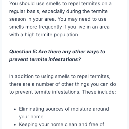
You should use smells to repel termites on a
regular basis, especially during the termite
season in your area. You may need to use
smells more frequently if you live in an area
with a high termite population.
Question 5: Are there any other ways to
prevent termite infestations?
In addition to using smells to repel termites,
there are a number of other things you can do
to prevent termite infestations. These include:
Eliminating sources of moisture around
your home
Keeping your home clean and free of