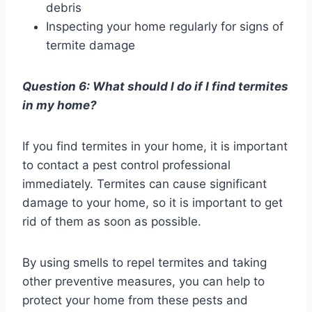
debris
Inspecting your home regularly for signs of
termite damage
Question 6: What should I do if I find termites
in my home?
If you find termites in your home, it is important
to contact a pest control professional
immediately. Termites can cause significant
damage to your home, so it is important to get
rid of them as soon as possible.
By using smells to repel termites and taking
other preventive measures, you can help to
protect your home from these pests and