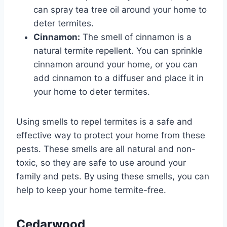
can spray tea tree oil around your home to
deter termites.
Cinnamon:
The smell of cinnamon is a
natural termite repellent. You can sprinkle
cinnamon around your home, or you can
add cinnamon to a diffuser and place it in
your home to deter termites.
Using smells to repel termites is a safe and
effective way to protect your home from these
pests. These smells are all natural and non-
toxic, so they are safe to use around your
family and pets. By using these smells, you can
help to keep your home termite-free.
Cedarwood