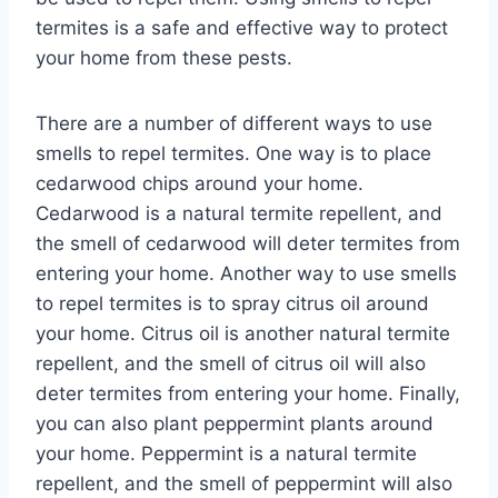
termites is a safe and effective way to protect
your home from these pests.
There are a number of different ways to use
smells to repel termites. One way is to place
cedarwood chips around your home.
Cedarwood is a natural termite repellent, and
the smell of cedarwood will deter termites from
entering your home. Another way to use smells
to repel termites is to spray citrus oil around
your home. Citrus oil is another natural termite
repellent, and the smell of citrus oil will also
deter termites from entering your home. Finally,
you can also plant peppermint plants around
your home. Peppermint is a natural termite
repellent, and the smell of peppermint will also