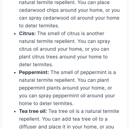
natural termite repellent. You can place
cedarwood chips around your home, or you
can spray cedarwood oil around your home
to deter termites.
Citrus:
The smell of citrus is another
natural termite repellent. You can spray
citrus oil around your home, or you can
plant citrus trees around your home to
deter termites.
Peppermint:
The smell of peppermint is a
natural termite repellent. You can plant
peppermint plants around your home, or
you can spray peppermint oil around your
home to deter termites.
Tea tree oil:
Tea tree oil is a natural termite
repellent. You can add tea tree oil to a
diffuser and place it in your home, or you