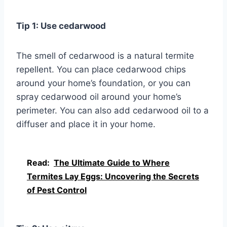
Tip 1: Use cedarwood
The smell of cedarwood is a natural termite
repellent. You can place cedarwood chips
around your home’s foundation, or you can
spray cedarwood oil around your home’s
perimeter. You can also add cedarwood oil to a
diffuser and place it in your home.
Read:
The Ultimate Guide to Where
Termites Lay Eggs: Uncovering the Secrets
of Pest Control