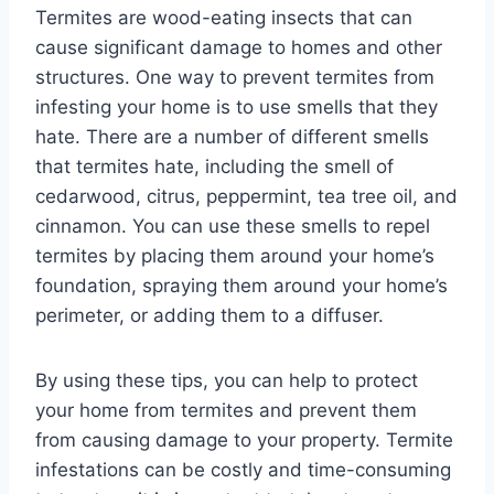
Termites are wood-eating insects that can
cause significant damage to homes and other
structures. One way to prevent termites from
infesting your home is to use smells that they
hate. There are a number of different smells
that termites hate, including the smell of
cedarwood, citrus, peppermint, tea tree oil, and
cinnamon. You can use these smells to repel
termites by placing them around your home’s
foundation, spraying them around your home’s
perimeter, or adding them to a diffuser.
By using these tips, you can help to protect
your home from termites and prevent them
from causing damage to your property. Termite
infestations can be costly and time-consuming