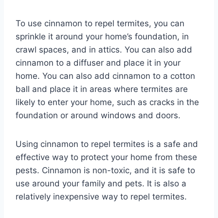
To use cinnamon to repel termites, you can
sprinkle it around your home’s foundation, in
crawl spaces, and in attics. You can also add
cinnamon to a diffuser and place it in your
home. You can also add cinnamon to a cotton
ball and place it in areas where termites are
likely to enter your home, such as cracks in the
foundation or around windows and doors.
Using cinnamon to repel termites is a safe and
effective way to protect your home from these
pests. Cinnamon is non-toxic, and it is safe to
use around your family and pets. It is also a
relatively inexpensive way to repel termites.