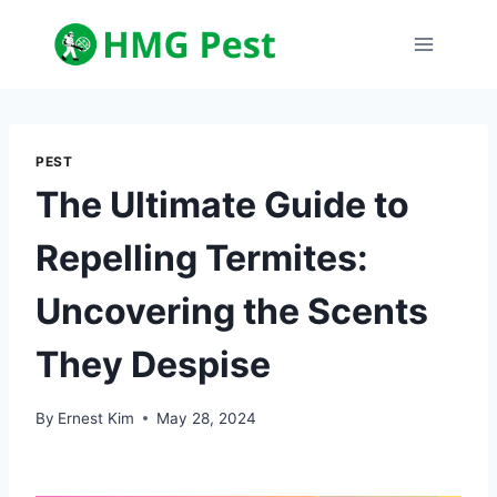
Skip
to
content
PEST
The Ultimate Guide to
Repelling Termites:
Uncovering the Scents
They Despise
By
Ernest Kim
May 28, 2024