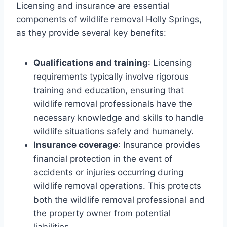
Licensing and insurance are essential
components of wildlife removal Holly Springs,
as they provide several key benefits:
Qualifications and training
: Licensing
requirements typically involve rigorous
training and education, ensuring that
wildlife removal professionals have the
necessary knowledge and skills to handle
wildlife situations safely and humanely.
Insurance coverage
: Insurance provides
financial protection in the event of
accidents or injuries occurring during
wildlife removal operations. This protects
both the wildlife removal professional and
the property owner from potential