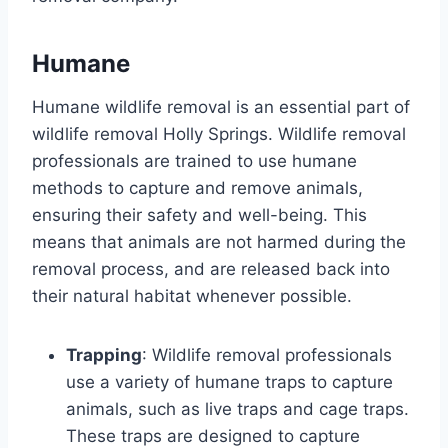
Humane
Humane wildlife removal is an essential part of
wildlife removal Holly Springs. Wildlife removal
professionals are trained to use humane
methods to capture and remove animals,
ensuring their safety and well-being. This
means that animals are not harmed during the
removal process, and are released back into
their natural habitat whenever possible.
Trapping
: Wildlife removal professionals
use a variety of humane traps to capture
animals, such as live traps and cage traps.
These traps are designed to capture