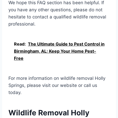
We hope this FAQ section has been helpful. If
you have any other questions, please do not
hesitate to contact a qualified wildlife removal
professional.
Read:
The Ultimate Guide to Pest Control in
Birmingham, AL: Keep Your Home Pest-
Free
For more information on wildlife removal Holly
Springs, please visit our website or call us
today.
Wildlife Removal Holly