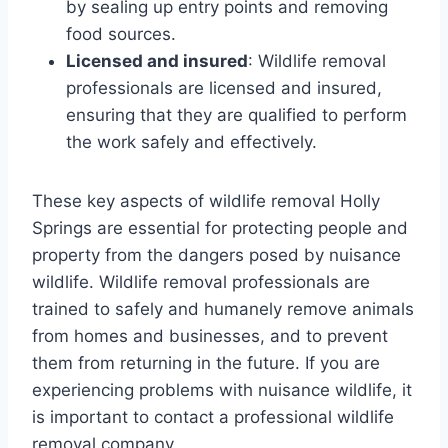
by sealing up entry points and removing
food sources.
Licensed and insured
: Wildlife removal
professionals are licensed and insured,
ensuring that they are qualified to perform
the work safely and effectively.
These key aspects of wildlife removal Holly
Springs are essential for protecting people and
property from the dangers posed by nuisance
wildlife. Wildlife removal professionals are
trained to safely and humanely remove animals
from homes and businesses, and to prevent
them from returning in the future. If you are
experiencing problems with nuisance wildlife, it
is important to contact a professional wildlife
removal company.