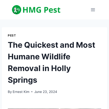
Skip
to
content
PEST
The Quickest and Most
Humane Wildlife
Removal in Holly
Springs
By
Ernest Kim
June 23, 2024