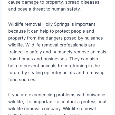
cause damage to property, spread diseases,
and pose a threat to human safety.
Wildlife removal Holly Springs is important
because it can help to protect people and
property from the dangers posed by nuisance
wildlife. Wildlife removal professionals are
trained to safely and humanely remove animals
from homes and businesses. They can also
help to prevent animals from returning in the
future by sealing up entry points and removing
food sources.
If you are experiencing problems with nuisance
wildlife, it is important to contact a professional
wildlife removal company. Wildlife removal