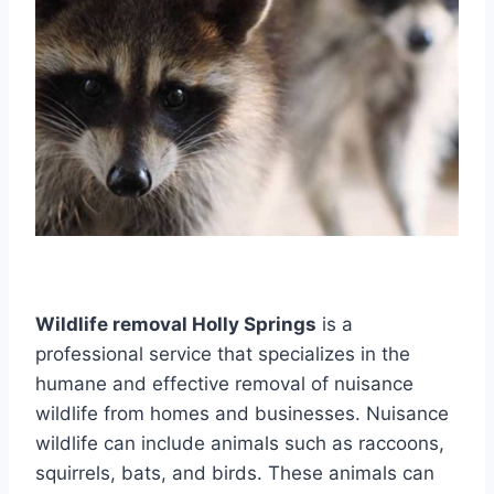
Wildlife removal Holly Springs
is a
professional service that specializes in the
humane and effective removal of nuisance
wildlife from homes and businesses. Nuisance
wildlife can include animals such as raccoons,
squirrels, bats, and birds. These animals can