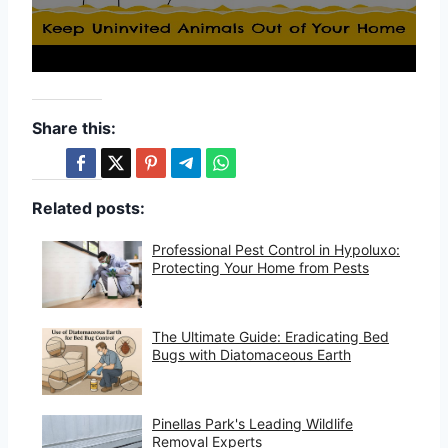
Share this:
Related posts:
Professional Pest Control in Hypoluxo:
Protecting Your Home from Pests
The Ultimate Guide: Eradicating Bed
Bugs with Diatomaceous Earth
Pinellas Park's Leading Wildlife
Removal Experts