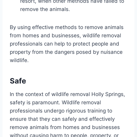
resort, when other methods have failed to
remove the animals.
By using effective methods to remove animals
from homes and businesses, wildlife removal
professionals can help to protect people and
property from the dangers posed by nuisance
wildlife.
Safe
In the context of wildlife removal Holly Springs,
safety is paramount. Wildlife removal
professionals undergo rigorous training to
ensure that they can safely and effectively
remove animals from homes and businesses
without causing harm to people, property, or