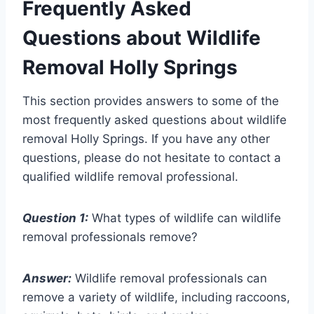
Frequently Asked
Questions about Wildlife
Removal Holly Springs
This section provides answers to some of the
most frequently asked questions about wildlife
removal Holly Springs. If you have any other
questions, please do not hesitate to contact a
qualified wildlife removal professional.
Question 1:
What types of wildlife can wildlife
removal professionals remove?
Answer:
Wildlife removal professionals can
remove a variety of wildlife, including raccoons,