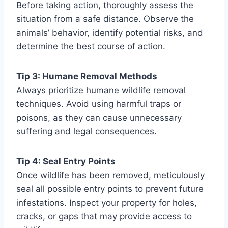
Before taking action, thoroughly assess the
situation from a safe distance. Observe the
animals’ behavior, identify potential risks, and
determine the best course of action.
Tip 3: Humane Removal Methods
Always prioritize humane wildlife removal
techniques. Avoid using harmful traps or
poisons, as they can cause unnecessary
suffering and legal consequences.
Tip 4: Seal Entry Points
Once wildlife has been removed, meticulously
seal all possible entry points to prevent future
infestations. Inspect your property for holes,
cracks, or gaps that may provide access to