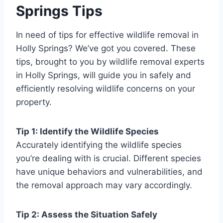
Springs Tips
In need of tips for effective wildlife removal in
Holly Springs? We’ve got you covered. These
tips, brought to you by wildlife removal experts
in Holly Springs, will guide you in safely and
efficiently resolving wildlife concerns on your
property.
Tip 1: Identify the Wildlife Species
Accurately identifying the wildlife species
you’re dealing with is crucial. Different species
have unique behaviors and vulnerabilities, and
the removal approach may vary accordingly.
Tip 2: Assess the Situation Safely