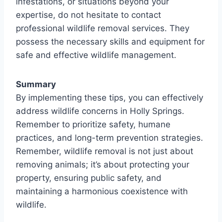
infestations, or situations beyond your
expertise, do not hesitate to contact
professional wildlife removal services. They
possess the necessary skills and equipment for
safe and effective wildlife management.
Summary
By implementing these tips, you can effectively
address wildlife concerns in Holly Springs.
Remember to prioritize safety, humane
practices, and long-term prevention strategies.
Remember, wildlife removal is not just about
removing animals; it’s about protecting your
property, ensuring public safety, and
maintaining a harmonious coexistence with
wildlife.