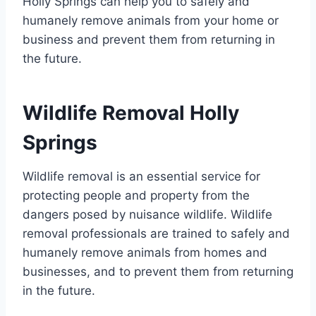
Holly Springs can help you to safely and
humanely remove animals from your home or
business and prevent them from returning in
the future.
Wildlife Removal Holly
Springs
Wildlife removal is an essential service for
protecting people and property from the
dangers posed by nuisance wildlife. Wildlife
removal professionals are trained to safely and
humanely remove animals from homes and
businesses, and to prevent them from returning
in the future.