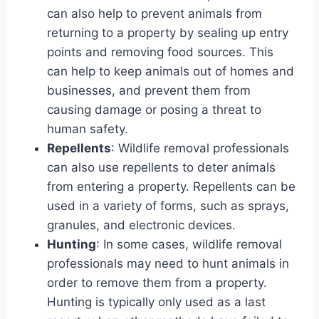
can also help to prevent animals from
returning to a property by sealing up entry
points and removing food sources. This
can help to keep animals out of homes and
businesses, and prevent them from
causing damage or posing a threat to
human safety.
Repellents
: Wildlife removal professionals
can also use repellents to deter animals
from entering a property. Repellents can be
used in a variety of forms, such as sprays,
granules, and electronic devices.
Hunting
: In some cases, wildlife removal
professionals may need to hunt animals in
order to remove them from a property.
Hunting is typically only used as a last