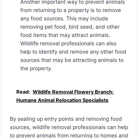
Another important way to prevent animals
from returning to a property is to remove
any food sources. This may include
removing pet food, bird seed, and other
food items that may attract animals.
Wildlife removal professionals can also
help to identify and remove any other food
sources that may be attracting animals to
the property.
Read:
Wildlife Removal Flowery Branch:
Humane Animal Relocation Specialists
By sealing up entry points and removing food
sources, wildlife removal professionals can help
to prevent animals from returning to homes and