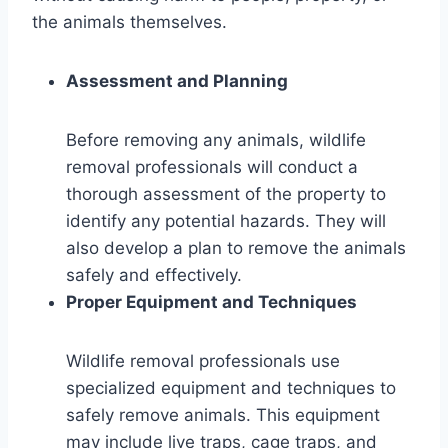
the animals themselves.
Assessment and Planning
Before removing any animals, wildlife
removal professionals will conduct a
thorough assessment of the property to
identify any potential hazards. They will
also develop a plan to remove the animals
safely and effectively.
Proper Equipment and Techniques
Wildlife removal professionals use
specialized equipment and techniques to
safely remove animals. This equipment
may include live traps, cage traps, and