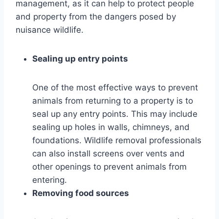
management, as it can help to protect people
and property from the dangers posed by
nuisance wildlife.
Sealing up entry points
One of the most effective ways to prevent
animals from returning to a property is to
seal up any entry points. This may include
sealing up holes in walls, chimneys, and
foundations. Wildlife removal professionals
can also install screens over vents and
other openings to prevent animals from
entering.
Removing food sources