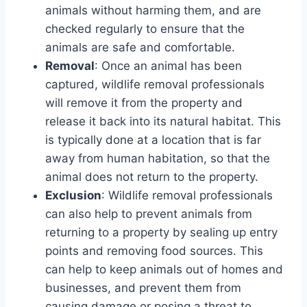
animals without harming them, and are
checked regularly to ensure that the
animals are safe and comfortable.
Removal
: Once an animal has been
captured, wildlife removal professionals
will remove it from the property and
release it back into its natural habitat. This
is typically done at a location that is far
away from human habitation, so that the
animal does not return to the property.
Exclusion
: Wildlife removal professionals
can also help to prevent animals from
returning to a property by sealing up entry
points and removing food sources. This
can help to keep animals out of homes and
businesses, and prevent them from
causing damage or posing a threat to