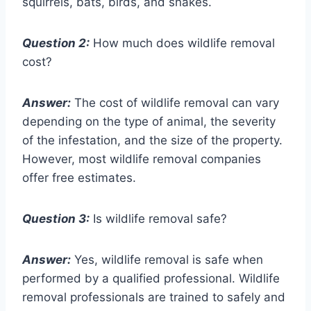
squirrels, bats, birds, and snakes.
Question 2:
How much does wildlife removal
cost?
Answer:
The cost of wildlife removal can vary
depending on the type of animal, the severity
of the infestation, and the size of the property.
However, most wildlife removal companies
offer free estimates.
Question 3:
Is wildlife removal safe?
Answer:
Yes, wildlife removal is safe when
performed by a qualified professional. Wildlife
removal professionals are trained to safely and