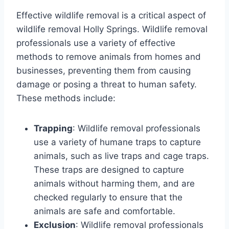
Effective wildlife removal is a critical aspect of
wildlife removal Holly Springs. Wildlife removal
professionals use a variety of effective
methods to remove animals from homes and
businesses, preventing them from causing
damage or posing a threat to human safety.
These methods include:
Trapping
: Wildlife removal professionals
use a variety of humane traps to capture
animals, such as live traps and cage traps.
These traps are designed to capture
animals without harming them, and are
checked regularly to ensure that the
animals are safe and comfortable.
Exclusion
: Wildlife removal professionals