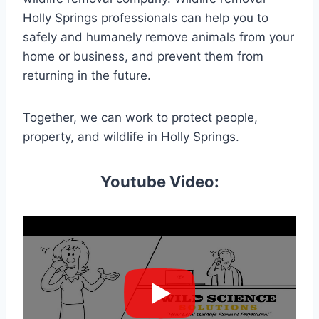
Holly Springs professionals can help you to
safely and humanely remove animals from your
home or business, and prevent them from
returning in the future.
Together, we can work to protect people,
property, and wildlife in Holly Springs.
Youtube Video: