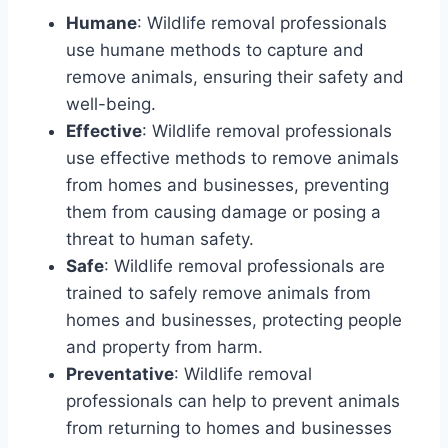
Humane
: Wildlife removal professionals
use humane methods to capture and
remove animals, ensuring their safety and
well-being.
Effective
: Wildlife removal professionals
use effective methods to remove animals
from homes and businesses, preventing
them from causing damage or posing a
threat to human safety.
Safe
: Wildlife removal professionals are
trained to safely remove animals from
homes and businesses, protecting people
and property from harm.
Preventative
: Wildlife removal
professionals can help to prevent animals
from returning to homes and businesses