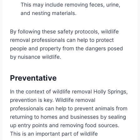
This may include removing feces, urine,
and nesting materials.
By following these safety protocols, wildlife
removal professionals can help to protect
people and property from the dangers posed
by nuisance wildlife.
Preventative
In the context of wildlife removal Holly Springs,
prevention is key. Wildlife removal
professionals can help to prevent animals from
returning to homes and businesses by sealing
up entry points and removing food sources.
This is an important part of wildlife