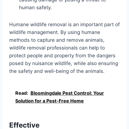
human safety.
Humane wildlife removal is an important part of
wildlife management. By using humane
methods to capture and remove animals,
wildlife removal professionals can help to
protect people and property from the dangers
posed by nuisance wildlife, while also ensuring
the safety and well-being of the animals.
Read:
Bloomingdale Pest Control: Your
Solution for a Pest-Free Home
Effective