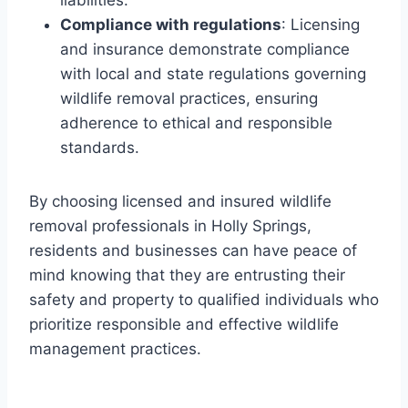
liabilities.
Compliance with regulations
: Licensing
and insurance demonstrate compliance
with local and state regulations governing
wildlife removal practices, ensuring
adherence to ethical and responsible
standards.
By choosing licensed and insured wildlife
removal professionals in Holly Springs,
residents and businesses can have peace of
mind knowing that they are entrusting their
safety and property to qualified individuals who
prioritize responsible and effective wildlife
management practices.