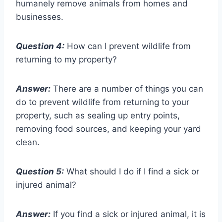
humanely remove animals from homes and
businesses.
Question 4:
How can I prevent wildlife from
returning to my property?
Answer:
There are a number of things you can
do to prevent wildlife from returning to your
property, such as sealing up entry points,
removing food sources, and keeping your yard
clean.
Question 5:
What should I do if I find a sick or
injured animal?
Answer:
If you find a sick or injured animal, it is