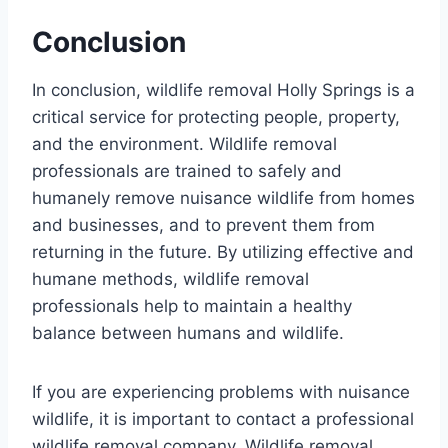
Conclusion
In conclusion, wildlife removal Holly Springs is a
critical service for protecting people, property,
and the environment. Wildlife removal
professionals are trained to safely and
humanely remove nuisance wildlife from homes
and businesses, and to prevent them from
returning in the future. By utilizing effective and
humane methods, wildlife removal
professionals help to maintain a healthy
balance between humans and wildlife.
If you are experiencing problems with nuisance
wildlife, it is important to contact a professional
wildlife removal company. Wildlife removal