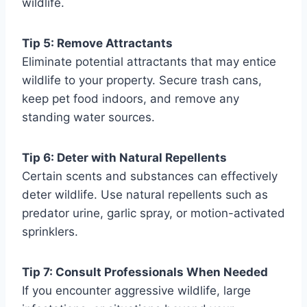
wildlife.
Tip 5: Remove Attractants
Eliminate potential attractants that may entice
wildlife to your property. Secure trash cans,
keep pet food indoors, and remove any
standing water sources.
Tip 6: Deter with Natural Repellents
Certain scents and substances can effectively
deter wildlife. Use natural repellents such as
predator urine, garlic spray, or motion-activated
sprinklers.
Tip 7: Consult Professionals When Needed
If you encounter aggressive wildlife, large