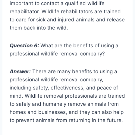
important to contact a qualified wildlife
rehabilitator. Wildlife rehabilitators are trained
to care for sick and injured animals and release
them back into the wild.
Question 6:
What are the benefits of using a
professional wildlife removal company?
Answer:
There are many benefits to using a
professional wildlife removal company,
including safety, effectiveness, and peace of
mind. Wildlife removal professionals are trained
to safely and humanely remove animals from
homes and businesses, and they can also help
to prevent animals from returning in the future.