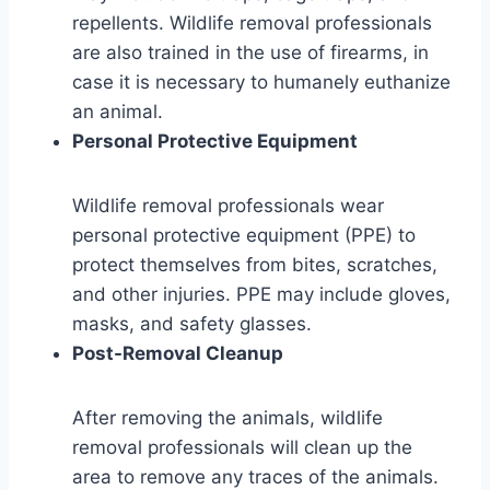
repellents. Wildlife removal professionals
are also trained in the use of firearms, in
case it is necessary to humanely euthanize
an animal.
Personal Protective Equipment
Wildlife removal professionals wear
personal protective equipment (PPE) to
protect themselves from bites, scratches,
and other injuries. PPE may include gloves,
masks, and safety glasses.
Post-Removal Cleanup
After removing the animals, wildlife
removal professionals will clean up the
area to remove any traces of the animals.