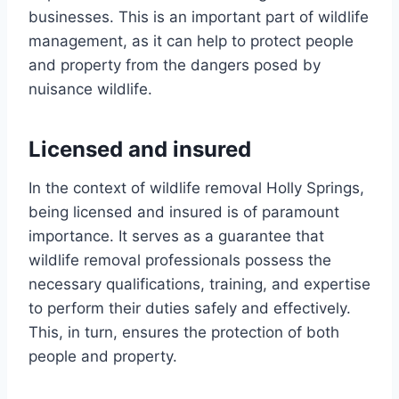
businesses. This is an important part of wildlife
management, as it can help to protect people
and property from the dangers posed by
nuisance wildlife.
Licensed and insured
In the context of wildlife removal Holly Springs,
being licensed and insured is of paramount
importance. It serves as a guarantee that
wildlife removal professionals possess the
necessary qualifications, training, and expertise
to perform their duties safely and effectively.
This, in turn, ensures the protection of both
people and property.