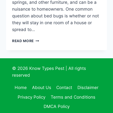
springs, and other furniture, and can be a
nuisance to homeowners. One common
question about bed bugs is whether or not
they will stay in one room of a house or
spread to…
STAY
READ MORE
IN
ONE
ROOM:
THE
CURIOUS
© 2026 Know Types Pest | All rights
CASE
reserved
OF
BED
Home
About Us
Contact
Disclaimer
BUGS
Privacy Policy
Terms and Conditions
DMCA Policy