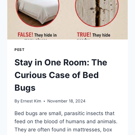
PEST
Stay in One Room: The
Curious Case of Bed
Bugs
By
Ernest Kim
November 18, 2024
Bed bugs are small, parasitic insects that
feed on the blood of humans and animals.
They are often found in mattresses, box