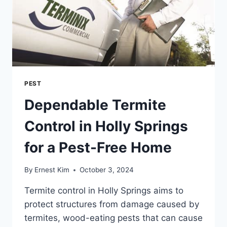
PEST
Dependable Termite
Control in Holly Springs
for a Pest-Free Home
By
Ernest Kim
October 3, 2024
Termite control in Holly Springs aims to
protect structures from damage caused by
termites, wood-eating pests that can cause