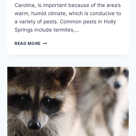
Carolina, is important because of the area’s
warm, humid climate, which is conducive to
a variety of pests. Common pests in Holly
Springs include termites,…
THE
READ MORE
ULTIMATE
GUIDE
TO
PEST
CONTROL
IN
HOLLY
SPRINGS