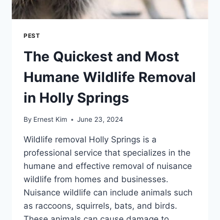
PEST
The Quickest and Most
Humane Wildlife Removal
in Holly Springs
By
Ernest Kim
June 23, 2024
Wildlife removal Holly Springs is a
professional service that specializes in the
humane and effective removal of nuisance
wildlife from homes and businesses.
Nuisance wildlife can include animals such
as raccoons, squirrels, bats, and birds.
These animals can cause damage to