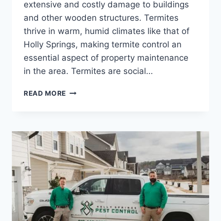
extensive and costly damage to buildings
and other wooden structures. Termites
thrive in warm, humid climates like that of
Holly Springs, making termite control an
essential aspect of property maintenance
in the area. Termites are social…
DEPENDABLE
READ MORE
TERMITE
CONTROL
IN
HOLLY
SPRINGS
FOR
A
PEST-
FREE
HOME