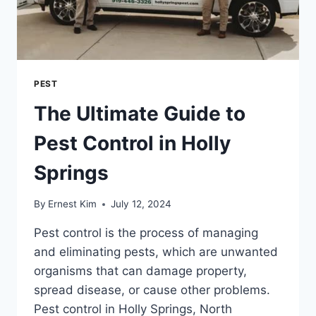
PEST
The Ultimate Guide to
Pest Control in Holly
Springs
By
Ernest Kim
July 12, 2024
Pest control is the process of managing
and eliminating pests, which are unwanted
organisms that can damage property,
spread disease, or cause other problems.
Pest control in Holly Springs, North