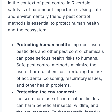
In the context of pest control in Riverdale,
safety is of paramount importance. Using safe
and environmentally friendly pest control
methods is essential to protect human health
and the ecosystem.
Protecting human health:
Improper use of
pesticides and other pest control chemicals
can pose serious health risks to humans.
Safe pest control methods minimize the
use of harmful chemicals, reducing the risk
of accidental poisoning, respiratory issues,
and other health problems.
Protecting the environment:
Indiscriminate use of chemical pesticides
can harm beneficial insects, wildlife, and