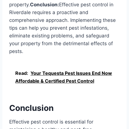
property.
Conclusion:
Effective pest control in
Riverdale requires a proactive and
comprehensive approach. Implementing these
tips can help you prevent pest infestations,
eliminate existing problems, and safeguard
your property from the detrimental effects of
pests.
Read:
Your Tequesta Pest Issues End Now
Affordable & Certified Pest Control
Conclusion
Effective pest control is essential for