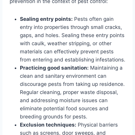
prevention in the context of pest control:
Sealing entry points:
Pests often gain
entry into properties through small cracks,
gaps, and holes. Sealing these entry points
with caulk, weather stripping, or other
materials can effectively prevent pests
from entering and establishing infestations.
Practicing good sanitation:
Maintaining a
clean and sanitary environment can
discourage pests from taking up residence.
Regular cleaning, proper waste disposal,
and addressing moisture issues can
eliminate potential food sources and
breeding grounds for pests.
Exclusion techniques:
Physical barriers
such as screens, door sweeps, and