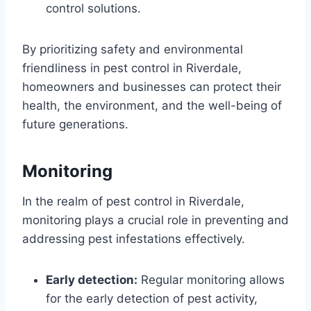
control solutions.
By prioritizing safety and environmental
friendliness in pest control in Riverdale,
homeowners and businesses can protect their
health, the environment, and the well-being of
future generations.
Monitoring
In the realm of pest control in Riverdale,
monitoring plays a crucial role in preventing and
addressing pest infestations effectively.
Early detection:
Regular monitoring allows
for the early detection of pest activity,