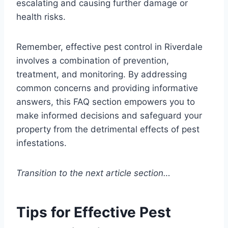
escalating and causing further damage or
health risks.
Remember, effective pest control in Riverdale
involves a combination of prevention,
treatment, and monitoring. By addressing
common concerns and providing informative
answers, this FAQ section empowers you to
make informed decisions and safeguard your
property from the detrimental effects of pest
infestations.
Transition to the next article section…
Tips for Effective Pest