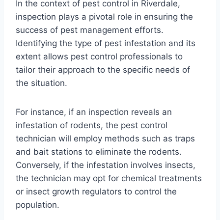
In the context of pest control in Riverdale,
inspection plays a pivotal role in ensuring the
success of pest management efforts.
Identifying the type of pest infestation and its
extent allows pest control professionals to
tailor their approach to the specific needs of
the situation.
For instance, if an inspection reveals an
infestation of rodents, the pest control
technician will employ methods such as traps
and bait stations to eliminate the rodents.
Conversely, if the infestation involves insects,
the technician may opt for chemical treatments
or insect growth regulators to control the
population.