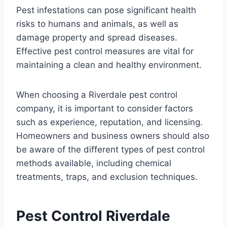
Pest infestations can pose significant health
risks to humans and animals, as well as
damage property and spread diseases.
Effective pest control measures are vital for
maintaining a clean and healthy environment.
When choosing a Riverdale pest control
company, it is important to consider factors
such as experience, reputation, and licensing.
Homeowners and business owners should also
be aware of the different types of pest control
methods available, including chemical
treatments, traps, and exclusion techniques.
Pest Control Riverdale