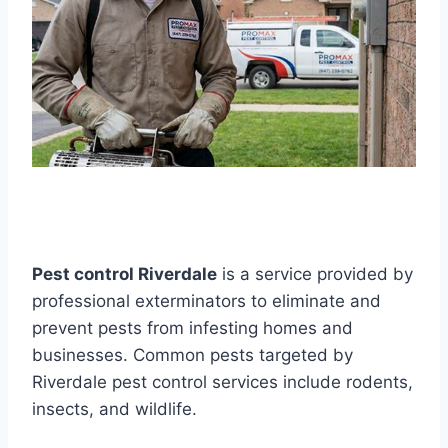
Pest control Riverdale
is a service provided by
professional exterminators to eliminate and
prevent pests from infesting homes and
businesses. Common pests targeted by
Riverdale pest control services include rodents,
insects, and wildlife.