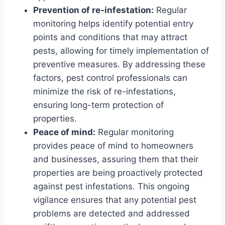
Prevention of re-infestation:
Regular
monitoring helps identify potential entry
points and conditions that may attract
pests, allowing for timely implementation of
preventive measures. By addressing these
factors, pest control professionals can
minimize the risk of re-infestations,
ensuring long-term protection of
properties.
Peace of mind:
Regular monitoring
provides peace of mind to homeowners
and businesses, assuring them that their
properties are being proactively protected
against pest infestations. This ongoing
vigilance ensures that any potential pest
problems are detected and addressed