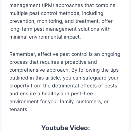
management (IPM) approaches that combine
multiple pest control methods, including
prevention, monitoring, and treatment, offer
long-term pest management solutions with
minimal environmental impact.
Remember, effective pest control is an ongoing
process that requires a proactive and
comprehensive approach. By following the tips
outlined in this article, you can safeguard your
property from the detrimental effects of pests
and ensure a healthy and pest-free
environment for your family, customers, or
tenants.
Youtube Video: