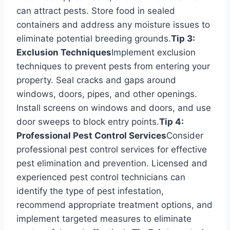
can attract pests. Store food in sealed
containers and address any moisture issues to
eliminate potential breeding grounds.
Tip 3:
Exclusion Techniques
Implement exclusion
techniques to prevent pests from entering your
property. Seal cracks and gaps around
windows, doors, pipes, and other openings.
Install screens on windows and doors, and use
door sweeps to block entry points.
Tip 4:
Professional Pest Control Services
Consider
professional pest control services for effective
pest elimination and prevention. Licensed and
experienced pest control technicians can
identify the type of pest infestation,
recommend appropriate treatment options, and
implement targeted measures to eliminate