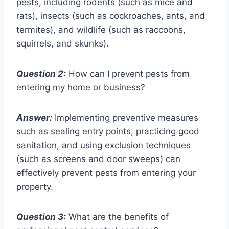
pests, including rodents (such as mice and
rats), insects (such as cockroaches, ants, and
termites), and wildlife (such as raccoons,
squirrels, and skunks).
Question 2:
How can I prevent pests from
entering my home or business?
Answer:
Implementing preventive measures
such as sealing entry points, practicing good
sanitation, and using exclusion techniques
(such as screens and door sweeps) can
effectively prevent pests from entering your
property.
Question 3:
What are the benefits of