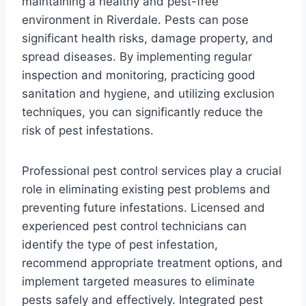
maintaining a healthy and pest-free
environment in Riverdale. Pests can pose
significant health risks, damage property, and
spread diseases. By implementing regular
inspection and monitoring, practicing good
sanitation and hygiene, and utilizing exclusion
techniques, you can significantly reduce the
risk of pest infestations.
Professional pest control services play a crucial
role in eliminating existing pest problems and
preventing future infestations. Licensed and
experienced pest control technicians can
identify the type of pest infestation,
recommend appropriate treatment options, and
implement targeted measures to eliminate
pests safely and effectively. Integrated pest