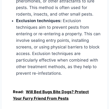
pheromones, or other attractants to lure
pests. This method is often used for
rodents, insects, and other small pests.
Exclusion techniques:
Exclusion
techniques aim to prevent pests from
entering or re-entering a property. This can
involve sealing entry points, installing
screens, or using physical barriers to block
access. Exclusion techniques are
particularly effective when combined with
other treatment methods, as they help to
prevent re-infestations.
Read:
Will Bed Bugs Bite Dogs? Protect
Your Furry Friend From Pests