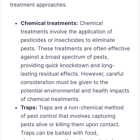
treatment approaches.
Chemical treatments:
Chemical
treatments involve the application of
pesticides or insecticides to eliminate
pests. These treatments are often effective
against a broad spectrum of pests,
providing quick knockdown and long-
lasting residual effects. However, careful
consideration must be given to the
potential environmental and health impacts
of chemical treatments.
Traps:
Traps are a non-chemical method
of pest control that involves capturing
pests alive or killing them upon contact.
Traps can be baited with food,