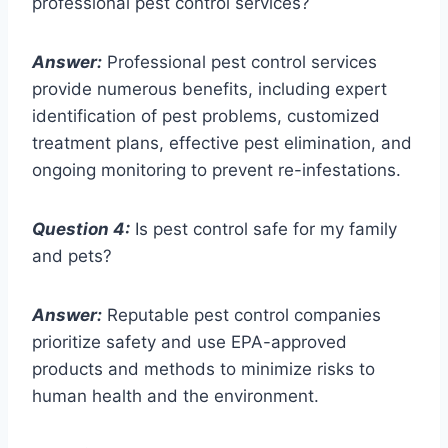
professional pest control services?
Answer:
Professional pest control services
provide numerous benefits, including expert
identification of pest problems, customized
treatment plans, effective pest elimination, and
ongoing monitoring to prevent re-infestations.
Question 4:
Is pest control safe for my family
and pets?
Answer:
Reputable pest control companies
prioritize safety and use EPA-approved
products and methods to minimize risks to
human health and the environment.