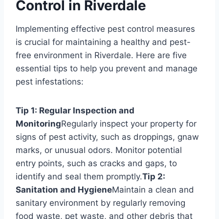
Control in Riverdale
Implementing effective pest control measures
is crucial for maintaining a healthy and pest-
free environment in Riverdale. Here are five
essential tips to help you prevent and manage
pest infestations:
Tip 1: Regular Inspection and
Monitoring
Regularly inspect your property for
signs of pest activity, such as droppings, gnaw
marks, or unusual odors. Monitor potential
entry points, such as cracks and gaps, to
identify and seal them promptly.
Tip 2:
Sanitation and Hygiene
Maintain a clean and
sanitary environment by regularly removing
food waste, pet waste, and other debris that