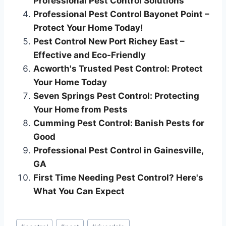
Professional Pest Control Solutions
Professional Pest Control Bayonet Point –
Protect Your Home Today!
Pest Control New Port Richey East –
Effective and Eco-Friendly
Acworth's Trusted Pest Control: Protect
Your Home Today
Seven Springs Pest Control: Protecting
Your Home from Pests
Cumming Pest Control: Banish Pests for
Good
Professional Pest Control in Gainesville,
GA
First Time Needing Pest Control? Here's
What You Can Expect
Post