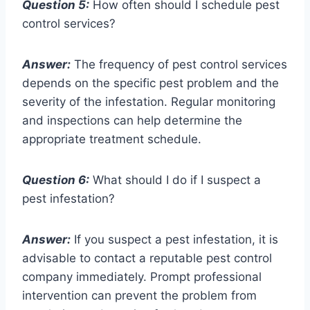
Question 5:
How often should I schedule pest
control services?
Answer:
The frequency of pest control services
depends on the specific pest problem and the
severity of the infestation. Regular monitoring
and inspections can help determine the
appropriate treatment schedule.
Question 6:
What should I do if I suspect a
pest infestation?
Answer:
If you suspect a pest infestation, it is
advisable to contact a reputable pest control
company immediately. Prompt professional
intervention can prevent the problem from