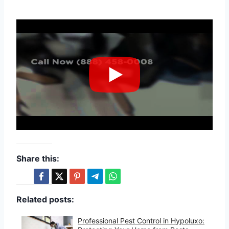
Share this:
Related posts:
Professional Pest Control in Hypoluxo: