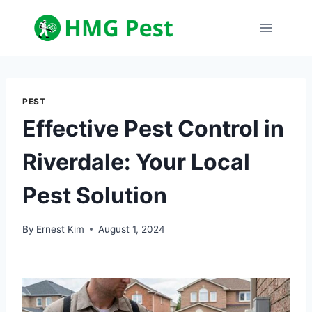
Skip
to
content
PEST
Effective Pest Control in
Riverdale: Your Local
Pest Solution
By
Ernest Kim
August 1, 2024