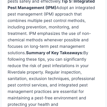
pests safely and effectively.
Tip 5: Integrated
Pest Management (IPM)
Adopt an integrated
pest management (IPM) approach that
combines multiple pest control methods,
including prevention, monitoring, and
treatment. IPM emphasizes the use of non-
chemical methods whenever possible and
focuses on long-term pest management
solutions.
Summary of Key Takeaways:
By
following these tips, you can significantly
reduce the risk of pest infestations in your
Riverdale property. Regular inspection,
sanitation, exclusion techniques, professional
pest control services, and integrated pest
management practices are essential for
maintaining a pest-free environment and
protecting your health and