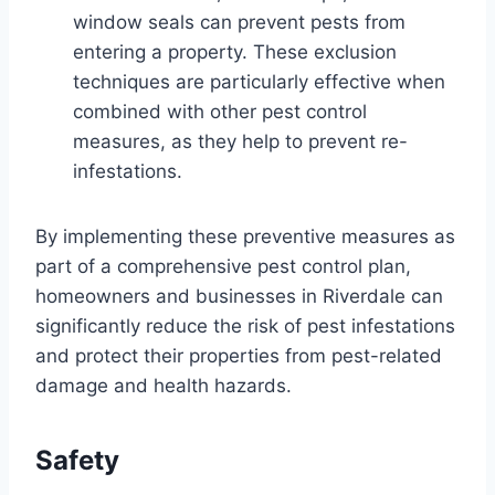
window seals can prevent pests from
entering a property. These exclusion
techniques are particularly effective when
combined with other pest control
measures, as they help to prevent re-
infestations.
By implementing these preventive measures as
part of a comprehensive pest control plan,
homeowners and businesses in Riverdale can
significantly reduce the risk of pest infestations
and protect their properties from pest-related
damage and health hazards.
Safety