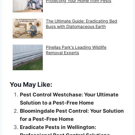
Protecting Your Home from Pests
The Ultimate Guide: Eradicating Bed
Bugs with Diatomaceous Earth
Pinellas Park's Leading Wildlife
Removal Experts
You May Like:
Pest Control Westchase: Your Ultimate
Solution to a Pest-Free Home
Bloomingdale Pest Control: Your Solution
for a Pest-Free Home
Eradicate Pests in Wellington: