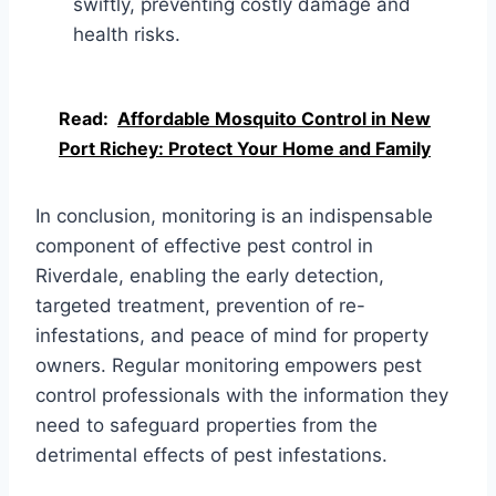
swiftly, preventing costly damage and
health risks.
Read:
Affordable Mosquito Control in New
Port Richey: Protect Your Home and Family
In conclusion, monitoring is an indispensable
component of effective pest control in
Riverdale, enabling the early detection,
targeted treatment, prevention of re-
infestations, and peace of mind for property
owners. Regular monitoring empowers pest
control professionals with the information they
need to safeguard properties from the
detrimental effects of pest infestations.