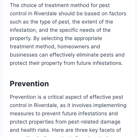
The choice of treatment method for pest
control in Riverdale should be based on factors
such as the type of pest, the extent of the
infestation, and the specific needs of the
property. By selecting the appropriate
treatment method, homeowners and
businesses can effectively eliminate pests and
protect their property from future infestations.
Prevention
Prevention is a critical aspect of effective pest
control in Riverdale, as it involves implementing
measures to prevent future infestations and
protect properties from pest-related damage
and health risks. Here are three key facets of