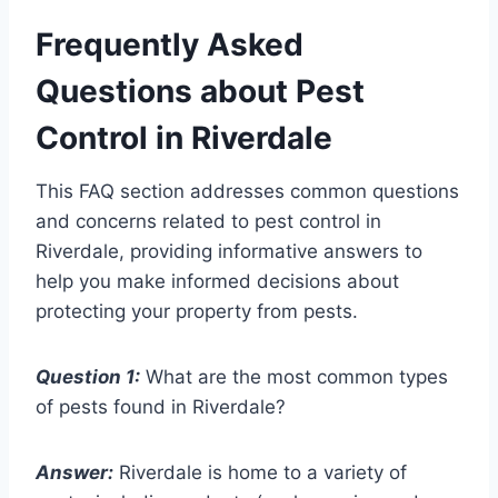
Frequently Asked
Questions about Pest
Control in Riverdale
This FAQ section addresses common questions
and concerns related to pest control in
Riverdale, providing informative answers to
help you make informed decisions about
protecting your property from pests.
Question 1:
What are the most common types
of pests found in Riverdale?
Answer:
Riverdale is home to a variety of