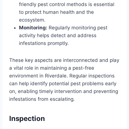
friendly pest control methods is essential
to protect human health and the
ecosystem.
Monitoring:
Regularly monitoring pest
activity helps detect and address
infestations promptly.
These key aspects are interconnected and play
a vital role in maintaining a pest-free
environment in Riverdale. Regular inspections
can help identify potential pest problems early
on, enabling timely intervention and preventing
infestations from escalating.
Inspection