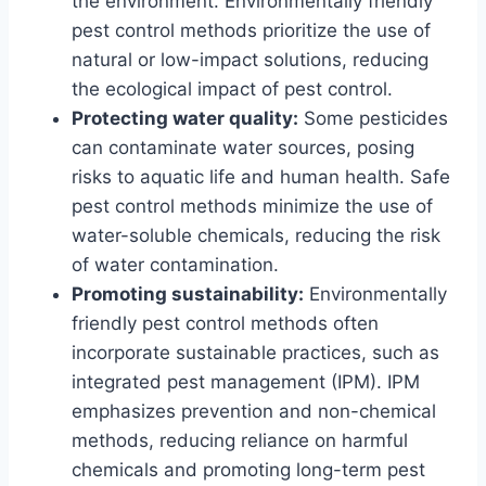
the environment. Environmentally friendly
pest control methods prioritize the use of
natural or low-impact solutions, reducing
the ecological impact of pest control.
Protecting water quality:
Some pesticides
can contaminate water sources, posing
risks to aquatic life and human health. Safe
pest control methods minimize the use of
water-soluble chemicals, reducing the risk
of water contamination.
Promoting sustainability:
Environmentally
friendly pest control methods often
incorporate sustainable practices, such as
integrated pest management (IPM). IPM
emphasizes prevention and non-chemical
methods, reducing reliance on harmful
chemicals and promoting long-term pest