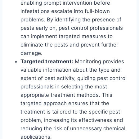
enabling prompt intervention before
infestations escalate into full-blown
problems. By identifying the presence of
pests early on, pest control professionals
can implement targeted measures to
eliminate the pests and prevent further
damage.
Targeted treatment:
Monitoring provides
valuable information about the type and
extent of pest activity, guiding pest control
professionals in selecting the most
appropriate treatment methods. This
targeted approach ensures that the
treatment is tailored to the specific pest
problem, increasing its effectiveness and
reducing the risk of unnecessary chemical
applications.