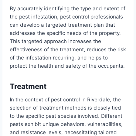
By accurately identifying the type and extent of
the pest infestation, pest control professionals
can develop a targeted treatment plan that
addresses the specific needs of the property.
This targeted approach increases the
effectiveness of the treatment, reduces the risk
of the infestation recurring, and helps to
protect the health and safety of the occupants.
Treatment
In the context of pest control in Riverdale, the
selection of treatment methods is closely tied
to the specific pest species involved. Different
pests exhibit unique behaviors, vulnerabilities,
and resistance levels, necessitating tailored