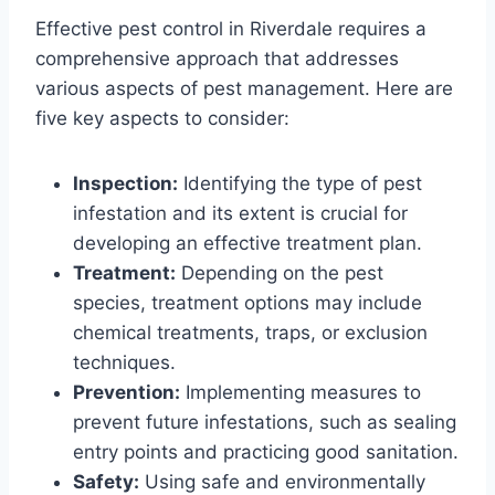
Effective pest control in Riverdale requires a
comprehensive approach that addresses
various aspects of pest management. Here are
five key aspects to consider:
Inspection:
Identifying the type of pest
infestation and its extent is crucial for
developing an effective treatment plan.
Treatment:
Depending on the pest
species, treatment options may include
chemical treatments, traps, or exclusion
techniques.
Prevention:
Implementing measures to
prevent future infestations, such as sealing
entry points and practicing good sanitation.
Safety:
Using safe and environmentally