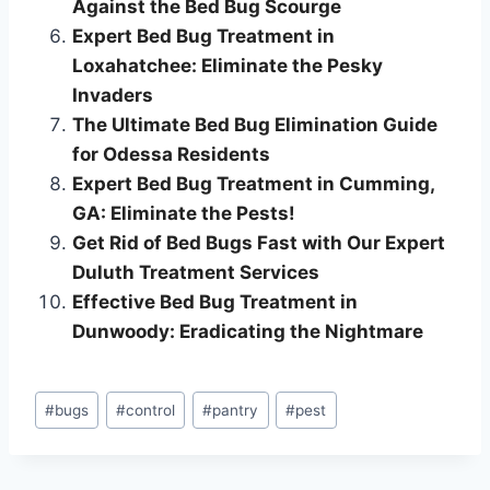
Against the Bed Bug Scourge
Expert Bed Bug Treatment in
Loxahatchee: Eliminate the Pesky
Invaders
The Ultimate Bed Bug Elimination Guide
for Odessa Residents
Expert Bed Bug Treatment in Cumming,
GA: Eliminate the Pests!
Get Rid of Bed Bugs Fast with Our Expert
Duluth Treatment Services
Effective Bed Bug Treatment in
Dunwoody: Eradicating the Nightmare
Post
#
bugs
#
control
#
pantry
#
pest
Tags: