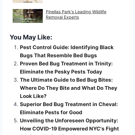
Pinellas Park's Leading Wildlife
Removal Experts
You May Like:
Pest Control Guide: Identifying Black
Bugs That Resemble Bed Bugs
Proven Bed Bug Treatment in Trinity:
Eliminate the Pesky Pests Today
The Ultimate Guide to Bed Bug Bites:
Where Do They Bite and What Do They
Look Like?
Superior Bed Bug Treatment in Cheval:
Eliminate Pests for Good
Unveiling the Unforeseen Opportunity:
How COVID-19 Empowered NYC's Fight