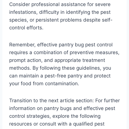
Consider professional assistance for severe
infestations, difficulty in identifying the pest
species, or persistent problems despite self-
control efforts.
Remember, effective pantry bug pest control
requires a combination of preventive measures,
prompt action, and appropriate treatment
methods. By following these guidelines, you
can maintain a pest-free pantry and protect
your food from contamination.
Transition to the next article section: For further
information on pantry bugs and effective pest
control strategies, explore the following
resources or consult with a qualified pest