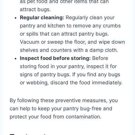
as pet food and other items that can
attract bugs.
Regular cleaning:
Regularly clean your
pantry and kitchen to remove any crumbs
or spills that can attract pantry bugs.
Vacuum or sweep the floor, and wipe down
shelves and counters with a damp cloth.
Inspect food before storing:
Before
storing food in your pantry, inspect it for
signs of pantry bugs. If you find any bugs
or webbing, discard the food immediately.
By following these preventive measures, you
can help to keep your pantry bug-free and
protect your food from contamination.