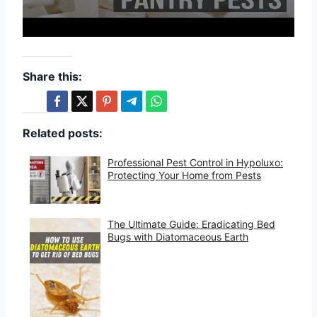
Share this:
Related posts:
Professional Pest Control in Hypoluxo:
Protecting Your Home from Pests
The Ultimate Guide: Eradicating Bed
Bugs with Diatomaceous Earth