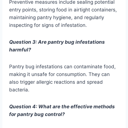
Preventive measures include sealing potential
entry points, storing food in airtight containers,
maintaining pantry hygiene, and regularly
inspecting for signs of infestation.
Question 3: Are pantry bug infestations
harmful?
Pantry bug infestations can contaminate food,
making it unsafe for consumption. They can
also trigger allergic reactions and spread
bacteria.
Question 4: What are the effective methods
for pantry bug control?