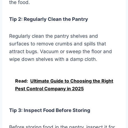
the food.
Tip 2: Regularly Clean the Pantry
Regularly clean the pantry shelves and
surfaces to remove crumbs and spills that
attract bugs. Vacuum or sweep the floor and
wipe down shelves with a damp cloth.
Read:
Ultimate Guide to Choosing the Right
Pest Control Company in 2025
Tip 3: Inspect Food Before Storing
Before storing food in the pantry, inspect it for