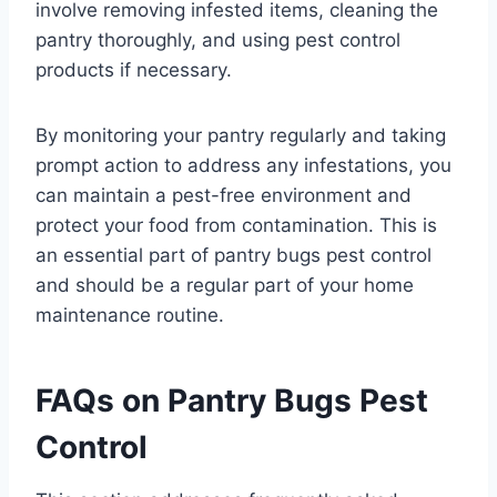
involve removing infested items, cleaning the
pantry thoroughly, and using pest control
products if necessary.
By monitoring your pantry regularly and taking
prompt action to address any infestations, you
can maintain a pest-free environment and
protect your food from contamination. This is
an essential part of pantry bugs pest control
and should be a regular part of your home
maintenance routine.
FAQs on Pantry Bugs Pest
Control