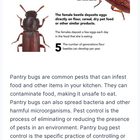
Pantry bugs are common pests that can infest
food and other items in your kitchen. They can
contaminate food, making it unsafe to eat.
Pantry bugs can also spread bacteria and other
harmful microorganisms. Pest control is the
process of eliminating or reducing the presence
of pests in an environment. Pantry bug pest
control is the specific practice of controlling or