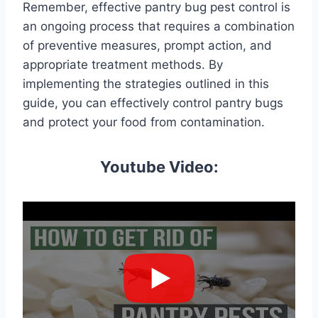
Remember, effective pantry bug pest control is
an ongoing process that requires a combination
of preventive measures, prompt action, and
appropriate treatment methods. By
implementing the strategies outlined in this
guide, you can effectively control pantry bugs
and protect your food from contamination.
Youtube Video: