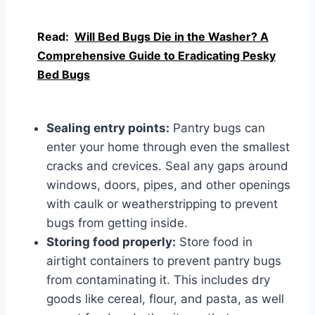
Read:
Will Bed Bugs Die in the Washer? A
Comprehensive Guide to Eradicating Pesky
Bed Bugs
Sealing entry points:
Pantry bugs can
enter your home through even the smallest
cracks and crevices. Seal any gaps around
windows, doors, pipes, and other openings
with caulk or weatherstripping to prevent
bugs from getting inside.
Storing food properly:
Store food in
airtight containers to prevent pantry bugs
from contaminating it. This includes dry
goods like cereal, flour, and pasta, as well