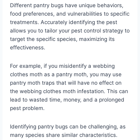
Different pantry bugs have unique behaviors,
food preferences, and vulnerabilities to specific
treatments. Accurately identifying the pest
allows you to tailor your pest control strategy to
target the specific species, maximizing its
effectiveness.
For example, if you misidentify a webbing
clothes moth as a pantry moth, you may use
pantry moth traps that will have no effect on
the webbing clothes moth infestation. This can
lead to wasted time, money, and a prolonged
pest problem.
Identifying pantry bugs can be challenging, as
many species share similar characteristics.