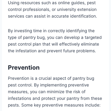
Using resources such as online guides, pest
control professionals, or university extension
services can assist in accurate identification.
By investing time in correctly identifying the
type of pantry bug, you can develop a targeted
pest control plan that will effectively eliminate
the infestation and prevent future problems.
Prevention
Prevention is a crucial aspect of pantry bug
pest control. By implementing preventive
measures, you can minimize the risk of
infestations and protect your pantry from these
pests. Some key preventive measures include: