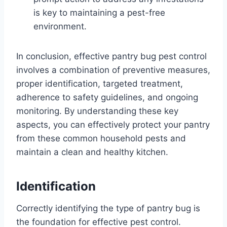
is key to maintaining a pest-free
environment.
In conclusion, effective pantry bug pest control
involves a combination of preventive measures,
proper identification, targeted treatment,
adherence to safety guidelines, and ongoing
monitoring. By understanding these key
aspects, you can effectively protect your pantry
from these common household pests and
maintain a clean and healthy kitchen.
Identification
Correctly identifying the type of pantry bug is
the foundation for effective pest control.