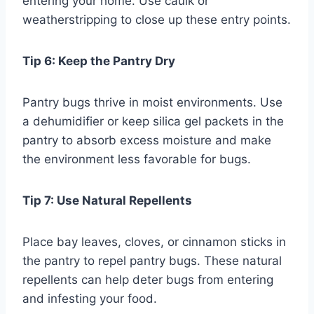
entering your home. Use caulk or
weatherstripping to close up these entry points.
Tip 6: Keep the Pantry Dry
Pantry bugs thrive in moist environments. Use
a dehumidifier or keep silica gel packets in the
pantry to absorb excess moisture and make
the environment less favorable for bugs.
Tip 7: Use Natural Repellents
Place bay leaves, cloves, or cinnamon sticks in
the pantry to repel pantry bugs. These natural
repellents can help deter bugs from entering
and infesting your food.