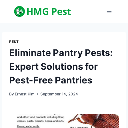
Skip
to
content
PEST
Eliminate Pantry Pests:
Expert Solutions for
Pest-Free Pantries
By
Ernest Kim
September 14, 2024