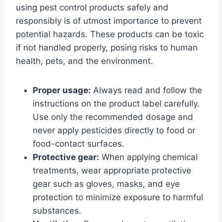
using pest control products safely and
responsibly is of utmost importance to prevent
potential hazards. These products can be toxic
if not handled properly, posing risks to human
health, pets, and the environment.
Proper usage:
Always read and follow the
instructions on the product label carefully.
Use only the recommended dosage and
never apply pesticides directly to food or
food-contact surfaces.
Protective gear:
When applying chemical
treatments, wear appropriate protective
gear such as gloves, masks, and eye
protection to minimize exposure to harmful
substances.