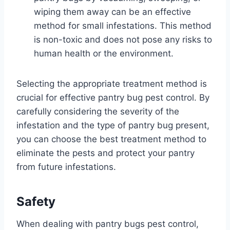
wiping them away can be an effective
method for small infestations. This method
is non-toxic and does not pose any risks to
human health or the environment.
Selecting the appropriate treatment method is
crucial for effective pantry bug pest control. By
carefully considering the severity of the
infestation and the type of pantry bug present,
you can choose the best treatment method to
eliminate the pests and protect your pantry
from future infestations.
Safety
When dealing with pantry bugs pest control,