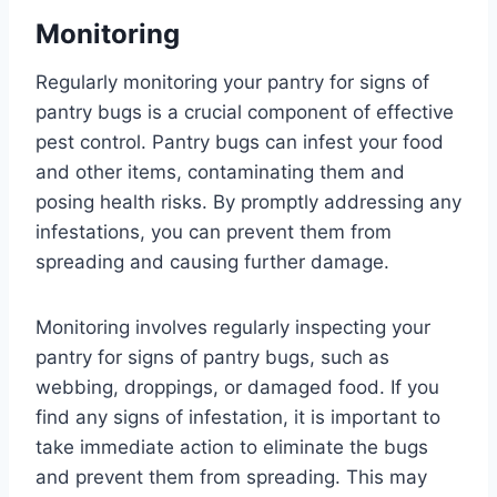
Monitoring
Regularly monitoring your pantry for signs of
pantry bugs is a crucial component of effective
pest control. Pantry bugs can infest your food
and other items, contaminating them and
posing health risks. By promptly addressing any
infestations, you can prevent them from
spreading and causing further damage.
Monitoring involves regularly inspecting your
pantry for signs of pantry bugs, such as
webbing, droppings, or damaged food. If you
find any signs of infestation, it is important to
take immediate action to eliminate the bugs
and prevent them from spreading. This may