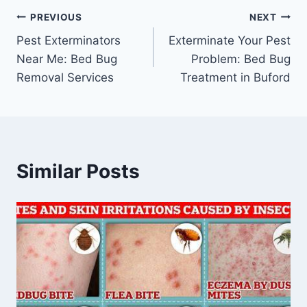
Post
PREVIOUS
NEXT
Pest Exterminators
Exterminate Your Pest
navigation
Near Me: Bed Bug
Problem: Bed Bug
Removal Services
Treatment in Buford
Similar Posts