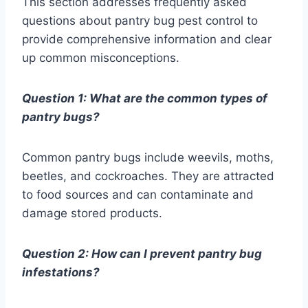
This section addresses frequently asked
questions about pantry bug pest control to
provide comprehensive information and clear
up common misconceptions.
Question 1: What are the common types of
pantry bugs?
Common pantry bugs include weevils, moths,
beetles, and cockroaches. They are attracted
to food sources and can contaminate and
damage stored products.
Question 2: How can I prevent pantry bug
infestations?