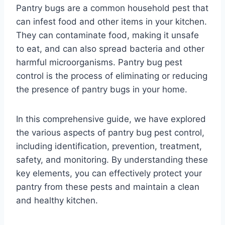
Pantry bugs are a common household pest that
can infest food and other items in your kitchen.
They can contaminate food, making it unsafe
to eat, and can also spread bacteria and other
harmful microorganisms. Pantry bug pest
control is the process of eliminating or reducing
the presence of pantry bugs in your home.
In this comprehensive guide, we have explored
the various aspects of pantry bug pest control,
including identification, prevention, treatment,
safety, and monitoring. By understanding these
key elements, you can effectively protect your
pantry from these pests and maintain a clean
and healthy kitchen.