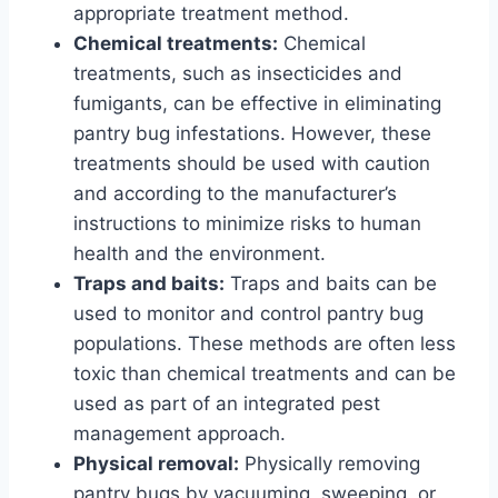
appropriate treatment method.
Chemical treatments:
Chemical
treatments, such as insecticides and
fumigants, can be effective in eliminating
pantry bug infestations. However, these
treatments should be used with caution
and according to the manufacturer’s
instructions to minimize risks to human
health and the environment.
Traps and baits:
Traps and baits can be
used to monitor and control pantry bug
populations. These methods are often less
toxic than chemical treatments and can be
used as part of an integrated pest
management approach.
Physical removal:
Physically removing
pantry bugs by vacuuming, sweeping, or