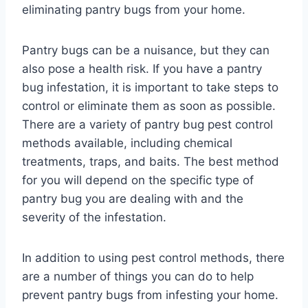
eliminating pantry bugs from your home.
Pantry bugs can be a nuisance, but they can
also pose a health risk. If you have a pantry
bug infestation, it is important to take steps to
control or eliminate them as soon as possible.
There are a variety of pantry bug pest control
methods available, including chemical
treatments, traps, and baits. The best method
for you will depend on the specific type of
pantry bug you are dealing with and the
severity of the infestation.
In addition to using pest control methods, there
are a number of things you can do to help
prevent pantry bugs from infesting your home.