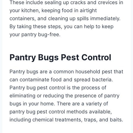
These include sealing up cracks and crevices in
your kitchen, keeping food in airtight
containers, and cleaning up spills immediately.
By taking these steps, you can help to keep
your pantry bug-free.
Pantry Bugs Pest Control
Pantry bugs are a common household pest that
can contaminate food and spread bacteria.
Pantry bug pest control is the process of
eliminating or reducing the presence of pantry
bugs in your home. There are a variety of
pantry bug pest control methods available,
including chemical treatments, traps, and baits.