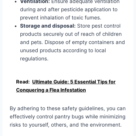
Ventilation:
Ensure adequate ventilation
during and after pesticide application to
prevent inhalation of toxic fumes.
Storage and disposal:
Store pest control
products securely out of reach of children
and pets. Dispose of empty containers and
unused products according to local
regulations.
Read:
Ultimate Guide: 5 Essential Tips for
Conquering a Flea Infestation
By adhering to these safety guidelines, you can
effectively control pantry bugs while minimizing
risks to yourself, others, and the environment.