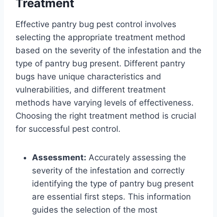
Treatment
Effective pantry bug pest control involves
selecting the appropriate treatment method
based on the severity of the infestation and the
type of pantry bug present. Different pantry
bugs have unique characteristics and
vulnerabilities, and different treatment
methods have varying levels of effectiveness.
Choosing the right treatment method is crucial
for successful pest control.
Assessment:
Accurately assessing the
severity of the infestation and correctly
identifying the type of pantry bug present
are essential first steps. This information
guides the selection of the most