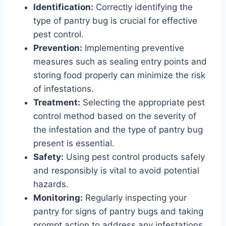
Identification:
Correctly identifying the
type of pantry bug is crucial for effective
pest control.
Prevention:
Implementing preventive
measures such as sealing entry points and
storing food properly can minimize the risk
of infestations.
Treatment:
Selecting the appropriate pest
control method based on the severity of
the infestation and the type of pantry bug
present is essential.
Safety:
Using pest control products safely
and responsibly is vital to avoid potential
hazards.
Monitoring:
Regularly inspecting your
pantry for signs of pantry bugs and taking
prompt action to address any infestations