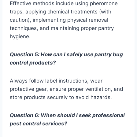
Effective methods include using pheromone
traps, applying chemical treatments (with
caution), implementing physical removal
techniques, and maintaining proper pantry
hygiene.
Question 5: How can I safely use pantry bug
control products?
Always follow label instructions, wear
protective gear, ensure proper ventilation, and
store products securely to avoid hazards.
Question 6: When should I seek professional
pest control services?