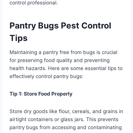
control professional.
Pantry Bugs Pest Control
Tips
Maintaining a pantry free from bugs is crucial
for preserving food quality and preventing
health hazards. Here are some essential tips to
effectively control pantry bugs:
Tip 1: Store Food Properly
Store dry goods like flour, cereals, and grains in
airtight containers or glass jars. This prevents
pantry bugs from accessing and contaminating