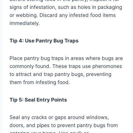
signs of infestation, such as holes in packaging
or webbing. Discard any infested food items
immediately.
Tip 4: Use Pantry Bug Traps
Place pantry bug traps in areas where bugs are
commonly found. These traps use pheromones
to attract and trap pantry bugs, preventing
them from infesting food.
Tip 5: Seal Entry Points
Seal any cracks or gaps around windows,
doors, and pipes to prevent pantry bugs from