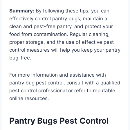
Summary:
By following these tips, you can
effectively control pantry bugs, maintain a
clean and pest-free pantry, and protect your
food from contamination. Regular cleaning,
proper storage, and the use of effective pest
control measures will help you keep your pantry
bug-free.
For more information and assistance with
pantry bug pest control, consult with a qualified
pest control professional or refer to reputable
online resources.
Pantry Bugs Pest Control