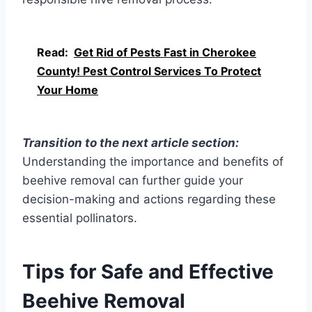
Read:
Get Rid of Pests Fast in Cherokee
County! Pest Control Services To Protect
Your Home
Transition to the next article section:
Understanding the importance and benefits of
beehive removal can further guide your
decision-making and actions regarding these
essential pollinators.
Tips for Safe and Effective
Beehive Removal