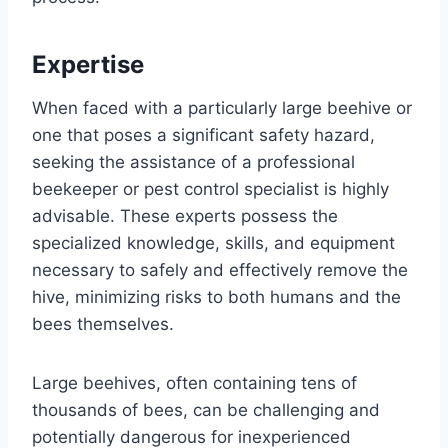
Expertise
When faced with a particularly large beehive or
one that poses a significant safety hazard,
seeking the assistance of a professional
beekeeper or pest control specialist is highly
advisable. These experts possess the
specialized knowledge, skills, and equipment
necessary to safely and effectively remove the
hive, minimizing risks to both humans and the
bees themselves.
Large beehives, often containing tens of
thousands of bees, can be challenging and
potentially dangerous for inexperienced