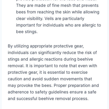
They are made of fine mesh that prevents
bees from reaching the skin while allowing
clear visibility. Veils are particularly
important for individuals who are allergic to
bee stings.
By utilizing appropriate protective gear,
individuals can significantly reduce the risk of
stings and allergic reactions during beehive
removal. It is important to note that even with
protective gear, it is essential to exercise
caution and avoid sudden movements that
may provoke the bees. Proper preparation and
adherence to safety guidelines ensure a safe
and successful beehive removal process.