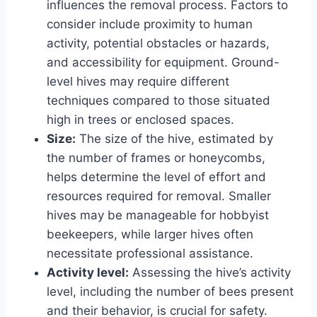
influences the removal process. Factors to
consider include proximity to human
activity, potential obstacles or hazards,
and accessibility for equipment. Ground-
level hives may require different
techniques compared to those situated
high in trees or enclosed spaces.
Size:
The size of the hive, estimated by
the number of frames or honeycombs,
helps determine the level of effort and
resources required for removal. Smaller
hives may be manageable for hobbyist
beekeepers, while larger hives often
necessitate professional assistance.
Activity level:
Assessing the hive’s activity
level, including the number of bees present
and their behavior, is crucial for safety.