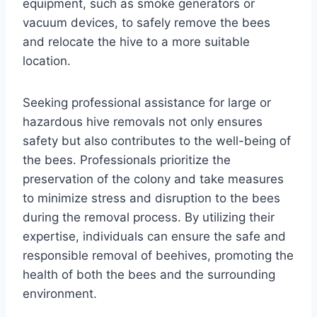
equipment, such as smoke generators or
vacuum devices, to safely remove the bees
and relocate the hive to a more suitable
location.
Seeking professional assistance for large or
hazardous hive removals not only ensures
safety but also contributes to the well-being of
the bees. Professionals prioritize the
preservation of the colony and take measures
to minimize stress and disruption to the bees
during the removal process. By utilizing their
expertise, individuals can ensure the safe and
responsible removal of beehives, promoting the
health of both the bees and the surrounding
environment.