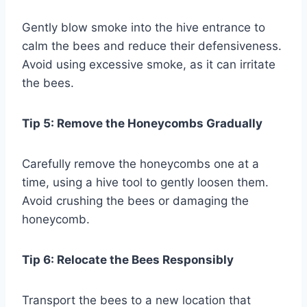
Gently blow smoke into the hive entrance to
calm the bees and reduce their defensiveness.
Avoid using excessive smoke, as it can irritate
the bees.
Tip 5: Remove the Honeycombs Gradually
Carefully remove the honeycombs one at a
time, using a hive tool to gently loosen them.
Avoid crushing the bees or damaging the
honeycomb.
Tip 6: Relocate the Bees Responsibly
Transport the bees to a new location that