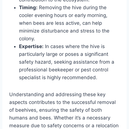
Timing:
Removing the hive during the
cooler evening hours or early morning,
when bees are less active, can help
minimize disturbance and stress to the
colony.
Expertise:
In cases where the hive is
particularly large or poses a significant
safety hazard, seeking assistance from a
professional beekeeper or pest control
specialist is highly recommended.
Understanding and addressing these key
aspects contributes to the successful removal
of beehives, ensuring the safety of both
humans and bees. Whether it’s a necessary
measure due to safety concerns or a relocation