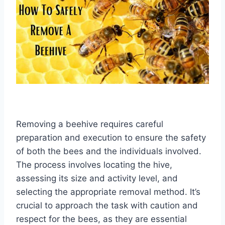
Removing a beehive requires careful
preparation and execution to ensure the safety
of both the bees and the individuals involved.
The process involves locating the hive,
assessing its size and activity level, and
selecting the appropriate removal method. It’s
crucial to approach the task with caution and
respect for the bees, as they are essential