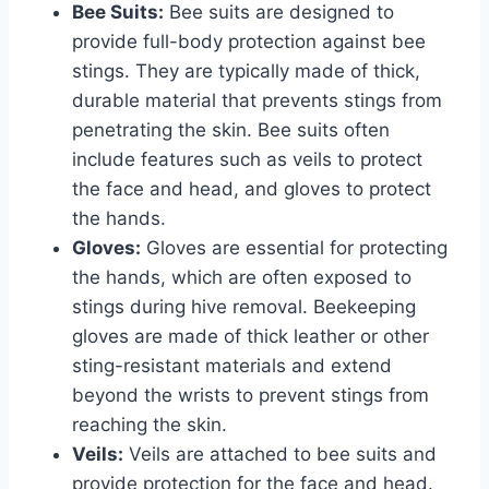
Bee Suits:
Bee suits are designed to
provide full-body protection against bee
stings. They are typically made of thick,
durable material that prevents stings from
penetrating the skin. Bee suits often
include features such as veils to protect
the face and head, and gloves to protect
the hands.
Gloves:
Gloves are essential for protecting
the hands, which are often exposed to
stings during hive removal. Beekeeping
gloves are made of thick leather or other
sting-resistant materials and extend
beyond the wrists to prevent stings from
reaching the skin.
Veils:
Veils are attached to bee suits and
provide protection for the face and head.