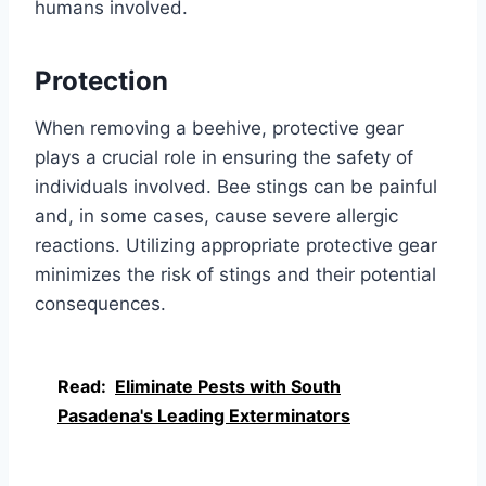
humans involved.
Protection
When removing a beehive, protective gear
plays a crucial role in ensuring the safety of
individuals involved. Bee stings can be painful
and, in some cases, cause severe allergic
reactions. Utilizing appropriate protective gear
minimizes the risk of stings and their potential
consequences.
Read:
Eliminate Pests with South
Pasadena's Leading Exterminators