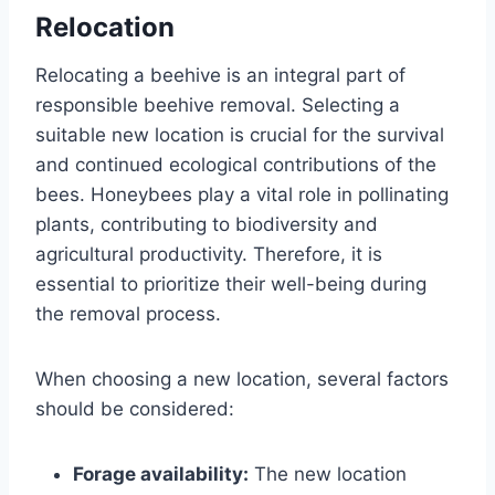
Relocation
Relocating a beehive is an integral part of
responsible beehive removal. Selecting a
suitable new location is crucial for the survival
and continued ecological contributions of the
bees. Honeybees play a vital role in pollinating
plants, contributing to biodiversity and
agricultural productivity. Therefore, it is
essential to prioritize their well-being during
the removal process.
When choosing a new location, several factors
should be considered:
Forage availability:
The new location