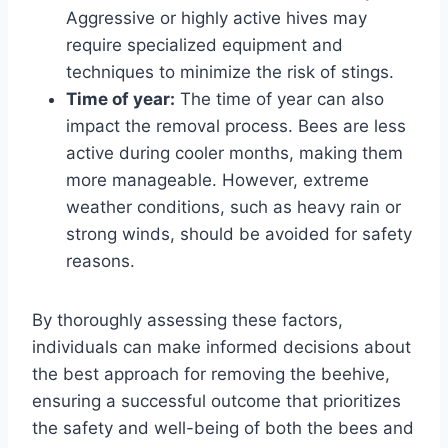
Aggressive or highly active hives may
require specialized equipment and
techniques to minimize the risk of stings.
Time of year:
The time of year can also
impact the removal process. Bees are less
active during cooler months, making them
more manageable. However, extreme
weather conditions, such as heavy rain or
strong winds, should be avoided for safety
reasons.
By thoroughly assessing these factors,
individuals can make informed decisions about
the best approach for removing the beehive,
ensuring a successful outcome that prioritizes
the safety and well-being of both the bees and