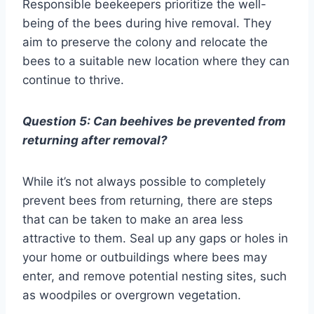
Responsible beekeepers prioritize the well-
being of the bees during hive removal. They
aim to preserve the colony and relocate the
bees to a suitable new location where they can
continue to thrive.
Question 5: Can beehives be prevented from
returning after removal?
While it’s not always possible to completely
prevent bees from returning, there are steps
that can be taken to make an area less
attractive to them. Seal up any gaps or holes in
your home or outbuildings where bees may
enter, and remove potential nesting sites, such
as woodpiles or overgrown vegetation.