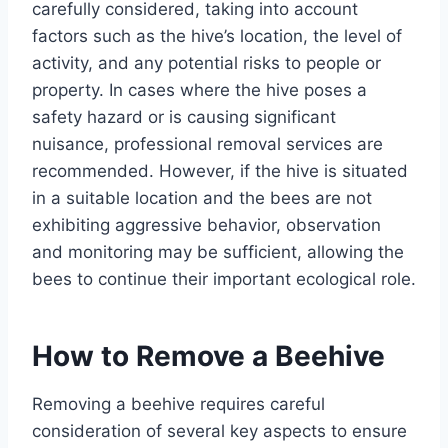
carefully considered, taking into account
factors such as the hive’s location, the level of
activity, and any potential risks to people or
property. In cases where the hive poses a
safety hazard or is causing significant
nuisance, professional removal services are
recommended. However, if the hive is situated
in a suitable location and the bees are not
exhibiting aggressive behavior, observation
and monitoring may be sufficient, allowing the
bees to continue their important ecological role.
How to Remove a Beehive
Removing a beehive requires careful
consideration of several key aspects to ensure