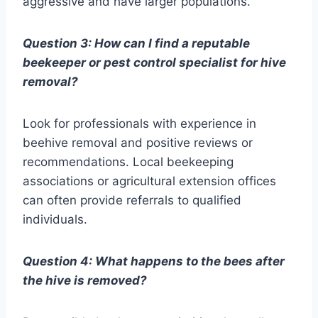
aggressive and have larger populations.
Question 3: How can I find a reputable
beekeeper or pest control specialist for hive
removal?
Look for professionals with experience in
beehive removal and positive reviews or
recommendations. Local beekeeping
associations or agricultural extension offices
can often provide referrals to qualified
individuals.
Question 4: What happens to the bees after
the hive is removed?