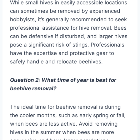
While small hives in easily accessible locations
can sometimes be removed by experienced
hobbyists, it’s generally recommended to seek
professional assistance for hive removal. Bees
can be defensive if disturbed, and larger hives
pose a significant risk of stings. Professionals
have the expertise and protective gear to
safely handle and relocate beehives.
Question 2: What time of year is best for
beehive removal?
The ideal time for beehive removal is during
the cooler months, such as early spring or fall,
when bees are less active. Avoid removing
hives in the summer when bees are more