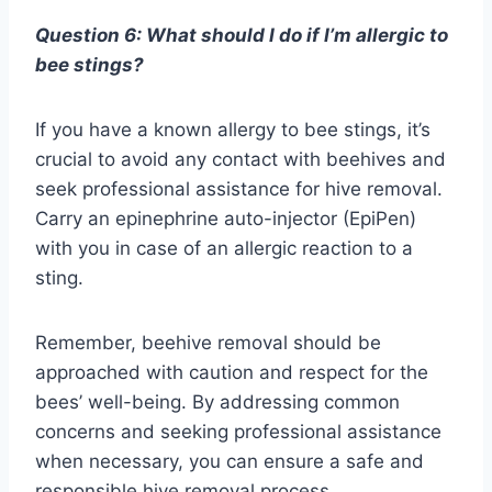
Question 6: What should I do if I’m allergic to
bee stings?
If you have a known allergy to bee stings, it’s
crucial to avoid any contact with beehives and
seek professional assistance for hive removal.
Carry an epinephrine auto-injector (EpiPen)
with you in case of an allergic reaction to a
sting.
Remember, beehive removal should be
approached with caution and respect for the
bees’ well-being. By addressing common
concerns and seeking professional assistance
when necessary, you can ensure a safe and
responsible hive removal process.