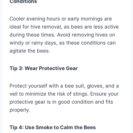
Conditions
Cooler evening hours or early mornings are
ideal for hive removal, as bees are less active
during these times. Avoid removing hives on
windy or rainy days, as these conditions can
agitate the bees.
Tip 3: Wear Protective Gear
Protect yourself with a bee suit, gloves, and a
veil to minimize the risk of stings. Ensure your
protective gear is in good condition and fits
properly.
Tip 4: Use Smoke to Calm the Bees