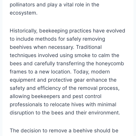
pollinators and play a vital role in the
ecosystem.
Historically, beekeeping practices have evolved
to include methods for safely removing
beehives when necessary. Traditional
techniques involved using smoke to calm the
bees and carefully transferring the honeycomb
frames to a new location. Today, modern
equipment and protective gear enhance the
safety and efficiency of the removal process,
allowing beekeepers and pest control
professionals to relocate hives with minimal
disruption to the bees and their environment.
The decision to remove a beehive should be