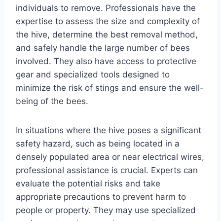
individuals to remove. Professionals have the
expertise to assess the size and complexity of
the hive, determine the best removal method,
and safely handle the large number of bees
involved. They also have access to protective
gear and specialized tools designed to
minimize the risk of stings and ensure the well-
being of the bees.
In situations where the hive poses a significant
safety hazard, such as being located in a
densely populated area or near electrical wires,
professional assistance is crucial. Experts can
evaluate the potential risks and take
appropriate precautions to prevent harm to
people or property. They may use specialized