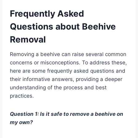
Frequently Asked
Questions about Beehive
Removal
Removing a beehive can raise several common
concerns or misconceptions. To address these,
here are some frequently asked questions and
their informative answers, providing a deeper
understanding of the process and best
practices.
Question 1: Is it safe to remove a beehive on
my own?