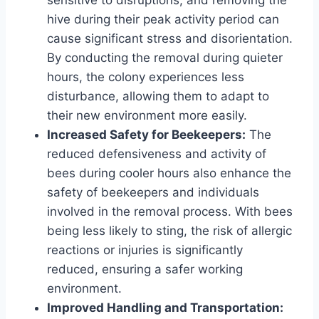
hive during their peak activity period can
cause significant stress and disorientation.
By conducting the removal during quieter
hours, the colony experiences less
disturbance, allowing them to adapt to
their new environment more easily.
Increased Safety for Beekeepers:
The
reduced defensiveness and activity of
bees during cooler hours also enhance the
safety of beekeepers and individuals
involved in the removal process. With bees
being less likely to sting, the risk of allergic
reactions or injuries is significantly
reduced, ensuring a safer working
environment.
Improved Handling and Transportation: