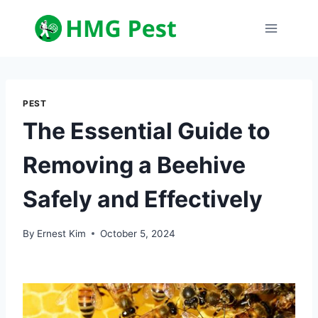
Skip
to
content
PEST
The Essential Guide to
Removing a Beehive
Safely and Effectively
By
Ernest Kim
October 5, 2024