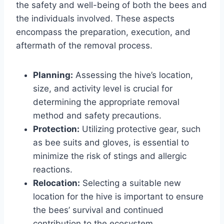
the safety and well-being of both the bees and
the individuals involved. These aspects
encompass the preparation, execution, and
aftermath of the removal process.
Planning:
Assessing the hive’s location,
size, and activity level is crucial for
determining the appropriate removal
method and safety precautions.
Protection:
Utilizing protective gear, such
as bee suits and gloves, is essential to
minimize the risk of stings and allergic
reactions.
Relocation:
Selecting a suitable new
location for the hive is important to ensure
the bees’ survival and continued
contribution to the ecosystem.