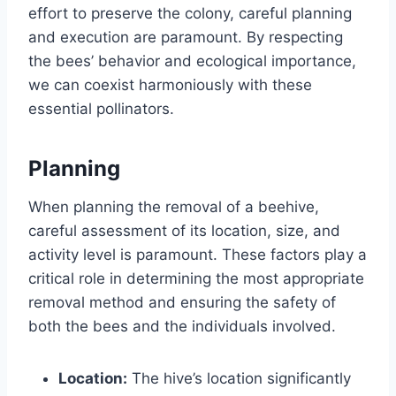
effort to preserve the colony, careful planning
and execution are paramount. By respecting
the bees’ behavior and ecological importance,
we can coexist harmoniously with these
essential pollinators.
Planning
When planning the removal of a beehive,
careful assessment of its location, size, and
activity level is paramount. These factors play a
critical role in determining the most appropriate
removal method and ensuring the safety of
both the bees and the individuals involved.
Location:
The hive’s location significantly