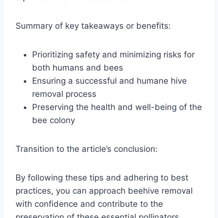
Summary of key takeaways or benefits:
Prioritizing safety and minimizing risks for
both humans and bees
Ensuring a successful and humane hive
removal process
Preserving the health and well-being of the
bee colony
Transition to the article’s conclusion:
By following these tips and adhering to best
practices, you can approach beehive removal
with confidence and contribute to the
preservation of these essential pollinators.