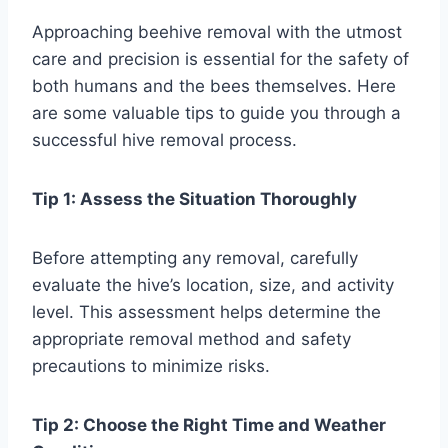
Approaching beehive removal with the utmost
care and precision is essential for the safety of
both humans and the bees themselves. Here
are some valuable tips to guide you through a
successful hive removal process.
Tip 1: Assess the Situation Thoroughly
Before attempting any removal, carefully
evaluate the hive’s location, size, and activity
level. This assessment helps determine the
appropriate removal method and safety
precautions to minimize risks.
Tip 2: Choose the Right Time and Weather