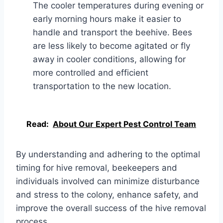
The cooler temperatures during evening or
early morning hours make it easier to
handle and transport the beehive. Bees
are less likely to become agitated or fly
away in cooler conditions, allowing for
more controlled and efficient
transportation to the new location.
Read:
About Our Expert Pest Control Team
By understanding and adhering to the optimal
timing for hive removal, beekeepers and
individuals involved can minimize disturbance
and stress to the colony, enhance safety, and
improve the overall success of the hive removal
process.