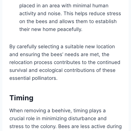
placed in an area with minimal human
activity and noise. This helps reduce stress
on the bees and allows them to establish
their new home peacefully.
By carefully selecting a suitable new location
and ensuring the bees’ needs are met, the
relocation process contributes to the continued
survival and ecological contributions of these
essential pollinators.
Timing
When removing a beehive, timing plays a
crucial role in minimizing disturbance and
stress to the colony. Bees are less active during