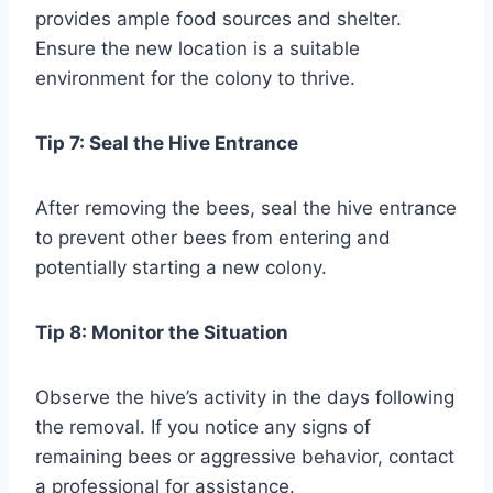
provides ample food sources and shelter.
Ensure the new location is a suitable
environment for the colony to thrive.
Tip 7: Seal the Hive Entrance
After removing the bees, seal the hive entrance
to prevent other bees from entering and
potentially starting a new colony.
Tip 8: Monitor the Situation
Observe the hive’s activity in the days following
the removal. If you notice any signs of
remaining bees or aggressive behavior, contact
a professional for assistance.