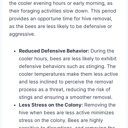
the cooler evening hours or early morning, as
their foraging activities slow down. This period
provides an opportune time for hive removal,
as the bees are less likely to be defensive or
aggressive.
Reduced Defensive Behavior:
During the
cooler hours, bees are less likely to exhibit
defensive behaviors such as stinging. The
cooler temperatures make them less active
and less inclined to perceive the removal
process as a threat, reducing the risk of
stings and ensuring a smoother removal.
Less Stress on the Colony:
Removing the
hive when bees are less active minimizes
stress on the colony. Bees are highly
sensitive to disruptions, and removing the