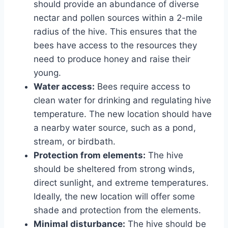
should provide an abundance of diverse
nectar and pollen sources within a 2-mile
radius of the hive. This ensures that the
bees have access to the resources they
need to produce honey and raise their
young.
Water access:
Bees require access to
clean water for drinking and regulating hive
temperature. The new location should have
a nearby water source, such as a pond,
stream, or birdbath.
Protection from elements:
The hive
should be sheltered from strong winds,
direct sunlight, and extreme temperatures.
Ideally, the new location will offer some
shade and protection from the elements.
Minimal disturbance:
The hive should be