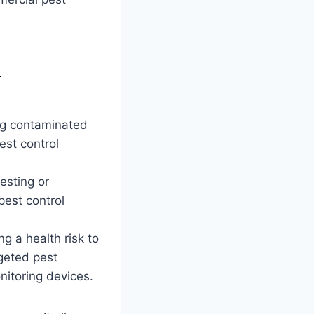
e
ing contaminated
est control
esting or
pest control
g a health risk to
rgeted pest
nitoring devices.