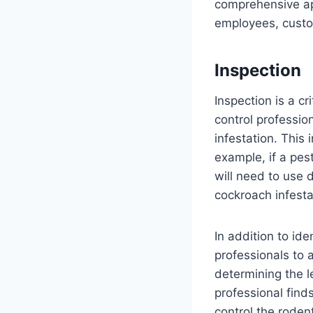
comprehensive ap
employees, custom
Inspection
Inspection is a cr
control professio
infestation. This 
example, if a pes
will need to use 
cockroach infesta
In addition to ide
professionals to a
determining the le
professional find
control the roden