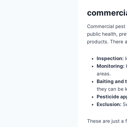
commercia
Commercial pest co
public health, pr
products. There a
Inspection:
I
Monitoring:
K
areas.
Baiting and 
they can be k
Pesticide ap
Exclusion:
Se
These are just a 