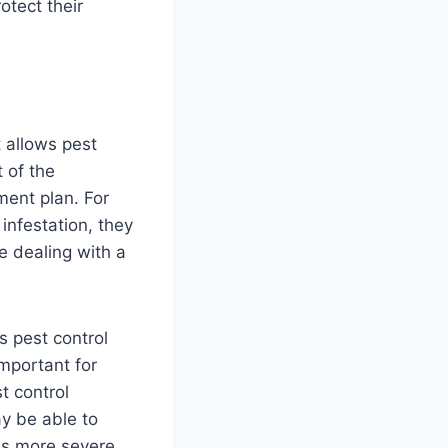
tect their
t allows pest
t of the
tment plan. For
infestation, they
e dealing with a
s pest control
important for
t control
ay be able to
 is more severe,