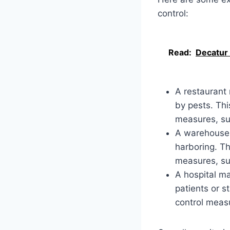
control:
Read:
Decatur
A restaurant
by pests. Thi
measures, suc
A warehouse 
harboring. Th
measures, suc
A hospital ma
patients or s
control measu