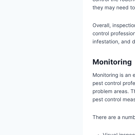
they may need to
Overall, inspectio
control professio
infestation, and 
Monitoring
Monitoring is an 
pest control profe
problem areas. T
pest control mea
There are a numbe