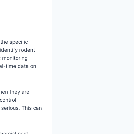
the specific
identify rodent
c monitoring
al-time data on
when they are
control
 serious. This can
ercial pest