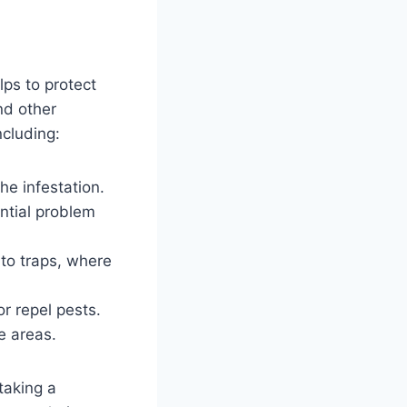
lps to protect
nd other
ncluding:
he infestation.
ential problem
nto traps, where
or repel pests.
e areas.
taking a