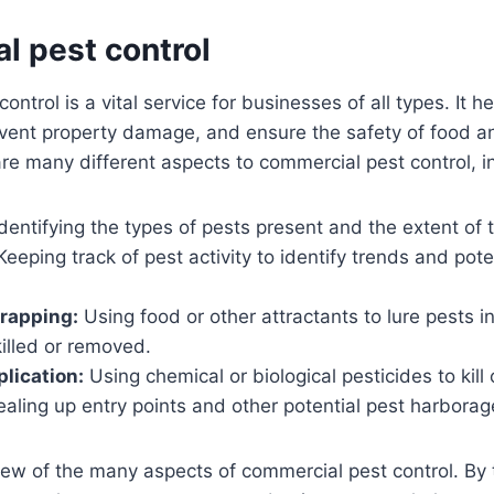
l pest control
ntrol is a vital service for businesses of all types. It he
event property damage, and ensure the safety of food a
re many different aspects to commercial pest control, i
dentifying the types of pests present and the extent of t
eeping track of pest activity to identify trends and pot
trapping:
Using food or other attractants to lure pests i
illed or removed.
plication:
Using chemical or biological pesticides to kill 
aling up entry points and other potential pest harborag
few of the many aspects of commercial pest control. By 