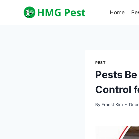
Skip
to
Home
Pe
content
PEST
Pests Be
Control 
By
Ernest Kim
Dece