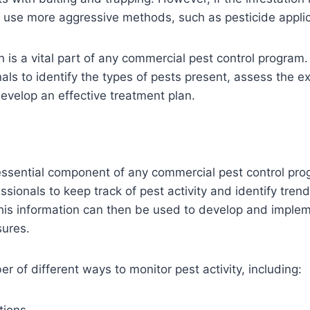
 use more aggressive methods, such as pesticide applic
n is a vital part of any commercial pest control program. 
nals to identify the types of pests present, assess the ex
develop an effective treatment plan.
essential component of any commercial pest control prog
ssionals to keep track of pest activity and identify tren
his information can then be used to develop and imple
sures.
r of different ways to monitor pest activity, including: