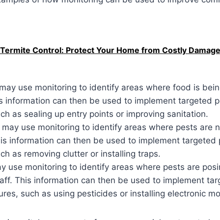
 Termite Control: Protect Your Home from Costly Damag
 may use monitoring to identify areas where food is be
s information can then be used to implement targeted p
h as sealing up entry points or improving sanitation.
may use monitoring to identify areas where pests are n
is information can then be used to implement targeted 
h as removing clutter or installing traps.
y use monitoring to identify areas where pests are posin
taff. This information can then be used to implement ta
res, such as using pesticides or installing electronic mo