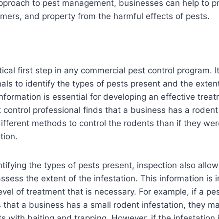
proach to pest management, businesses can help to pro
ers, and property from the harmful effects of pests.
itical first step in any commercial pest control program. I
nals to identify the types of pests present and the exten
information is essential for developing an effective trea
t control professional finds that a business has a rodent 
different methods to control the rodents than if they wer
tion.
ntifying the types of pests present, inspection also allow
ssess the extent of the infestation. This information is 
vel of treatment that is necessary. For example, if a pes
s that a business has a small rodent infestation, they m
ts with baiting and trapping. However, if the infestation