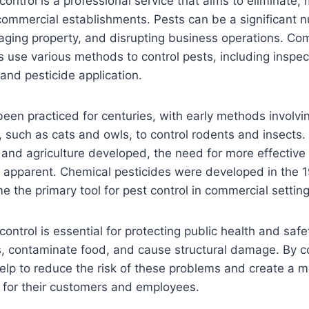
ontrol is a professional service that aims to eliminate,
commercial establishments. Pests can be a significant n
aging property, and disrupting business operations. Co
 use various methods to control pests, including inspec
 and pesticide application.
been practiced for centuries, with early methods involvi
, such as cats and owls, to control rodents and insects
and agriculture developed, the need for more effective 
pparent. Chemical pesticides were developed in the 1
 the primary tool for pest control in commercial setting
ontrol is essential for protecting public health and safe
, contaminate food, and cause structural damage. By co
lp to reduce the risk of these problems and create a m
 for their customers and employees.