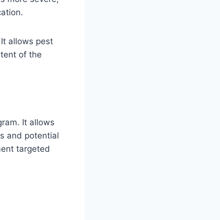
ation.
It allows pest
tent of the
ram. It allows
ds and potential
ment targeted