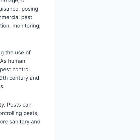
 manage, or
uisance, posing
mmercial pest
tion, monitoring,
ng the use of
. As human
pest control
9th century and
s.
ty. Pests can
ntrolling pests,
ore sanitary and