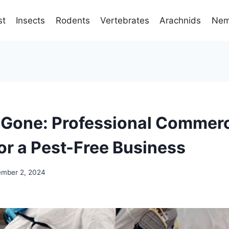
st
Insects
Rodents
Vertebrates
Arachnids
Nem
 Gone: Professional Commerc
for a Pest-Free Business
mber 2, 2024