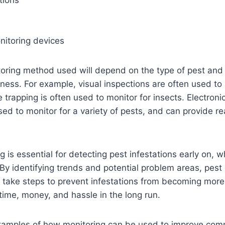
tions
nitoring devices
oring method used will depend on the type of pest and 
ness. For example, visual inspections are often used to 
e trapping is often used to monitor for insects. Electroni
ed to monitor for a variety of pests, and can provide re
g is essential for detecting pest infestations early on, 
. By identifying trends and potential problem areas, pest 
 take steps to prevent infestations from becoming more
ime, money, and hassle in the long run.
amples of how monitoring can be used to improve comm