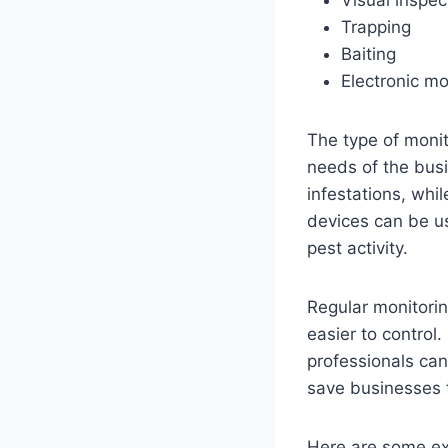
Visual inspec
Trapping
Baiting
Electronic mo
The type of monit
needs of the busi
infestations, whil
devices can be us
pest activity.
Regular monitorin
easier to control
professionals can
save businesses t
Here are some ex