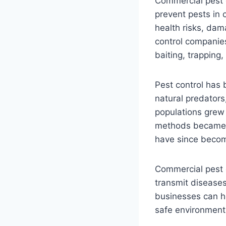
Commercial pest c
prevent pests in 
health risks, dam
control companies
baiting, trapping,
Pest control has 
natural predators
populations grew 
methods became a
have since become
Commercial pest c
transmit diseases
businesses can he
safe environment