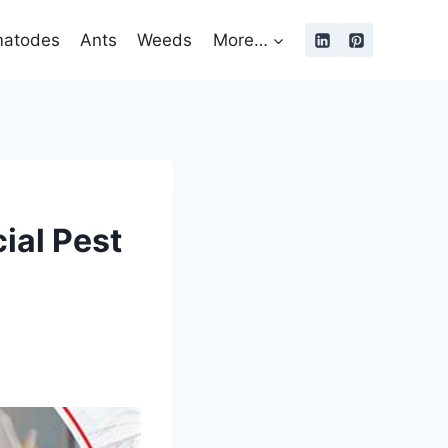
atodes
Ants
Weeds
More…
ial Pest