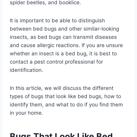
spider beetles, and booklice.
It is important to be able to distinguish
between bed bugs and other similar-looking
insects, as bed bugs can transmit diseases
and cause allergic reactions. If you are unsure
whether an insect is a bed bug, it is best to
contact a pest control professional for
identification.
In this article, we will discuss the different
types of bugs that look like bed bugs, how to
identify them, and what to do if you find them
in your home.
Bugs That Look Like Bed