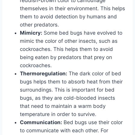
reddish-brown color to camouflage
themselves in their environment. This helps
them to avoid detection by humans and
other predators.
Mimicry:
Some bed bugs have evolved to
mimic the color of other insects, such as
cockroaches. This helps them to avoid
being eaten by predators that prey on
cockroaches.
Thermoregulation:
The dark color of bed
bugs helps them to absorb heat from their
surroundings. This is important for bed
bugs, as they are cold-blooded insects
that need to maintain a warm body
temperature in order to survive.
Communication:
Bed bugs use their color
to communicate with each other. For