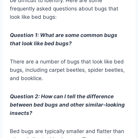
be difficult to identify. Here are some
frequently asked questions about bugs that
look like bed bugs:
Question 1: What are some common bugs
that look like bed bugs?
There are a number of bugs that look like bed
bugs, including carpet beetles, spider beetles,
and booklice.
Question 2: How can I tell the difference
between bed bugs and other similar-looking
insects?
Bed bugs are typically smaller and flatter than