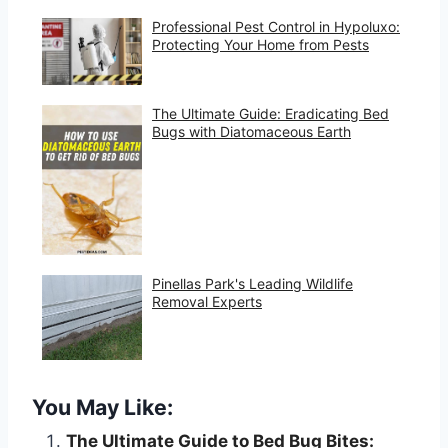
Professional Pest Control in Hypoluxo:
Protecting Your Home from Pests
The Ultimate Guide: Eradicating Bed
Bugs with Diatomaceous Earth
Pinellas Park's Leading Wildlife
Removal Experts
You May Like:
The Ultimate Guide to Bed Bug Bites: