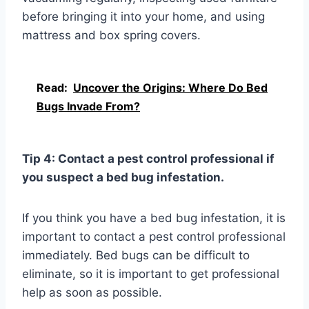
before bringing it into your home, and using
mattress and box spring covers.
Read:
Uncover the Origins: Where Do Bed
Bugs Invade From?
Tip 4: Contact a pest control professional if
you suspect a bed bug infestation.
If you think you have a bed bug infestation, it is
important to contact a pest control professional
immediately. Bed bugs can be difficult to
eliminate, so it is important to get professional
help as soon as possible.