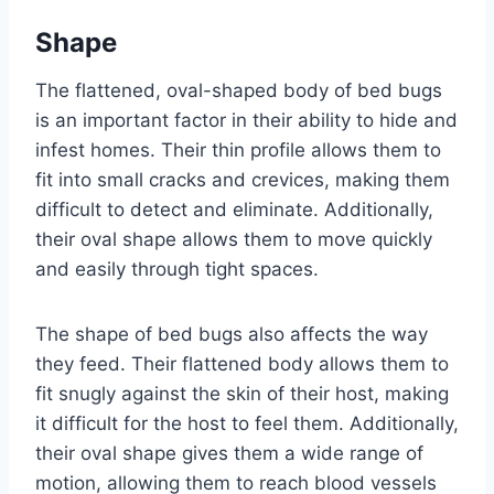
Shape
The flattened, oval-shaped body of bed bugs
is an important factor in their ability to hide and
infest homes. Their thin profile allows them to
fit into small cracks and crevices, making them
difficult to detect and eliminate. Additionally,
their oval shape allows them to move quickly
and easily through tight spaces.
The shape of bed bugs also affects the way
they feed. Their flattened body allows them to
fit snugly against the skin of their host, making
it difficult for the host to feel them. Additionally,
their oval shape gives them a wide range of
motion, allowing them to reach blood vessels