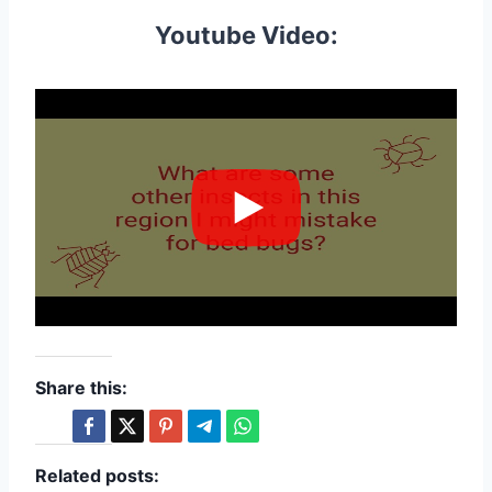
Youtube Video:
Share this:
Related posts: