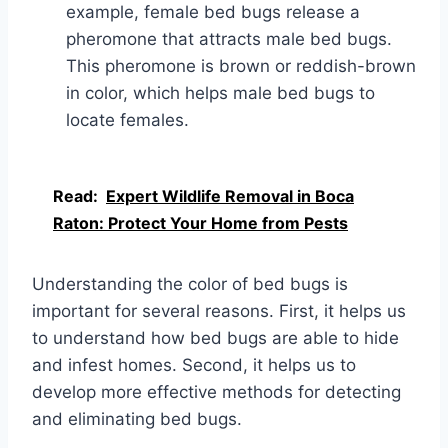
example, female bed bugs release a
pheromone that attracts male bed bugs.
This pheromone is brown or reddish-brown
in color, which helps male bed bugs to
locate females.
Read:
Expert Wildlife Removal in Boca
Raton: Protect Your Home from Pests
Understanding the color of bed bugs is
important for several reasons. First, it helps us
to understand how bed bugs are able to hide
and infest homes. Second, it helps us to
develop more effective methods for detecting
and eliminating bed bugs.