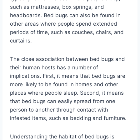
such as mattresses, box springs, and
headboards. Bed bugs can also be found in
other areas where people spend extended
periods of time, such as couches, chairs, and
curtains.
The close association between bed bugs and
their human hosts has a number of
implications. First, it means that bed bugs are
more likely to be found in homes and other
places where people sleep. Second, it means
that bed bugs can easily spread from one
person to another through contact with
infested items, such as bedding and furniture.
Understanding the habitat of bed bugs is