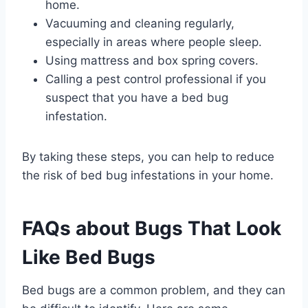
home.
Vacuuming and cleaning regularly,
especially in areas where people sleep.
Using mattress and box spring covers.
Calling a pest control professional if you
suspect that you have a bed bug
infestation.
By taking these steps, you can help to reduce
the risk of bed bug infestations in your home.
FAQs about Bugs That Look
Like Bed Bugs
Bed bugs are a common problem, and they can