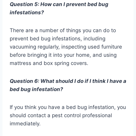
Question 5: How can I prevent bed bug
infestations?
There are a number of things you can do to
prevent bed bug infestations, including
vacuuming regularly, inspecting used furniture
before bringing it into your home, and using
mattress and box spring covers.
Question 6: What should I do if I think I have a
bed bug infestation?
If you think you have a bed bug infestation, you
should contact a pest control professional
immediately.