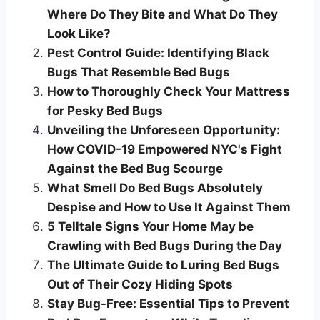
Where Do They Bite and What Do They
Look Like?
Pest Control Guide: Identifying Black
Bugs That Resemble Bed Bugs
How to Thoroughly Check Your Mattress
for Pesky Bed Bugs
Unveiling the Unforeseen Opportunity:
How COVID-19 Empowered NYC's Fight
Against the Bed Bug Scourge
What Smell Do Bed Bugs Absolutely
Despise and How to Use It Against Them
5 Telltale Signs Your Home May be
Crawling with Bed Bugs During the Day
The Ultimate Guide to Luring Bed Bugs
Out of Their Cozy Hiding Spots
Stay Bug-Free: Essential Tips to Prevent