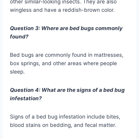
other similar-looking insects. They are also
wingless and have a reddish-brown color.
Question 3: Where are bed bugs commonly
found?
Bed bugs are commonly found in mattresses,
box springs, and other areas where people
sleep.
Question 4: What are the signs of a bed bug
infestation?
Signs of a bed bug infestation include bites,
blood stains on bedding, and fecal matter.