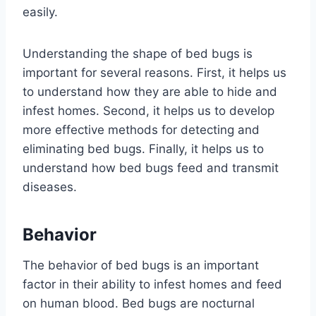
easily.
Understanding the shape of bed bugs is
important for several reasons. First, it helps us
to understand how they are able to hide and
infest homes. Second, it helps us to develop
more effective methods for detecting and
eliminating bed bugs. Finally, it helps us to
understand how bed bugs feed and transmit
diseases.
Behavior
The behavior of bed bugs is an important
factor in their ability to infest homes and feed
on human blood. Bed bugs are nocturnal