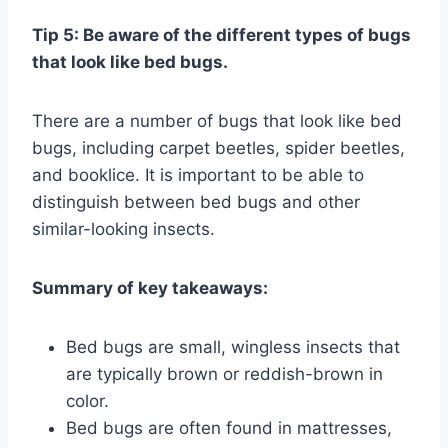
Tip 5: Be aware of the different types of bugs
that look like bed bugs.
There are a number of bugs that look like bed
bugs, including carpet beetles, spider beetles,
and booklice. It is important to be able to
distinguish between bed bugs and other
similar-looking insects.
Summary of key takeaways:
Bed bugs are small, wingless insects that
are typically brown or reddish-brown in
color.
Bed bugs are often found in mattresses,