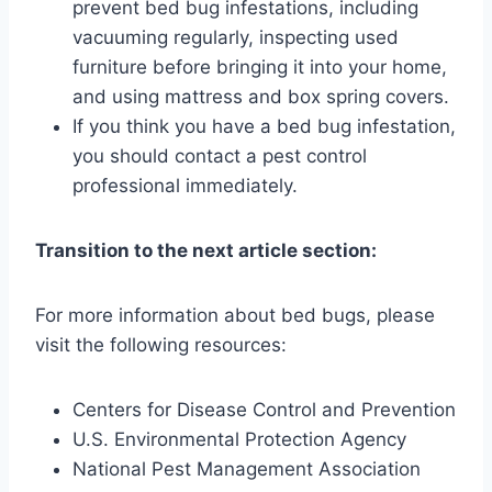
prevent bed bug infestations, including
vacuuming regularly, inspecting used
furniture before bringing it into your home,
and using mattress and box spring covers.
If you think you have a bed bug infestation,
you should contact a pest control
professional immediately.
Transition to the next article section:
For more information about bed bugs, please
visit the following resources:
Centers for Disease Control and Prevention
U.S. Environmental Protection Agency
National Pest Management Association