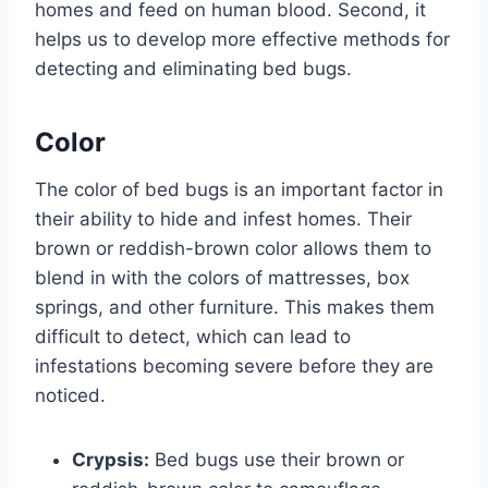
homes and feed on human blood. Second, it
helps us to develop more effective methods for
detecting and eliminating bed bugs.
Color
The color of bed bugs is an important factor in
their ability to hide and infest homes. Their
brown or reddish-brown color allows them to
blend in with the colors of mattresses, box
springs, and other furniture. This makes them
difficult to detect, which can lead to
infestations becoming severe before they are
noticed.
Crypsis:
Bed bugs use their brown or