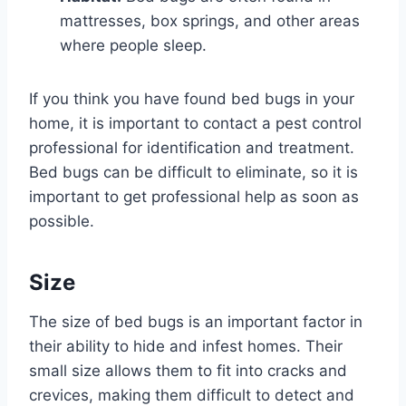
mattresses, box springs, and other areas
where people sleep.
If you think you have found bed bugs in your
home, it is important to contact a pest control
professional for identification and treatment.
Bed bugs can be difficult to eliminate, so it is
important to get professional help as soon as
possible.
Size
The size of bed bugs is an important factor in
their ability to hide and infest homes. Their
small size allows them to fit into cracks and
crevices, making them difficult to detect and