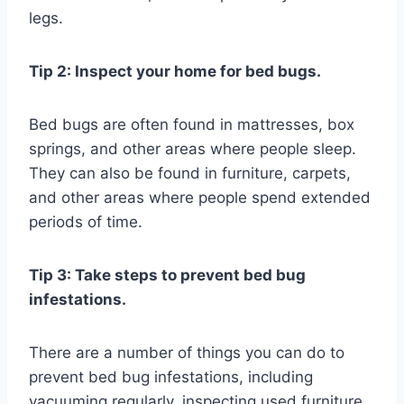
legs.
Tip 2: Inspect your home for bed bugs.
Bed bugs are often found in mattresses, box
springs, and other areas where people sleep.
They can also be found in furniture, carpets,
and other areas where people spend extended
periods of time.
Tip 3: Take steps to prevent bed bug
infestations.
There are a number of things you can do to
prevent bed bug infestations, including
vacuuming regularly, inspecting used furniture