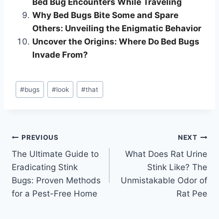
Bed Bug Encounters While Traveling
Why Bed Bugs Bite Some and Spare
Others: Unveiling the Enigmatic Behavior
Uncover the Origins: Where Do Bed Bugs
Invade From?
Post
#
bugs
#
look
#
that
Tags:
Post
PREVIOUS
NEXT
The Ultimate Guide to
What Does Rat Urine
navigation
Eradicating Stink
Stink Like? The
Bugs: Proven Methods
Unmistakable Odor of
for a Pest-Free Home
Rat Pee