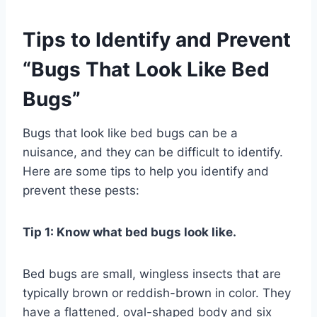
Tips to Identify and Prevent
“Bugs That Look Like Bed
Bugs”
Bugs that look like bed bugs can be a
nuisance, and they can be difficult to identify.
Here are some tips to help you identify and
prevent these pests:
Tip 1: Know what bed bugs look like.
Bed bugs are small, wingless insects that are
typically brown or reddish-brown in color. They
have a flattened, oval-shaped body and six