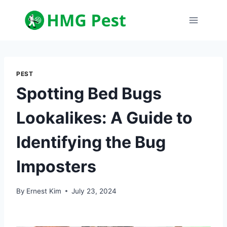
Skip
to
content
PEST
Spotting Bed Bugs
Lookalikes: A Guide to
Identifying the Bug
Imposters
By
Ernest Kim
July 23, 2024