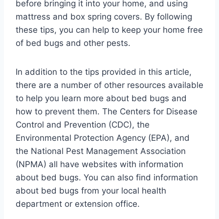
before bringing it into your home, and using
mattress and box spring covers. By following
these tips, you can help to keep your home free
of bed bugs and other pests.
In addition to the tips provided in this article,
there are a number of other resources available
to help you learn more about bed bugs and
how to prevent them. The Centers for Disease
Control and Prevention (CDC), the
Environmental Protection Agency (EPA), and
the National Pest Management Association
(NPMA) all have websites with information
about bed bugs. You can also find information
about bed bugs from your local health
department or extension office.