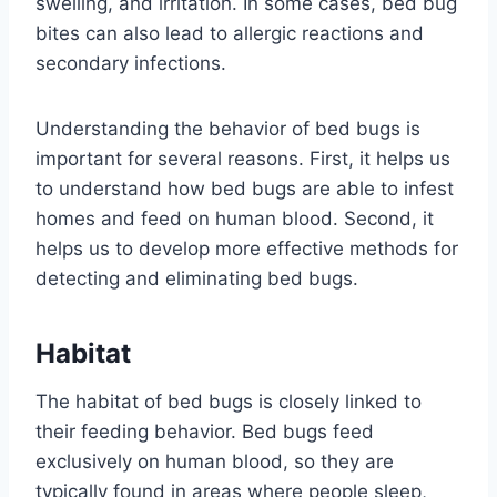
swelling, and irritation. In some cases, bed bug
bites can also lead to allergic reactions and
secondary infections.
Understanding the behavior of bed bugs is
important for several reasons. First, it helps us
to understand how bed bugs are able to infest
homes and feed on human blood. Second, it
helps us to develop more effective methods for
detecting and eliminating bed bugs.
Habitat
The habitat of bed bugs is closely linked to
their feeding behavior. Bed bugs feed
exclusively on human blood, so they are
typically found in areas where people sleep,