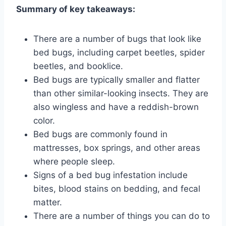
Summary of key takeaways:
There are a number of bugs that look like
bed bugs, including carpet beetles, spider
beetles, and booklice.
Bed bugs are typically smaller and flatter
than other similar-looking insects. They are
also wingless and have a reddish-brown
color.
Bed bugs are commonly found in
mattresses, box springs, and other areas
where people sleep.
Signs of a bed bug infestation include
bites, blood stains on bedding, and fecal
matter.
There are a number of things you can do to