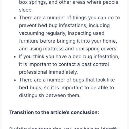
box springs, and other areas where people
sleep.
There are a number of things you can do to
prevent bed bug infestations, including
vacuuming regularly, inspecting used
furniture before bringing it into your home,
and using mattress and box spring covers.
If you think you have a bed bug infestation,
it is important to contact a pest control
professional immediately.
There are a number of bugs that look like
bed bugs, so it is important to be able to
distinguish between them.
Transition to the article’s conclusion: