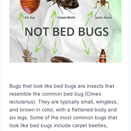
Bugs that look like bed bugs are insects that
resemble the common bed bug (Cimex
lectularius). They are typically small, wingless,
and brown in color, with a flattened body and
six legs. Some of the most common bugs that
look like bed bugs include carpet beetles,