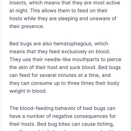
insects, which means that they are most active
at night. This allows them to feed on their
hosts while they are sleeping and unaware of
their presence.
Bed bugs are also hematophagous, which
means that they feed exclusively on blood.
They use their needle-like mouthparts to pierce
the skin of their host and suck blood. Bed bugs
can feed for several minutes at a time, and
they can consume up to three times their body
weight in blood.
The blood-feeding behavior of bed bugs can
have a number of negative consequences for
their hosts. Bed bug bites can cause itching,