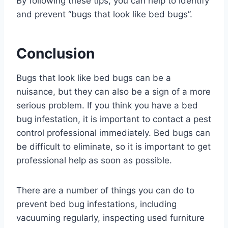
By following these tips, you can help to identify
and prevent “bugs that look like bed bugs”.
Conclusion
Bugs that look like bed bugs can be a
nuisance, but they can also be a sign of a more
serious problem. If you think you have a bed
bug infestation, it is important to contact a pest
control professional immediately. Bed bugs can
be difficult to eliminate, so it is important to get
professional help as soon as possible.
There are a number of things you can do to
prevent bed bug infestations, including
vacuuming regularly, inspecting used furniture