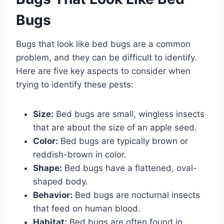
Bugs
Bugs that look like bed bugs are a common
problem, and they can be difficult to identify.
Here are five key aspects to consider when
trying to identify these pests:
Size:
Bed bugs are small, wingless insects
that are about the size of an apple seed.
Color:
Bed bugs are typically brown or
reddish-brown in color.
Shape:
Bed bugs have a flattened, oval-
shaped body.
Behavior:
Bed bugs are nocturnal insects
that feed on human blood.
Habitat:
Bed bugs are often found in