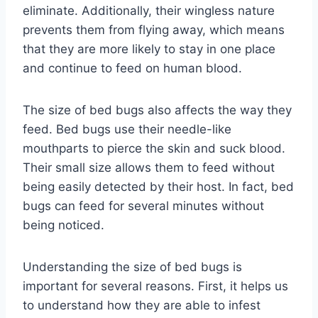
eliminate. Additionally, their wingless nature
prevents them from flying away, which means
that they are more likely to stay in one place
and continue to feed on human blood.
The size of bed bugs also affects the way they
feed. Bed bugs use their needle-like
mouthparts to pierce the skin and suck blood.
Their small size allows them to feed without
being easily detected by their host. In fact, bed
bugs can feed for several minutes without
being noticed.
Understanding the size of bed bugs is
important for several reasons. First, it helps us
to understand how they are able to infest