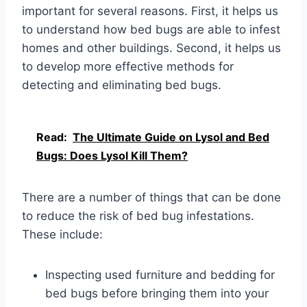
important for several reasons. First, it helps us
to understand how bed bugs are able to infest
homes and other buildings. Second, it helps us
to develop more effective methods for
detecting and eliminating bed bugs.
Read:
The Ultimate Guide on Lysol and Bed
Bugs: Does Lysol Kill Them?
There are a number of things that can be done
to reduce the risk of bed bug infestations.
These include:
Inspecting used furniture and bedding for
bed bugs before bringing them into your