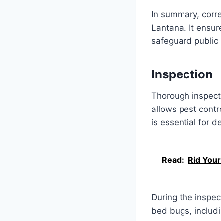
In summary, corre
Lantana. It ensur
safeguard public 
Inspection
Thorough inspecti
allows pest contr
is essential for 
Read:
Rid You
During the inspect
bed bugs, includ