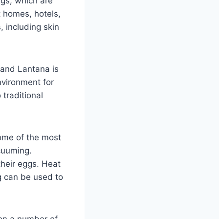
ugs, which are
t homes, hotels,
 including skin
 and Lantana is
nvironment for
 traditional
Some of the most
cuuming.
their eggs. Heat
g can be used to
 on a number of