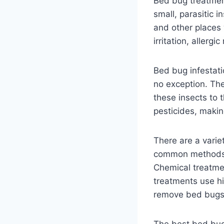
Bed bug treatment
small, parasitic 
and other places 
irritation, allerg
Bed bug infestat
no exception. The
these insects to 
pesticides, makin
There are a varie
common methods i
Chemical treatmen
treatments use h
remove bed bugs 
The best bed bug 