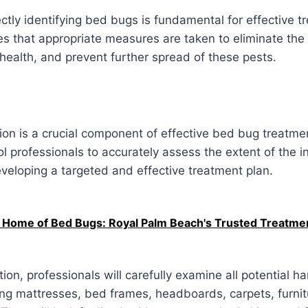
ctly identifying bed bugs is fundamental for effective t
es that appropriate measures are taken to eliminate the 
health, and prevent further spread of these pests.
on is a crucial component of effective bed bug treatmen
ol professionals to accurately assess the extent of the i
developing a targeted and effective treatment plan.
r Home of Bed Bugs: Royal Palm Beach's Trusted Treatme
ion, professionals will carefully examine all potential h
ing mattresses, bed frames, headboards, carpets, furni