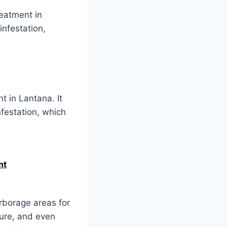
reatment in
infestation,
t in Lantana. It
nfestation, which
nt
arborage areas for
ture, and even