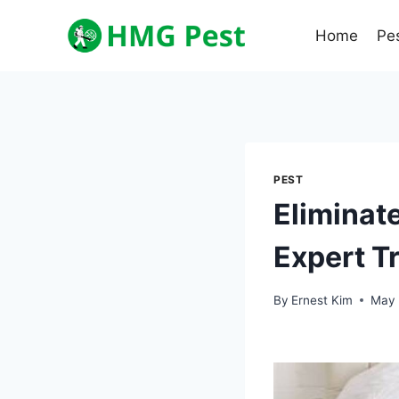
Skip
to
Home
Pe
content
PEST
Eliminate
Expert T
By
Ernest Kim
May 