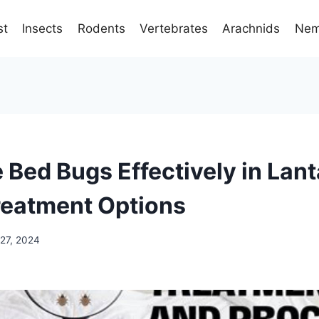
st
Insects
Rodents
Vertebrates
Arachnids
Nem
 Bed Bugs Effectively in Lan
reatment Options
27, 2024