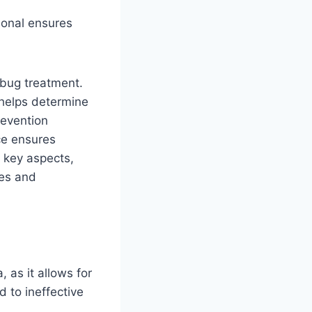
ional ensures
 bug treatment.
 helps determine
revention
ce ensures
 key aspects,
mes and
, as it allows for
 to ineffective