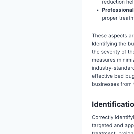
reduction hel
Professional
proper treat
These aspects are
Identifying the b
the severity of th
measures minimize
industry-standard
effective bed bu
businesses from 
Identificati
Correctly identify
targeted and appr
treatment, prolon