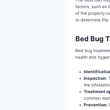
factors, such as t
of the property ow
to determine the 
Bed Bug T
Bed bug treatment
health and hygien
Identificatio
Inspection:
T
the infestatio
Treatment o
common meth
Prevention:
I