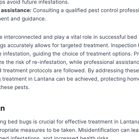
ps avoid future infestations.
 assistance:
Consulting a qualified pest control profess
ment and guidance.
 interconnected and play a vital role in successful bed
ugs accurately allows for targeted treatment. Inspection
e infestation, guiding the choice of treatment options. P
 the risk of re-infestation, while professional assistan
 treatment protocols are followed. By addressing these
g treatment in Lantana can be achieved, protecting ho
these pests.
on
ing bed bugs is crucial for effective treatment in Lantana
opriate measures to be taken. Misidentification can lead
ged infestations, and increased health risks.