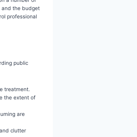
n, and the budget
rol professional
rding public
ve treatment.
e the extent of
uuming are
and clutter