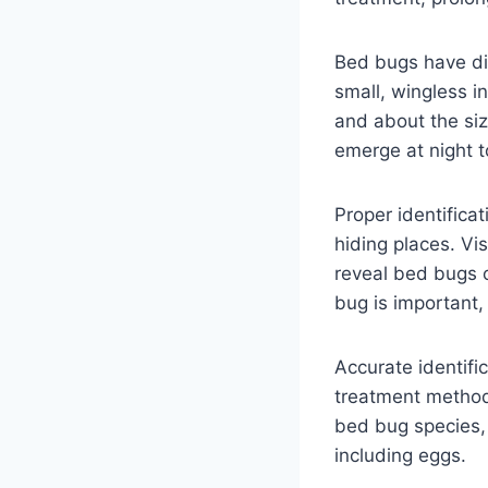
Bed bugs have dis
small, wingless i
and about the siz
emerge at night t
Proper identificat
hiding places. Vi
reveal bed bugs or
bug is important,
Accurate identifi
treatment method
bed bug species, 
including eggs.