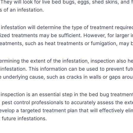
. They will look for live bed bugs, eggs, shed skins, and 
s of an infestation.
 infestation will determine the type of treatment require
alized treatments may be sufficient. However, for larger 
eatments, such as heat treatments or fumigation, may 
ermining the extent of the infestation, inspection also he
 infestation. This information can be used to prevent fut
 underlying cause, such as cracks in walls or gaps arou
 inspection is an essential step in the bed bug treatmen
s pest control professionals to accurately assess the ext
evelop a targeted treatment plan that will effectively el
future infestations.