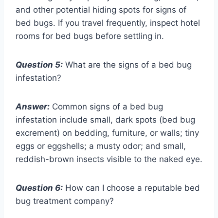
and other potential hiding spots for signs of
bed bugs. If you travel frequently, inspect hotel
rooms for bed bugs before settling in.
Question 5:
What are the signs of a bed bug
infestation?
Answer:
Common signs of a bed bug
infestation include small, dark spots (bed bug
excrement) on bedding, furniture, or walls; tiny
eggs or eggshells; a musty odor; and small,
reddish-brown insects visible to the naked eye.
Question 6:
How can I choose a reputable bed
bug treatment company?