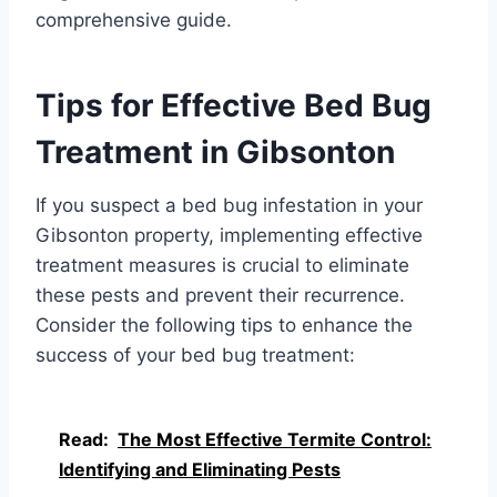
comprehensive guide.
Tips for Effective Bed Bug
Treatment in Gibsonton
If you suspect a bed bug infestation in your
Gibsonton property, implementing effective
treatment measures is crucial to eliminate
these pests and prevent their recurrence.
Consider the following tips to enhance the
success of your bed bug treatment:
Read:
The Most Effective Termite Control:
Identifying and Eliminating Pests