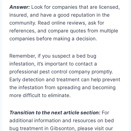
Answer:
Look for companies that are licensed,
insured, and have a good reputation in the
community. Read online reviews, ask for
references, and compare quotes from multiple
companies before making a decision.
Remember, if you suspect a bed bug
infestation, it’s important to contact a
professional pest control company promptly.
Early detection and treatment can help prevent
the infestation from spreading and becoming
more difficult to eliminate.
Transition to the next article section:
For
additional information and resources on bed
bug treatment in Gibsonton, please visit our