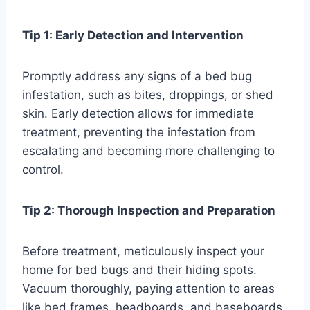
Tip 1: Early Detection and Intervention
Promptly address any signs of a bed bug
infestation, such as bites, droppings, or shed
skin. Early detection allows for immediate
treatment, preventing the infestation from
escalating and becoming more challenging to
control.
Tip 2: Thorough Inspection and Preparation
Before treatment, meticulously inspect your
home for bed bugs and their hiding spots.
Vacuum thoroughly, paying attention to areas
like bed frames, headboards, and baseboards.