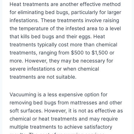
Heat treatments are another effective method
for eliminating bed bugs, particularly for larger
infestations. These treatments involve raising
the temperature of the infested area to a level
that kills bed bugs and their eggs. Heat
treatments typically cost more than chemical
treatments, ranging from $500 to $1,500 or
more. However, they may be necessary for
severe infestations or when chemical
treatments are not suitable.
Vacuuming is a less expensive option for
removing bed bugs from mattresses and other
soft surfaces. However, it is not as effective as
chemical or heat treatments and may require
multiple treatments to achieve satisfactory