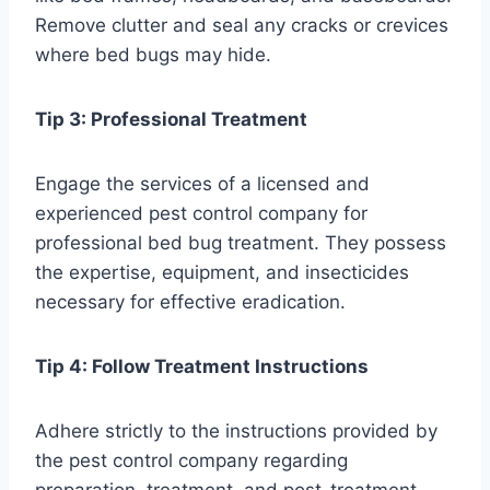
Remove clutter and seal any cracks or crevices
where bed bugs may hide.
Tip 3: Professional Treatment
Engage the services of a licensed and
experienced pest control company for
professional bed bug treatment. They possess
the expertise, equipment, and insecticides
necessary for effective eradication.
Tip 4: Follow Treatment Instructions
Adhere strictly to the instructions provided by
the pest control company regarding
preparation, treatment, and post-treatment