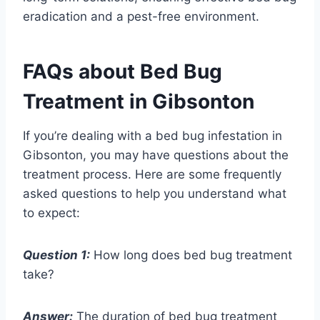
eradication and a pest-free environment.
FAQs about Bed Bug
Treatment in Gibsonton
If you’re dealing with a bed bug infestation in
Gibsonton, you may have questions about the
treatment process. Here are some frequently
asked questions to help you understand what
to expect:
Question 1:
How long does bed bug treatment
take?
Answer:
The duration of bed bug treatment