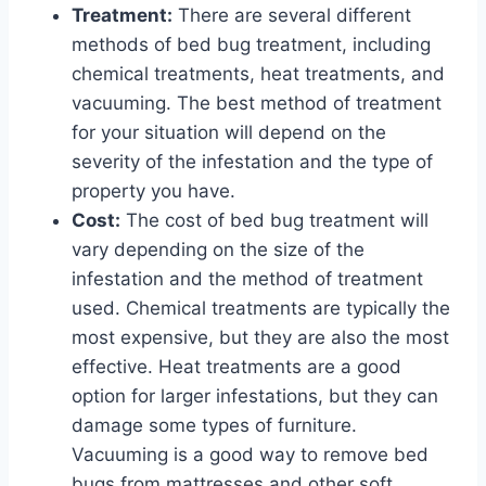
Treatment:
There are several different
methods of bed bug treatment, including
chemical treatments, heat treatments, and
vacuuming. The best method of treatment
for your situation will depend on the
severity of the infestation and the type of
property you have.
Cost:
The cost of bed bug treatment will
vary depending on the size of the
infestation and the method of treatment
used. Chemical treatments are typically the
most expensive, but they are also the most
effective. Heat treatments are a good
option for larger infestations, but they can
damage some types of furniture.
Vacuuming is a good way to remove bed
bugs from mattresses and other soft