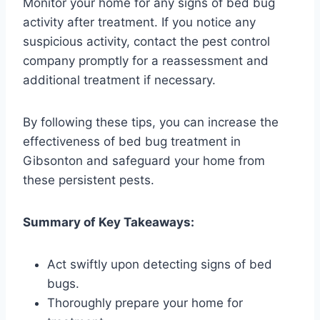
Monitor your home for any signs of bed bug
activity after treatment. If you notice any
suspicious activity, contact the pest control
company promptly for a reassessment and
additional treatment if necessary.
By following these tips, you can increase the
effectiveness of bed bug treatment in
Gibsonton and safeguard your home from
these persistent pests.
Summary of Key Takeaways:
Act swiftly upon detecting signs of bed
bugs.
Thoroughly prepare your home for