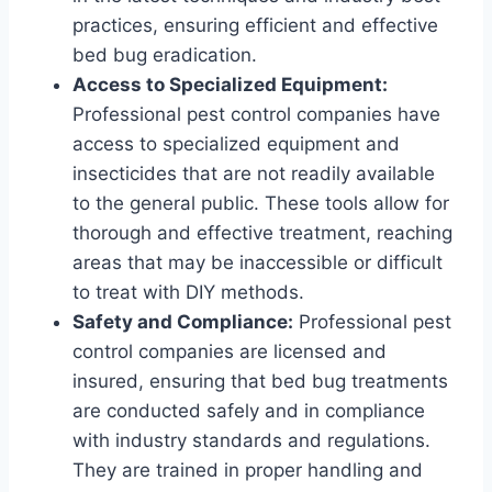
practices, ensuring efficient and effective
bed bug eradication.
Access to Specialized Equipment:
Professional pest control companies have
access to specialized equipment and
insecticides that are not readily available
to the general public. These tools allow for
thorough and effective treatment, reaching
areas that may be inaccessible or difficult
to treat with DIY methods.
Safety and Compliance:
Professional pest
control companies are licensed and
insured, ensuring that bed bug treatments
are conducted safely and in compliance
with industry standards and regulations.
They are trained in proper handling and