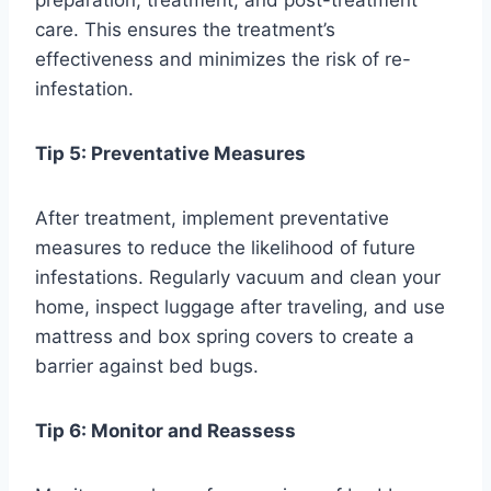
care. This ensures the treatment’s
effectiveness and minimizes the risk of re-
infestation.
Tip 5: Preventative Measures
After treatment, implement preventative
measures to reduce the likelihood of future
infestations. Regularly vacuum and clean your
home, inspect luggage after traveling, and use
mattress and box spring covers to create a
barrier against bed bugs.
Tip 6: Monitor and Reassess