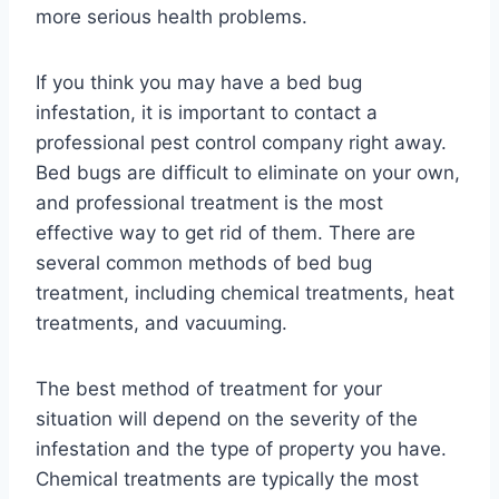
more serious health problems.
If you think you may have a bed bug
infestation, it is important to contact a
professional pest control company right away.
Bed bugs are difficult to eliminate on your own,
and professional treatment is the most
effective way to get rid of them. There are
several common methods of bed bug
treatment, including chemical treatments, heat
treatments, and vacuuming.
The best method of treatment for your
situation will depend on the severity of the
infestation and the type of property you have.
Chemical treatments are typically the most