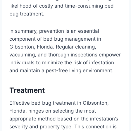
likelihood of costly and time-consuming bed
bug treatment.
In summary, prevention is an essential
component of bed bug management in
Gibsonton, Florida. Regular cleaning,
vacuuming, and thorough inspections empower
individuals to minimize the risk of infestation
and maintain a pest-free living environment.
Treatment
Effective bed bug treatment in Gibsonton,
Florida, hinges on selecting the most
appropriate method based on the infestation’s
severity and property type. This connection is