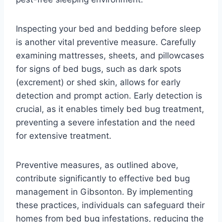
Inspecting your bed and bedding before sleep
is another vital preventive measure. Carefully
examining mattresses, sheets, and pillowcases
for signs of bed bugs, such as dark spots
(excrement) or shed skin, allows for early
detection and prompt action. Early detection is
crucial, as it enables timely bed bug treatment,
preventing a severe infestation and the need
for extensive treatment.
Preventive measures, as outlined above,
contribute significantly to effective bed bug
management in Gibsonton. By implementing
these practices, individuals can safeguard their
homes from bed bug infestations, reducing the