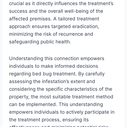
crucial as it directly influences the treatment’s
success and the overall well-being of the
affected premises. A tailored treatment
approach ensures targeted eradication,
minimizing the risk of recurrence and
safeguarding public health.
Understanding this connection empowers
individuals to make informed decisions
regarding bed bug treatment. By carefully
assessing the infestation’s extent and
considering the specific characteristics of the
property, the most suitable treatment method
can be implemented. This understanding
empowers individuals to actively participate in
the treatment process, ensuring its