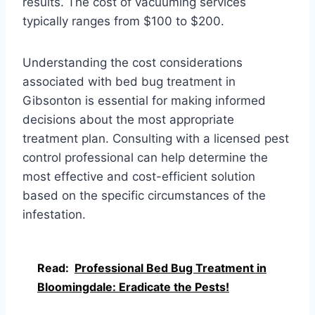
results. The cost of vacuuming services
typically ranges from $100 to $200.
Understanding the cost considerations
associated with bed bug treatment in
Gibsonton is essential for making informed
decisions about the most appropriate
treatment plan. Consulting with a licensed pest
control professional can help determine the
most effective and cost-efficient solution
based on the specific circumstances of the
infestation.
Read:
Professional Bed Bug Treatment in
Bloomingdale: Eradicate the Pests!