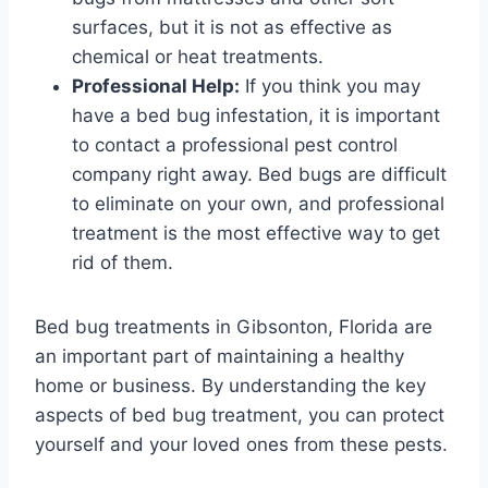
surfaces, but it is not as effective as
chemical or heat treatments.
Professional Help:
If you think you may
have a bed bug infestation, it is important
to contact a professional pest control
company right away. Bed bugs are difficult
to eliminate on your own, and professional
treatment is the most effective way to get
rid of them.
Bed bug treatments in Gibsonton, Florida are
an important part of maintaining a healthy
home or business. By understanding the key
aspects of bed bug treatment, you can protect
yourself and your loved ones from these pests.