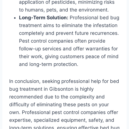
application of pesticides, minimizing risks
to humans, pets, and the environment.
Long-Term Solution:
Professional bed bug
treatment aims to eliminate the infestation
completely and prevent future recurrences.
Pest control companies often provide
follow-up services and offer warranties for
their work, giving customers peace of mind
and long-term protection.
In conclusion, seeking professional help for bed
bug treatment in Gibsonton is highly
recommended due to the complexity and
difficulty of eliminating these pests on your
own. Professional pest control companies offer
expertise, specialized equipment, safety, and
long-term solutions, ensuring effective bed bug