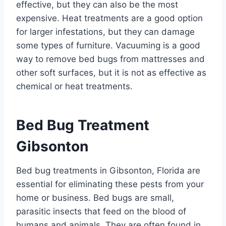
effective, but they can also be the most
expensive. Heat treatments are a good option
for larger infestations, but they can damage
some types of furniture. Vacuuming is a good
way to remove bed bugs from mattresses and
other soft surfaces, but it is not as effective as
chemical or heat treatments.
Bed Bug Treatment
Gibsonton
Bed bug treatments in Gibsonton, Florida are
essential for eliminating these pests from your
home or business. Bed bugs are small,
parasitic insects that feed on the blood of
humans and animals. They are often found in