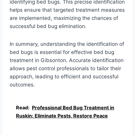
identifying bed bugs. This precise identification
helps ensure that targeted treatment measures
are implemented, maximizing the chances of
successful bed bug elimination.
In summary, understanding the identification of
bed bugs is essential for effective bed bug
treatment in Gibsonton. Accurate identification
allows pest control professionals to tailor their
approach, leading to efficient and successful
outcomes.
Read:
Professional Bed Bug Treatment in
Ruskin: Eliminate Pests, Restore Peace