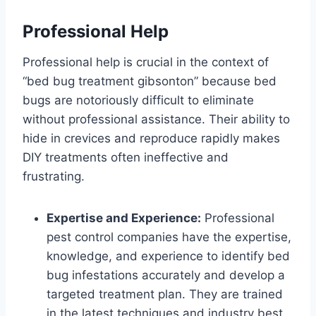
Professional Help
Professional help is crucial in the context of
“bed bug treatment gibsonton” because bed
bugs are notoriously difficult to eliminate
without professional assistance. Their ability to
hide in crevices and reproduce rapidly makes
DIY treatments often ineffective and
frustrating.
Expertise and Experience:
Professional
pest control companies have the expertise,
knowledge, and experience to identify bed
bug infestations accurately and develop a
targeted treatment plan. They are trained
in the latest techniques and industry best