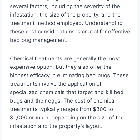
several factors, including the severity of the
infestation, the size of the property, and the
treatment method employed. Understanding
these cost considerations is crucial for effective
bed bug management.
Chemical treatments are generally the most
expensive option, but they also offer the
highest efficacy in eliminating bed bugs. These
treatments involve the application of
specialized chemicals that target and kill bed
bugs and their eggs. The cost of chemical
treatments typically ranges from $300 to
$1,000 or more, depending on the size of the
infestation and the property’s layout.