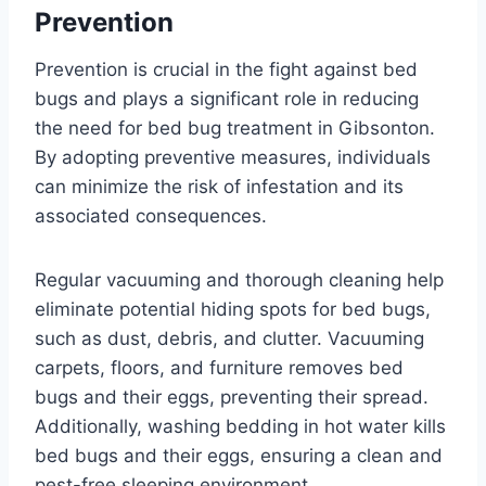
Prevention
Prevention is crucial in the fight against bed
bugs and plays a significant role in reducing
the need for bed bug treatment in Gibsonton.
By adopting preventive measures, individuals
can minimize the risk of infestation and its
associated consequences.
Regular vacuuming and thorough cleaning help
eliminate potential hiding spots for bed bugs,
such as dust, debris, and clutter. Vacuuming
carpets, floors, and furniture removes bed
bugs and their eggs, preventing their spread.
Additionally, washing bedding in hot water kills
bed bugs and their eggs, ensuring a clean and
pest-free sleeping environment.