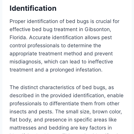
Identification
Proper identification of bed bugs is crucial for
effective bed bug treatment in Gibsonton,
Florida. Accurate identification allows pest
control professionals to determine the
appropriate treatment method and prevent
misdiagnosis, which can lead to ineffective
treatment and a prolonged infestation.
The distinct characteristics of bed bugs, as
described in the provided identification, enable
professionals to differentiate them from other
insects and pests. The small size, brown color,
flat body, and presence in specific areas like
mattresses and bedding are key factors in