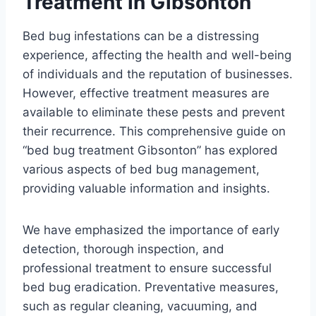
Treatment in Gibsonton
Bed bug infestations can be a distressing
experience, affecting the health and well-being
of individuals and the reputation of businesses.
However, effective treatment measures are
available to eliminate these pests and prevent
their recurrence. This comprehensive guide on
“bed bug treatment Gibsonton” has explored
various aspects of bed bug management,
providing valuable information and insights.
We have emphasized the importance of early
detection, thorough inspection, and
professional treatment to ensure successful
bed bug eradication. Preventative measures,
such as regular cleaning, vacuuming, and