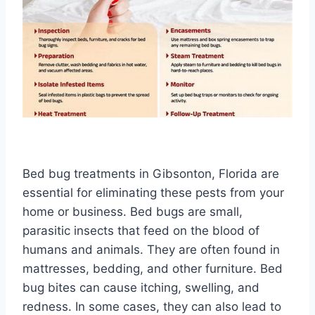
Bed bug treatments in Gibsonton, Florida are
essential for eliminating these pests from your
home or business. Bed bugs are small,
parasitic insects that feed on the blood of
humans and animals. They are often found in
mattresses, bedding, and other furniture. Bed
bug bites can cause itching, swelling, and
redness. In some cases, they can also lead to