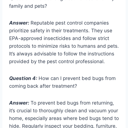
family and pets?
Answer:
Reputable pest control companies
prioritize safety in their treatments. They use
EPA-approved insecticides and follow strict
protocols to minimize risks to humans and pets.
It’s always advisable to follow the instructions
provided by the pest control professional.
Question 4:
How can I prevent bed bugs from
coming back after treatment?
Answer:
To prevent bed bugs from returning,
it’s crucial to thoroughly clean and vacuum your
home, especially areas where bed bugs tend to
hide. Regularly inspect your bedding, furniture,