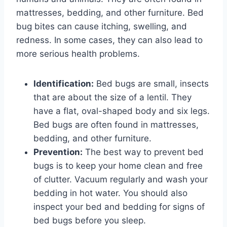
mattresses, bedding, and other furniture. Bed
bug bites can cause itching, swelling, and
redness. In some cases, they can also lead to
more serious health problems.
Identification:
Bed bugs are small, insects
that are about the size of a lentil. They
have a flat, oval-shaped body and six legs.
Bed bugs are often found in mattresses,
bedding, and other furniture.
Prevention:
The best way to prevent bed
bugs is to keep your home clean and free
of clutter. Vacuum regularly and wash your
bedding in hot water. You should also
inspect your bed and bedding for signs of
bed bugs before you sleep.