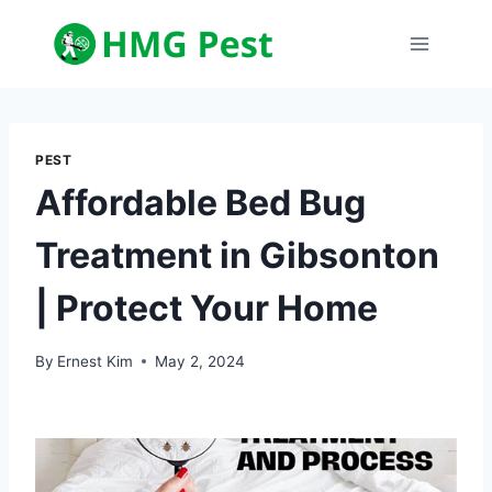
Skip
to
content
PEST
Affordable Bed Bug
Treatment in Gibsonton
| Protect Your Home
By
Ernest Kim
May 2, 2024