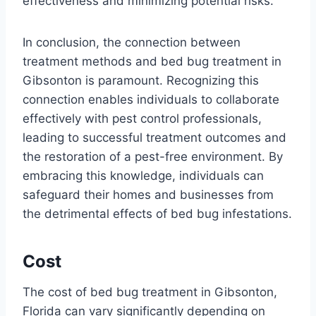
effectiveness and minimizing potential risks.
In conclusion, the connection between
treatment methods and bed bug treatment in
Gibsonton is paramount. Recognizing this
connection enables individuals to collaborate
effectively with pest control professionals,
leading to successful treatment outcomes and
the restoration of a pest-free environment. By
embracing this knowledge, individuals can
safeguard their homes and businesses from
the detrimental effects of bed bug infestations.
Cost
The cost of bed bug treatment in Gibsonton,
Florida can vary significantly depending on