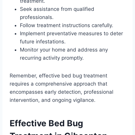
treatment.
Seek assistance from qualified
professionals.
Follow treatment instructions carefully.
Implement preventative measures to deter
future infestations.
Monitor your home and address any
recurring activity promptly.
Remember, effective bed bug treatment
requires a comprehensive approach that
encompasses early detection, professional
intervention, and ongoing vigilance.
Effective Bed Bug