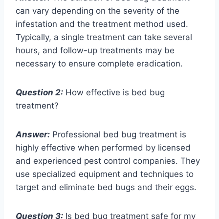
can vary depending on the severity of the
infestation and the treatment method used.
Typically, a single treatment can take several
hours, and follow-up treatments may be
necessary to ensure complete eradication.
Question 2:
How effective is bed bug
treatment?
Answer:
Professional bed bug treatment is
highly effective when performed by licensed
and experienced pest control companies. They
use specialized equipment and techniques to
target and eliminate bed bugs and their eggs.
Question 3:
Is bed bug treatment safe for my