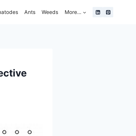
atodes
Ants
Weeds
More…
ective