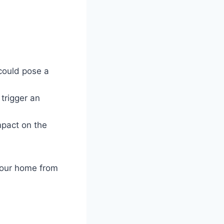
could pose a
trigger an
mpact on the
your home from