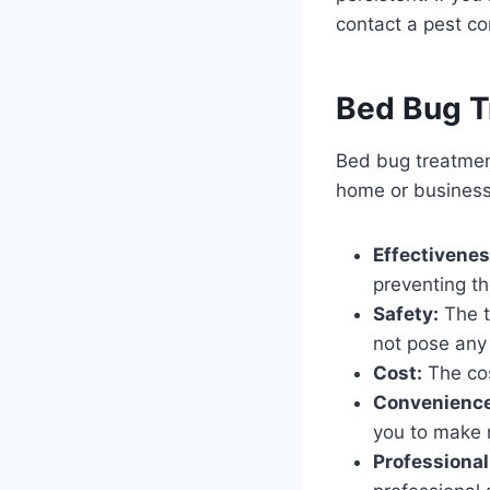
contact a pest co
Bed Bug T
Bed bug treatment
home or business
Effectivenes
preventing th
Safety:
The t
not pose any 
Cost:
The cos
Convenience
you to make m
Professional