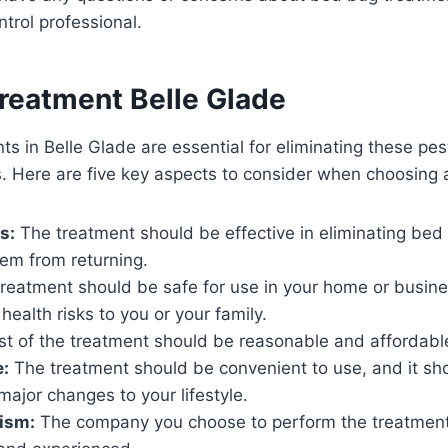
ntrol professional.
reatment Belle Glade
s in Belle Glade are essential for eliminating these pes
. Here are five key aspects to consider when choosing 
s:
The treatment should be effective in eliminating be
em from returning.
reatment should be safe for use in your home or busine
health risks to you or your family.
t of the treatment should be reasonable and affordabl
:
The treatment should be convenient to use, and it sho
ajor changes to your lifestyle.
ism:
The company you choose to perform the treatmen