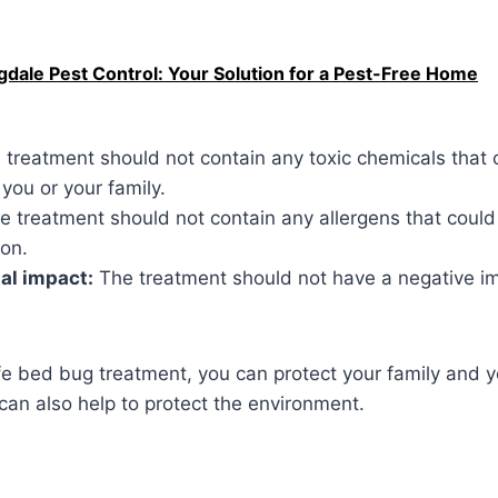
dale Pest Control: Your Solution for a Pest-Free Home
treatment should not contain any toxic chemicals that 
 you or your family.
 treatment should not contain any allergens that could 
ion.
al impact:
The treatment should not have a negative i
fe bed bug treatment, you can protect your family and 
can also help to protect the environment.