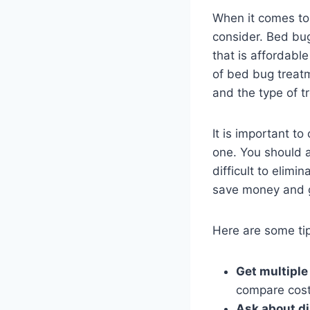
When it comes to 
consider. Bed bug
that is affordable
of bed bug treatme
and the type of t
It is important t
one. You should a
difficult to elim
save money and g
Here are some tip
Get multiple
compare cost
Ask about d