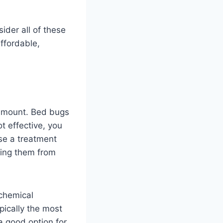
ider all of these
affordable,
ramount. Bed bugs
ot effective, you
ose a treatment
ting them from
 chemical
pically the most
a good option for