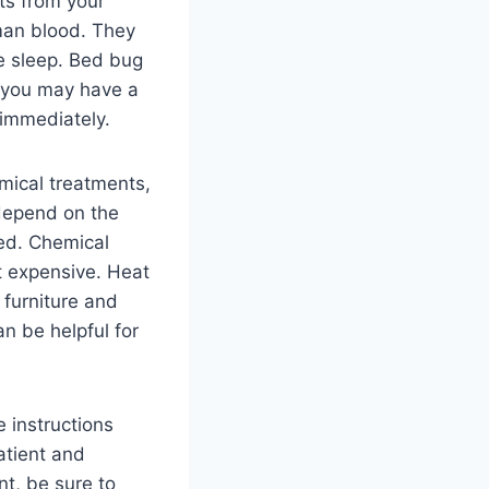
ts from your
man blood. They
e sleep. Bed bug
nk you may have a
 immediately.
emical treatments,
 depend on the
ted. Chemical
t expensive. Heat
 furniture and
an be helpful for
e instructions
patient and
t, be sure to