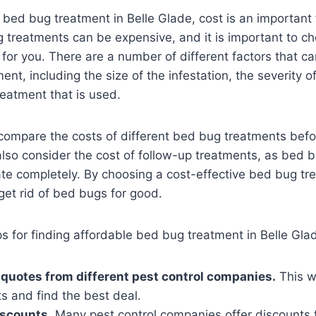
bed bug treatment in Belle Glade, cost is an important 
 treatments can be expensive, and it is important to c
 for you. There are a number of different factors that ca
nt, including the size of the infestation, the severity of
reatment that is used.
o compare the costs of different bed bug treatments bef
lso consider the cost of follow-up treatments, as bed 
inate completely. By choosing a cost-effective bed bug t
et rid of bed bugs for good.
s for finding affordable bed bug treatment in Belle Gla
 quotes from different pest control companies.
This wi
s and find the best deal.
iscounts.
Many pest control companies offer discounts f