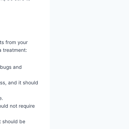
ts from your
a treatment:
d bugs and
ss, and it should
e.
uld not require
t should be