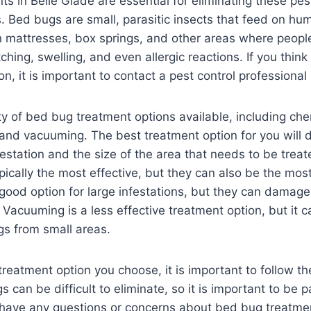
s in Belle Glade are essential for eliminating these pes
 Bed bugs are small, parasitic insects that feed on hu
n mattresses, box springs, and other areas where peopl
tching, swelling, and even allergic reactions. If you thi
on, it is important to contact a pest control professional
ty of bed bug treatment options available, including ch
 and vacuuming. The best treatment option for you will
nfestation and the size of the area that needs to be trea
pically the most effective, but they can also be the mos
good option for large infestations, but they can damage
 Vacuuming is a less effective treatment option, but it c
s from small areas.
reatment option you choose, it is important to follow th
s can be difficult to eliminate, so it is important to be 
u have any questions or concerns about bed bug treatmen