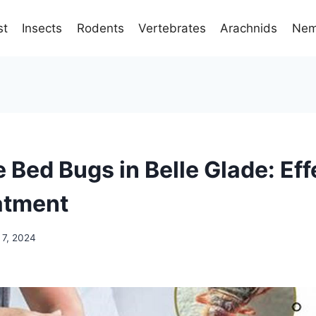
st
Insects
Rodents
Vertebrates
Arachnids
Nem
 Bed Bugs in Belle Glade: Eff
atment
 7, 2024