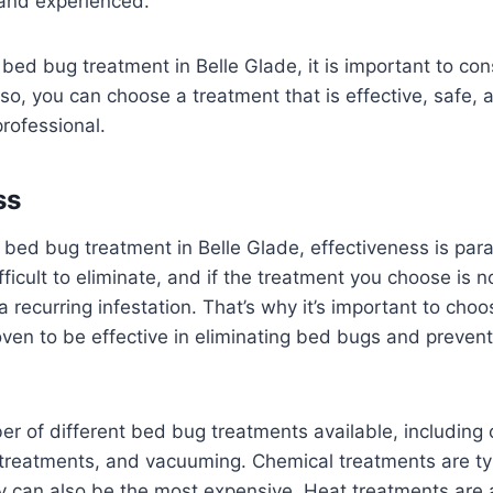
 and experienced.
ed bug treatment in Belle Glade, it is important to cons
 so, you can choose a treatment that is effective, safe, 
rofessional.
ss
 bed bug treatment in Belle Glade, effectiveness is pa
fficult to eliminate, and if the treatment you choose is n
 recurring infestation. That’s why it’s important to cho
ven to be effective in eliminating bed bugs and preven
r of different bed bug treatments available, including
 treatments, and vacuuming. Chemical treatments are ty
ey can also be the most expensive. Heat treatments are 