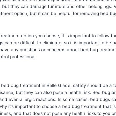
s, but they can damage furniture and other belongings. 
eatment option, but it can be helpful for removing bed b
reatment option you choose, it is important to follow th
s can be difficult to eliminate, so it is important to be 
u have any questions or concerns about bed bug treatmen
ntrol professional.
bed bug treatment in Belle Glade, safety should be a to
sance, but they can also pose a health risk. Bed bug b
, and even allergic reactions. In some cases, bed bugs c
why it’s important to choose a bed bug treatment that is 
ness, and that does not pose any health risks to you or 