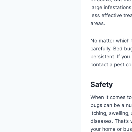
large infestation
less effective tr
areas.
No matter which t
carefully. Bed bug
persistent. If yo
contact a pest co
Safety
When it comes to 
bugs can be a nui
itching, swelling
diseases. That’s 
your home or busi