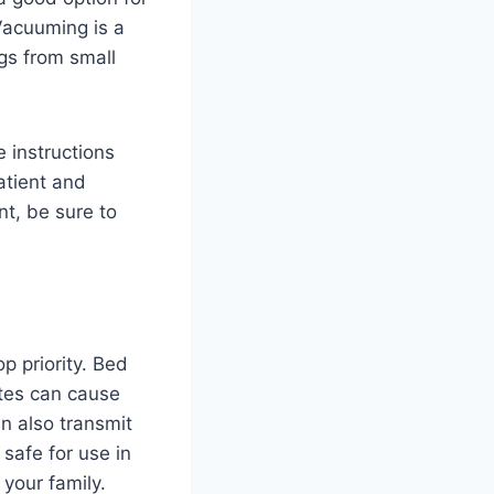
Vacuuming is a
ugs from small
e instructions
patient and
t, be sure to
p priority. Bed
ites can cause
an also transmit
safe for use in
your family.