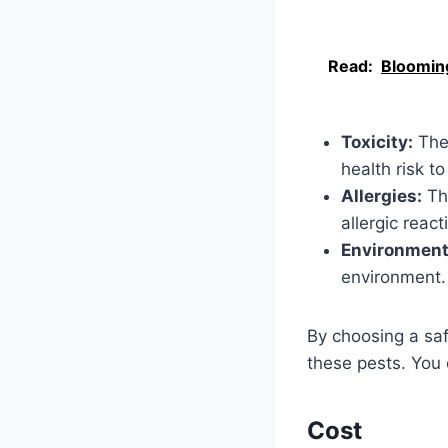
Read:
Blooming
Toxicity:
The 
health risk to
Allergies:
The
allergic react
Environment
environment.
By choosing a sa
these pests. You 
Cost