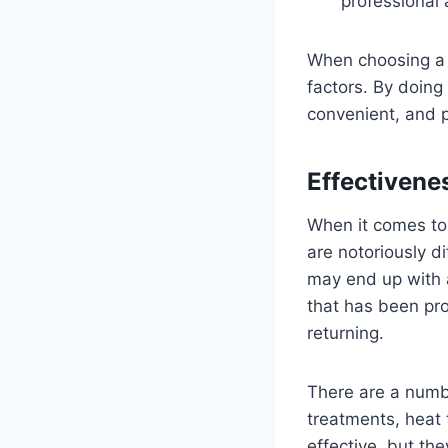
professional
When choosing a b
factors. By doing
convenient, and p
Effectivene
When it comes to
are notoriously di
may end up with a
that has been pro
returning.
There are a numbe
treatments, heat
effective, but th