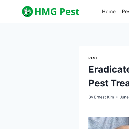
Skip
to
Home
Pe
content
PEST
Eradicate
Pest Tre
By
Ernest Kim
June