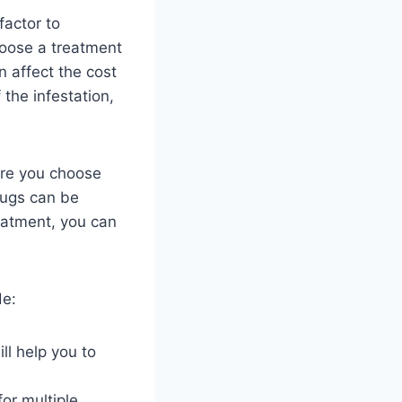
factor to
hoose a treatment
n affect the cost
 the infestation,
ore you choose
bugs can be
reatment, you can
de:
ll help you to
or multiple