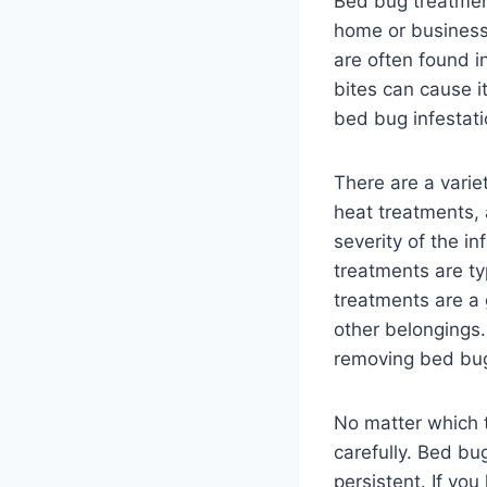
Bed bug treatment
home or business.
are often found i
bites can cause i
bed bug infestati
There are a varie
heat treatments,
severity of the i
treatments are ty
treatments are a 
other belongings.
removing bed bug
No matter which t
carefully. Bed bug
persistent. If yo