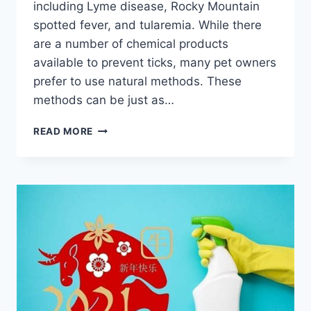
including Lyme disease, Rocky Mountain
spotted fever, and tularemia. While there
are a number of chemical products
available to prevent ticks, many pet owners
prefer to use natural methods. These
methods can be just as…
PROTECT
READ MORE
YOUR
PETS:
NATURAL
TICK
PREVENTION
AND
DEFENSE