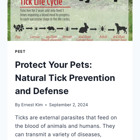
PEST
Protect Your Pets:
Natural Tick Prevention
and Defense
By
Ernest Kim
September 2, 2024
Ticks are external parasites that feed on
the blood of animals and humans. They
can transmit a variety of diseases,