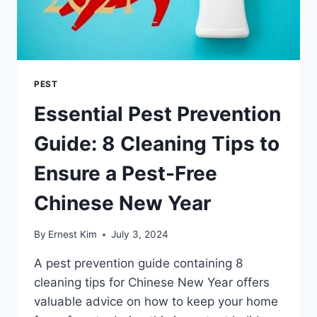
PEST
Essential Pest Prevention
Guide: 8 Cleaning Tips to
Ensure a Pest-Free
Chinese New Year
By
Ernest Kim
July 3, 2024
A pest prevention guide containing 8
cleaning tips for Chinese New Year offers
valuable advice on how to keep your home