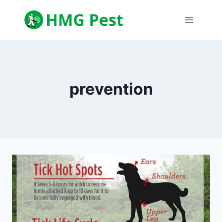
Skip
to
content
prevention