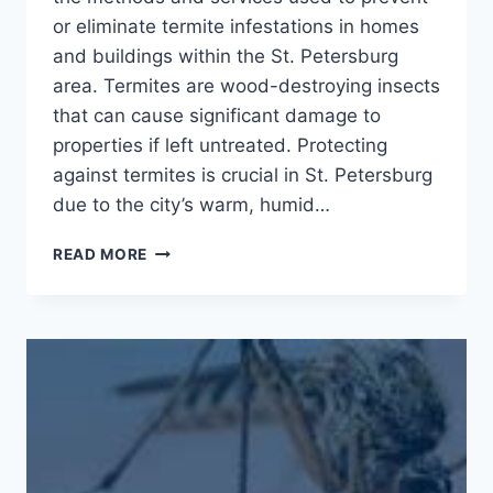
or eliminate termite infestations in homes
and buildings within the St. Petersburg
area. Termites are wood-destroying insects
that can cause significant damage to
properties if left untreated. Protecting
against termites is crucial in St. Petersburg
due to the city’s warm, humid…
ERADICATE
READ MORE
TERMITE
TROUBLES
IN
ST.
PETERSBURG:
CALL
TODAY
FOR
EFFECTIVE
CONTROL!