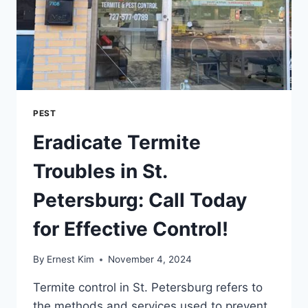
PEST
Eradicate Termite
Troubles in St.
Petersburg: Call Today
for Effective Control!
By
Ernest Kim
November 4, 2024
Termite control in St. Petersburg refers to
the methods and services used to prevent