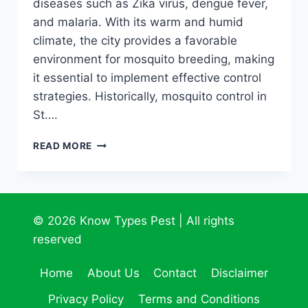
diseases such as Zika virus, dengue fever,
and malaria. With its warm and humid
climate, the city provides a favorable
environment for mosquito breeding, making
it essential to implement effective control
strategies. Historically, mosquito control in
St….
UNCOVER
READ MORE
THE
ULTIMATE
MOSQUITO
LIBERATION
GUIDE
© 2026 Know Types Pest | All rights
FOR
reserved
ST.
PETERSBURG
Home
About Us
Contact
Disclaimer
Privacy Policy
Terms and Conditions