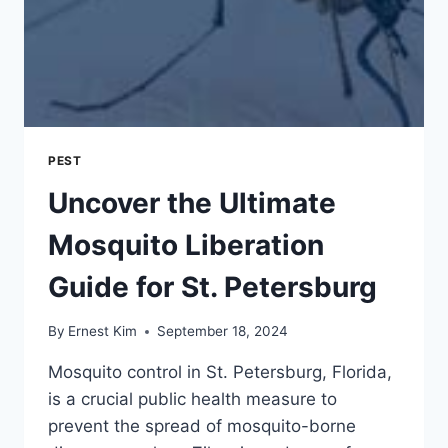
PEST
Uncover the Ultimate
Mosquito Liberation
Guide for St. Petersburg
By
Ernest Kim
September 18, 2024
Mosquito control in St. Petersburg, Florida,
is a crucial public health measure to
prevent the spread of mosquito-borne