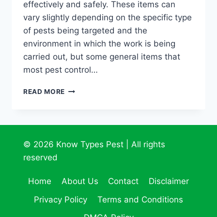
effectively and safely. These items can
vary slightly depending on the specific type
of pests being targeted and the
environment in which the work is being
carried out, but some general items that
most pest control…
THE
READ MORE
ESSENTIALS:
WHAT
EVERY
PEST
CONTROL
© 2026 Know Types Pest | All rights
SPECIALIST
reserved
SHOULD
CARRY
Home
About Us
Contact
Disclaimer
Privacy Policy
Terms and Conditions