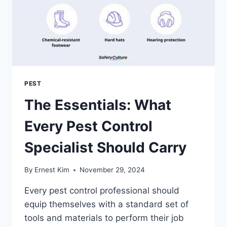
PEST
The Essentials: What
Every Pest Control
Specialist Should Carry
By
Ernest Kim
November 29, 2024
Every pest control professional should
equip themselves with a standard set of
tools and materials to perform their job