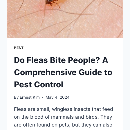
PEST
Do Fleas Bite People? A
Comprehensive Guide to
Pest Control
By
Ernest Kim
May 4, 2024
Fleas are small, wingless insects that feed
on the blood of mammals and birds. They
are often found on pets, but they can also