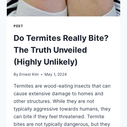
PEST
Do Termites Really Bite?
The Truth Unveiled
(Highly Unlikely)
By
Ernest Kim
May 1, 2024
Termites are wood-eating insects that can
cause extensive damage to homes and
other structures. While they are not
typically aggressive towards humans, they
can bite if they feel threatened. Termite
bites are not typically dangerous, but they