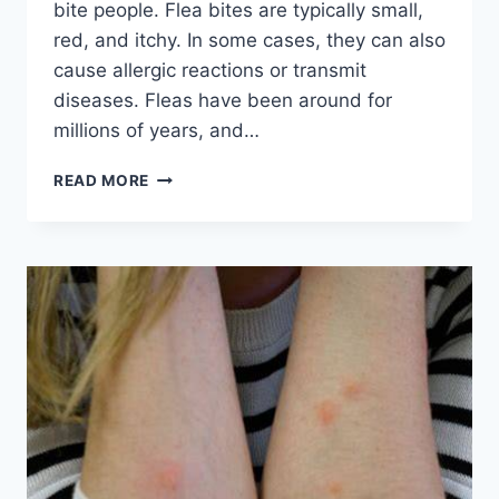
bite people. Flea bites are typically small,
red, and itchy. In some cases, they can also
cause allergic reactions or transmit
diseases. Fleas have been around for
millions of years, and…
DO
READ MORE
FLEAS
BITE
PEOPLE?
A
COMPREHENSIVE
GUIDE
TO
PEST
CONTROL