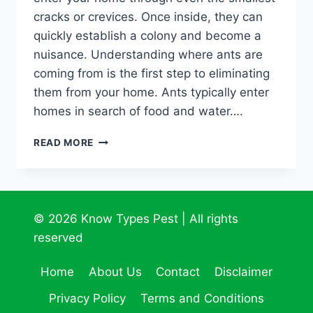
cracks or crevices. Once inside, they can
quickly establish a colony and become a
nuisance. Understanding where ants are
coming from is the first step to eliminating
them from your home. Ants typically enter
homes in search of food and water….
UNCOVER
READ MORE
THE
HIDDEN
INVASION:
TRACKING
DOWN
© 2026 Know Types Pest | All rights
THE
reserved
ORIGINS
OF
Home
About Us
Contact
Disclaimer
ANTS
IN
Privacy Policy
Terms and Conditions
YOUR