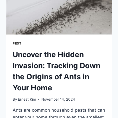
PEST
Uncover the Hidden
Invasion: Tracking Down
the Origins of Ants in
Your Home
By
Ernest Kim
November 14, 2024
Ants are common household pests that can
enter your home through even the smallest