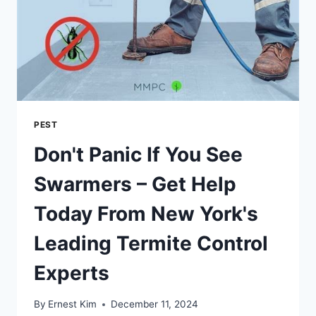
PEST
Don't Panic If You See
Swarmers – Get Help
Today From New York's
Leading Termite Control
Experts
By
Ernest Kim
December 11, 2024