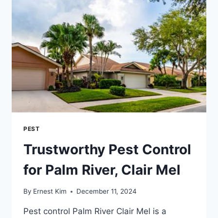
AND
LOCAL
PEST
Trustworthy Pest Control
for Palm River, Clair Mel
By
Ernest Kim
December 11, 2024
Pest control Palm River Clair Mel is a