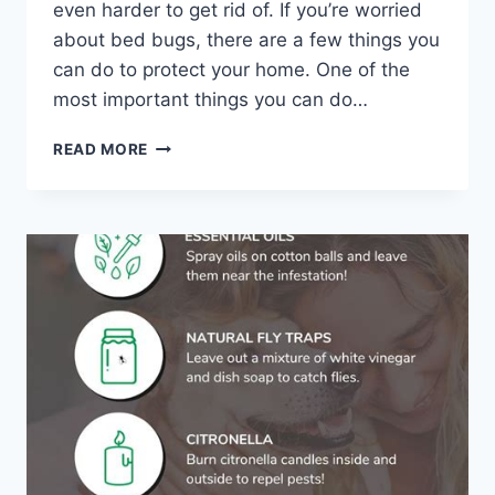
even harder to get rid of. If you’re worried
about bed bugs, there are a few things you
can do to protect your home. One of the
most important things you can do…
FORTIFY
READ MORE
YOUR
CASTLE:
7
DIY
BED
BUG-
PROOFING
STEPS
FOR
YOUR
HOME