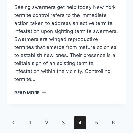
Seeing swarmers get help today New York
termite control refers to the immediate
action taken to address an active termite
infestation upon sighting termite swarmers.
Swarmers are winged reproductive
termites that emerge from mature colonies
to establish new ones. Their presence is a
telltale sign of an existing termite
infestation within the vicinity. Controlling
termite…
DON'T
READ MORE
PANIC
IF
YOU
SEE
Page
Previous
1
2
3
4
5
6
SWARMERS
–