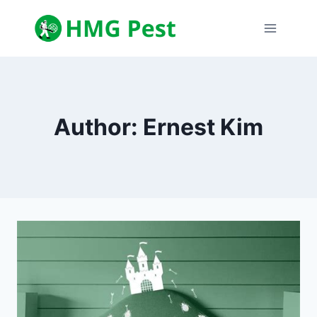
Skip
to
content
Author: Ernest Kim