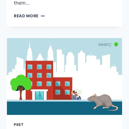
them…
EFFECTIVE
READ MORE
BED
BUG
TREATMENT
IN
BOCA
RATON:
ELIMINATE
THE
PESTS!
PEST