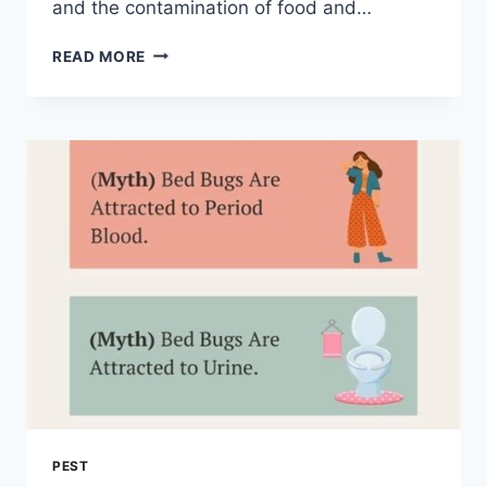
and the contamination of food and…
THE
READ MORE
ULTIMATE
NYC
PEST
CONTROL
GUIDE:
ERADICATING
MICE
AND
RATS
PEST