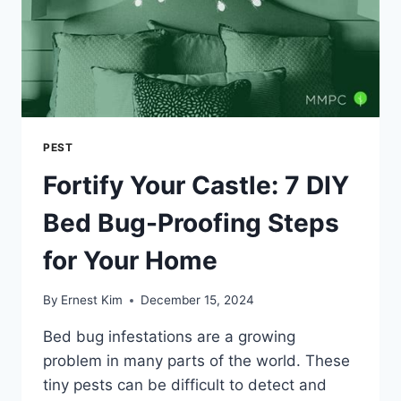
PEST
Fortify Your Castle: 7 DIY
Bed Bug-Proofing Steps
for Your Home
By
Ernest Kim
December 15, 2024
Bed bug infestations are a growing
problem in many parts of the world. These
tiny pests can be difficult to detect and