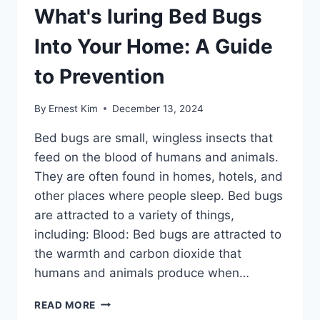
What's luring Bed Bugs
Into Your Home: A Guide
to Prevention
By
Ernest Kim
December 13, 2024
Bed bugs are small, wingless insects that
feed on the blood of humans and animals.
They are often found in homes, hotels, and
other places where people sleep. Bed bugs
are attracted to a variety of things,
including: Blood: Bed bugs are attracted to
the warmth and carbon dioxide that
humans and animals produce when…
WHAT'S
READ MORE
LURING