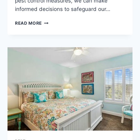
pest control measures, we can make
informed decisions to safeguard our…
THE
READ MORE
ESSENTIAL
GUIDE
TO
PET-
FRIENDLY
PEST
CONTROL