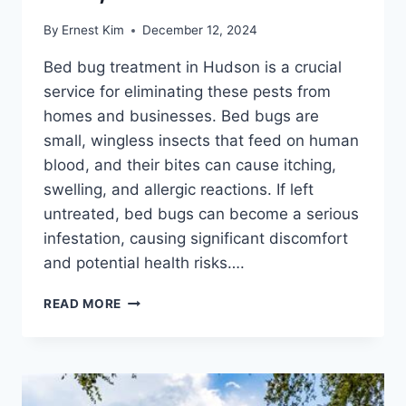
By
Ernest Kim
December 12, 2024
Bed bug treatment in Hudson is a crucial
service for eliminating these pests from
homes and businesses. Bed bugs are
small, wingless insects that feed on human
blood, and their bites can cause itching,
swelling, and allergic reactions. If left
untreated, bed bugs can become a serious
infestation, causing significant discomfort
and potential health risks….
HUDSON'S
READ MORE
BED
BUG
TREATMENT:
EFFECTIVE,
SAFE,