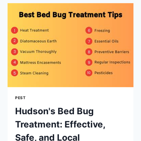
TOP-
RATED
PEST
CONTROL
PEST
Hudson's Bed Bug
Treatment: Effective,
Safe, and Local