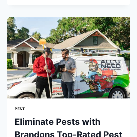
BED
BUGS
INTO
YOUR
HOME:
A
GUIDE
TO
PREVENTION
PEST
Eliminate Pests with
Brandons Top-Rated Pest