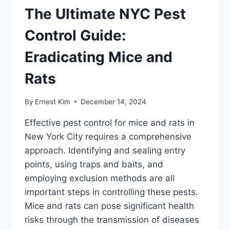
The Ultimate NYC Pest
Control Guide:
Eradicating Mice and
Rats
By
Ernest Kim
December 14, 2024
Effective pest control for mice and rats in
New York City requires a comprehensive
approach. Identifying and sealing entry
points, using traps and baits, and
employing exclusion methods are all
important steps in controlling these pests.
Mice and rats can pose significant health
risks through the transmission of diseases