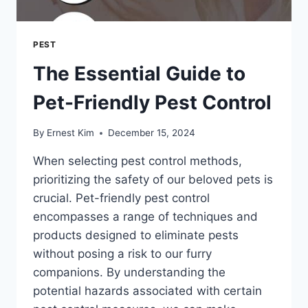
PEST
The Essential Guide to
Pet-Friendly Pest Control
By
Ernest Kim
December 15, 2024
When selecting pest control methods,
prioritizing the safety of our beloved pets is
crucial. Pet-friendly pest control
encompasses a range of techniques and
products designed to eliminate pests
without posing a risk to our furry
companions. By understanding the
potential hazards associated with certain