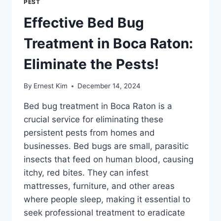
PEST
Effective Bed Bug
Treatment in Boca Raton:
Eliminate the Pests!
By
Ernest Kim
December 14, 2024
Bed bug treatment in Boca Raton is a
crucial service for eliminating these
persistent pests from homes and
businesses. Bed bugs are small, parasitic
insects that feed on human blood, causing
itchy, red bites. They can infest
mattresses, furniture, and other areas
where people sleep, making it essential to
seek professional treatment to eradicate