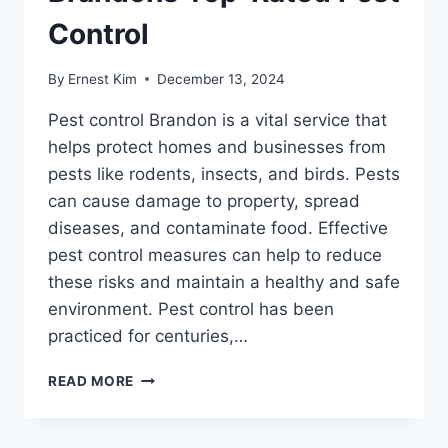
Control
By
Ernest Kim
December 13, 2024
Pest control Brandon is a vital service that
helps protect homes and businesses from
pests like rodents, insects, and birds. Pests
can cause damage to property, spread
diseases, and contaminate food. Effective
pest control measures can help to reduce
these risks and maintain a healthy and safe
environment. Pest control has been
practiced for centuries,…
ELIMINATE
READ MORE
PESTS
WITH
BRANDONS