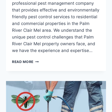
professional pest management company
that provides effective and environmentally
friendly pest control services to residential
and commercial properties in the Palm
River Clair Mel area. We understand the
unique pest control challenges that Palm
River Clair Mel property owners face, and
we have the experience and expertise…
TRUSTWORTHY
READ MORE
PEST
CONTROL
FOR
PALM
RIVER,
CLAIR
MEL